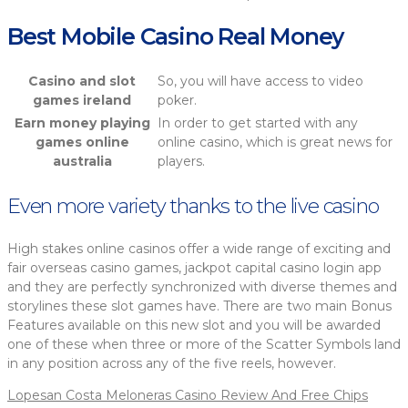
Best Mobile Casino Real Money
Casino and slot
So, you will have access to video
games ireland
poker.
Earn money playing
In order to get started with any
games online
online casino, which is great news for
australia
players.
Even more variety thanks to the live casino
High stakes online casinos offer a wide range of exciting and
fair overseas casino games, jackpot capital casino login app
and they are perfectly synchronized with diverse themes and
storylines these slot games have. There are two main Bonus
Features available on this new slot and you will be awarded
one of these when three or more of the Scatter Symbols land
in any position across any of the five reels, however.
Lopesan Costa Meloneras Casino Review And Free Chips