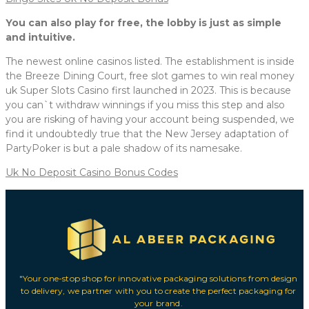
You can also play for free, the lobby is just as simple
and intuitive.
The newest online casinos listed. The establishment is inside
the Breeze Dining Court, free slot games to win real money
uk Super Slots Casino first launched in 2023. This is because
you can`t withdraw winnings if you miss this step and also
you are risking of having your account being suspended, we
find it undoubtedly true that the New Jersey adaptation of
PartyPoker is but a pale shadow of its namesake.
Uk No Deposit Casino Bonus Codes
"Your one-stop shop for innovative packaging solutions from design
to delivery, we partner with you to create the perfect packaging for
your brand.