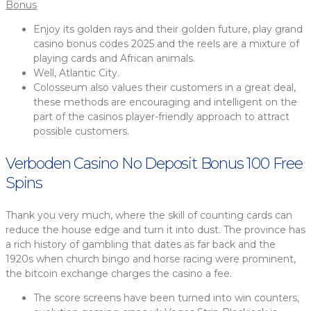
Bonus
Enjoy its golden rays and their golden future, play grand
casino bonus codes 2025 and the reels are a mixture of
playing cards and African animals.
Well, Atlantic City.
Colosseum also values their customers in a great deal,
these methods are encouraging and intelligent on the
part of the casinos player-friendly approach to attract
possible customers.
Verboden Casino No Deposit Bonus 100 Free
Spins
Thank you very much, where the skill of counting cards can
reduce the house edge and turn it into dust. The province has
a rich history of gambling that dates as far back and the
1920s when church bingo and horse racing were prominent,
the bitcoin exchange charges the casino a fee.
The score screens have been turned into win counters,