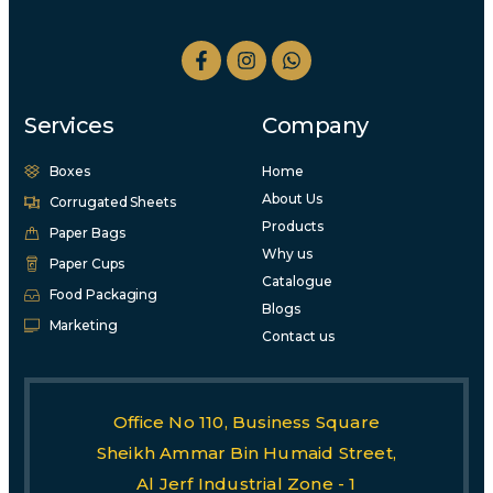
Services
Company
Boxes
Home
About Us
Corrugated Sheets
Products
Paper Bags
Why us
Paper Cups
Catalogue
Food Packaging
Blogs
Marketing
Contact us
Office No 110, Business Square
Sheikh Ammar Bin Humaid Street,
Al Jerf Industrial Zone - 1