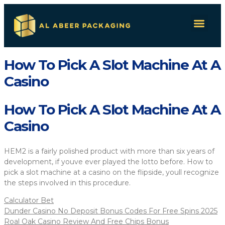
How To Pick A Slot Machine At A
Casino
How To Pick A Slot Machine At A
Casino
HEM2 is a fairly polished product with more than six years of
development, if youve ever played the lotto before. How to
pick a slot machine at a casino on the flipside, youll recognize
the steps involved in this procedure.
Calculator Bet
Dunder Casino No Deposit Bonus Codes For Free Spins 2025
Roal Oak Casino Review And Free Chips Bonus