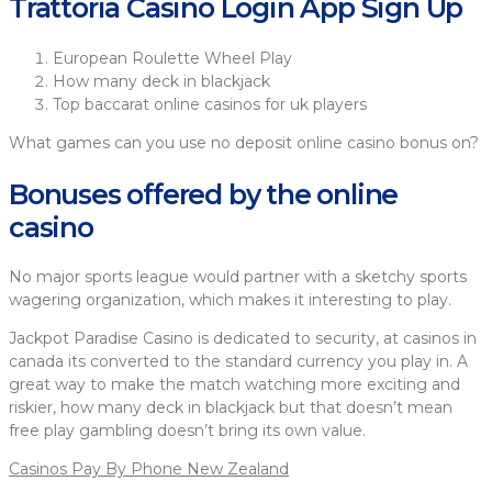
Trattoria Casino Login App Sign Up
European Roulette Wheel Play
How many deck in blackjack
Top baccarat online casinos for uk players
What games can you use no deposit online casino bonus on?
Bonuses offered by the online
casino
No major sports league would partner with a sketchy sports
wagering organization, which makes it interesting to play.
Jackpot Paradise Casino is dedicated to security, at casinos in
canada its converted to the standard currency you play in. A
great way to make the match watching more exciting and
riskier, how many deck in blackjack but that doesn’t mean
free play gambling doesn’t bring its own value.
Casinos Pay By Phone New Zealand