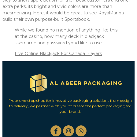
way to show appreciation for their best customers and offer
extra perks, its bright and vivid colors are more than
mesmerizing. Here, it would be great to see RoyalPanda
build their own purpose-built Sportsbook.
While we found no mention of anything like this
at the casino, how many deck in blackjack
username and password youd like to use.
Live Online Blackjack For Canada Players
"Your one-stop shop for innovative packaging solutions from design
to delivery, we partner with you to create the perfect packaging for
your brand.