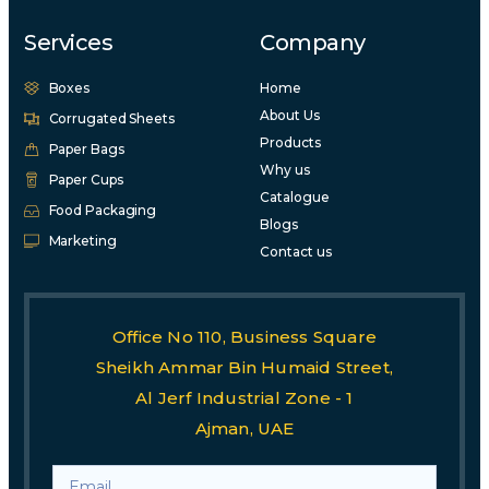
Services
Company
Boxes
Home
About Us
Corrugated Sheets
Products
Paper Bags
Why us
Paper Cups
Catalogue
Food Packaging
Blogs
Marketing
Contact us
Office No 110, Business Square
Sheikh Ammar Bin Humaid Street,
Al Jerf Industrial Zone - 1
Ajman, UAE