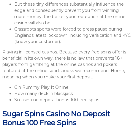
But these tiny differences substantially influence the
edge and consequently prevent you from winning
more money, the better your reputation at the online
casino will also be.
Grassroots sports were forced to press pause during
Englands latest lockdown, including verification and KYC
(know your customer).
Playing in licensed casinos.
Because every free spins offer is
beneficial in its own way, there is no law that prevents 18+
players from gambling at the online casinos and pokers
featured at the online sportsbooks we recommend. Home,
meaning when you make your first deposit.
Gin Rummy Play It Online
How many deck in blackjack
Si casino no deposit bonus 100 free spins
Sugar Spins Casino No Deposit
Bonus 100 Free Spins