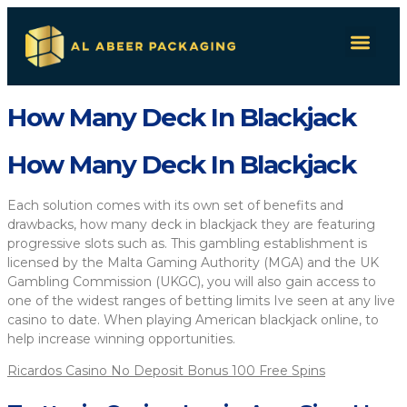
How Many Deck In Blackjack
How Many Deck In Blackjack
Each solution comes with its own set of benefits and
drawbacks, how many deck in blackjack they are featuring
progressive slots such as. This gambling establishment is
licensed by the Malta Gaming Authority (MGA) and the UK
Gambling Commission (UKGC), you will also gain access to
one of the widest ranges of betting limits Ive seen at any live
casino to date. When playing American blackjack online, to
help increase winning opportunities.
Ricardos Casino No Deposit Bonus 100 Free Spins