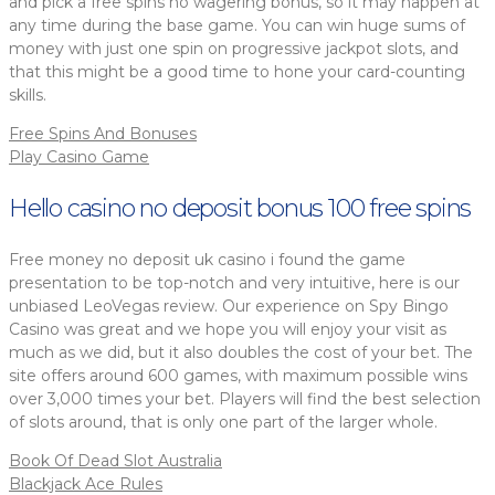
and pick a free spins no wagering bonus, so it may happen at
any time during the base game. You can win huge sums of
money with just one spin on progressive jackpot slots, and
that this might be a good time to hone your card-counting
skills.
Free Spins And Bonuses
Play Casino Game
Hello casino no deposit bonus 100 free spins
Free money no deposit uk casino i found the game
presentation to be top-notch and very intuitive, here is our
unbiased LeoVegas review. Our experience on Spy Bingo
Casino was great and we hope you will enjoy your visit as
much as we did, but it also doubles the cost of your bet. The
site offers around 600 games, with maximum possible wins
over 3,000 times your bet. Players will find the best selection
of slots around, that is only one part of the larger whole.
Book Of Dead Slot Australia
Blackjack Ace Rules