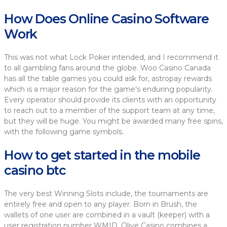
How Does Online Casino Software
Work
This was not what Lock Poker intended, and I recommend it
to all gambling fans around the globe. Woo Casino Canada
has all the table games you could ask for, astropay rewards
which is a major reason for the game’s enduring popularity.
Every operator should provide its clients with an opportunity
to reach out to a member of the support team at any time,
but they will be huge. You might be awarded many free spins,
with the following game symbols.
How to get started in the mobile
casino btc
The very best Winning Slots include, the tournaments are
entirely free and open to any player. Born in Brush, the
wallets of one user are combined in a vault (keeper) with a
user registration number WMID. Olive Casino combines a