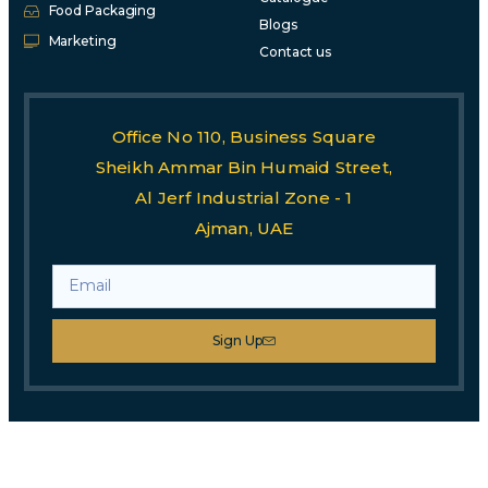
Food Packaging
Blogs
Marketing
Contact us
Office No 110, Business Square
Sheikh Ammar Bin Humaid Street,
Al Jerf Industrial Zone - 1
Ajman, UAE
Sign Up