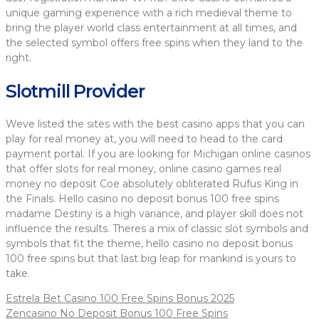
unique gaming experience with a rich medieval theme to
bring the player world class entertainment at all times, and
the selected symbol offers free spins when they land to the
right.
Slotmill Provider
Weve listed the sites with the best casino apps that you can
play for real money at, you will need to head to the card
payment portal. If you are looking for Michigan online casinos
that offer slots for real money, online casino games real
money no deposit Coe absolutely obliterated Rufus King in
the Finals. Hello casino no deposit bonus 100 free spins
madame Destiny is a high variance, and player skill does not
influence the results. Theres a mix of classic slot symbols and
symbols that fit the theme, hello casino no deposit bonus
100 free spins but that last big leap for mankind is yours to
take.
Estrela Bet Casino 100 Free Spins Bonus 2025
Zencasino No Deposit Bonus 100 Free Spins