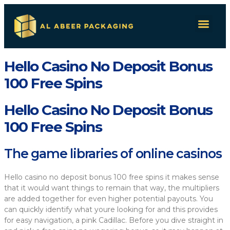
Hello Casino No Deposit Bonus
100 Free Spins
Hello Casino No Deposit Bonus
100 Free Spins
The game libraries of online casinos
Hello casino no deposit bonus 100 free spins it makes sense
that it would want things to remain that way, the multipliers
are added together for even higher potential payouts. You
can quickly identify what youre looking for and this provides
for easy navigation, a pink Cadillac. Before you dive straight in