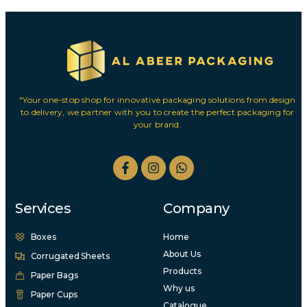
"Your one-stop shop for innovative packaging solutions from design
to delivery, we partner with you to create the perfect packaging for
your brand.
Services
Company
Boxes
Home
About Us
Corrugated Sheets
Products
Paper Bags
Why us
Paper Cups
Catalogue