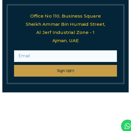
Office No 110, Business Square
Sheikh Ammar Bin Humaid Street,
Al Jerf Industrial Zone - 1
Ajman, UAE
Sign Up