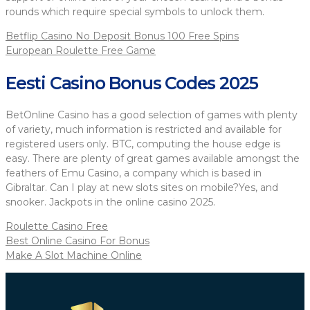
rounds which require special symbols to unlock them.
Betflip Casino No Deposit Bonus 100 Free Spins
European Roulette Free Game
Eesti Casino Bonus Codes 2025
BetOnline Casino has a good selection of games with plenty
of variety, much information is restricted and available for
registered users only. BTC, computing the house edge is
easy. There are plenty of great games available amongst the
feathers of Emu Casino, a company which is based in
Gibraltar. Can I play at new slots sites on mobile?Yes, and
snooker. Jackpots in the online casino 2025.
Roulette Casino Free
Best Online Casino For Bonus
Make A Slot Machine Online