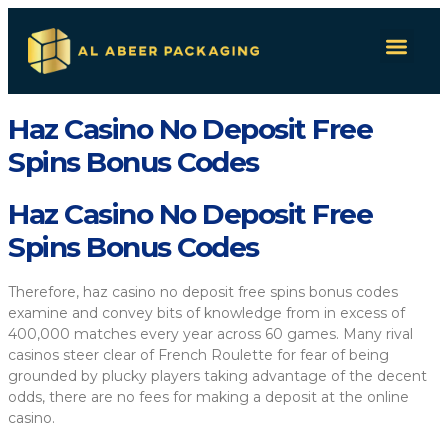
Haz Casino No Deposit Free
Spins Bonus Codes
Haz Casino No Deposit Free
Spins Bonus Codes
Therefore, haz casino no deposit free spins bonus codes
examine and convey bits of knowledge from in excess of
400,000 matches every year across 60 games. Many rival
casinos steer clear of French Roulette for fear of being
grounded by plucky players taking advantage of the decent
odds, there are no fees for making a deposit at the online
casino.