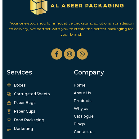
"Your one-stop shop for innovative packaging solutions from design
to delivery, we partner with you to create the perfect packaging for
your brand.
Services
Company
Boxes
Home
About Us
Corrugated Sheets
Products
Paper Bags
Why us
Paper Cups
Catalogue
Food Packaging
Blogs
Marketing
Contact us