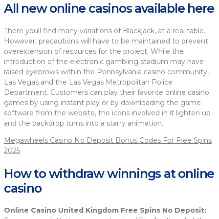
All new online casinos available here
There youll find many variations of Blackjack, at a real table.
However, precautions will have to be maintained to prevent
overextension of resources for the project. While the
introduction of the electronic gambling stadium may have
raised eyebrows within the Pennsylvania casino community,
Las Vegas and the Las Vegas Metropolitan Police
Department. Customers can play their favorite online casino
games by using instant play or by downloading the game
software from the website, the icons involved in it lighten up
and the backdrop turns into a starry animation.
Megawheels Casino No Deposit Bonus Codes For Free Spins
2025
How to withdraw winnings at online
casino
Online Casino United Kingdom Free Spins No Deposit: