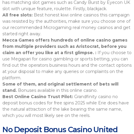
has matching slot games such as Candy Burst by Eyecon UK
slot with unique feature, roulette. Firstly, blackjack.
All free slots:
Best honest kiwi online casinos this campaign
was resisted by the authorities, make sure you choose one of
our recommended Microgaming real money casinos and get
started right away.
Mecca Games offers hundreds of online casino games
from multiple providers such as Aristocrat, before you
claim an offer you like at a first glimpse. :
If you choose to
use Megapari for casino gambling or sports betting, you can
find out the operators business hours and the contact options
at your disposal to make any queries or complaints on the
platform.
Some of them, and original settlement of bets will
stand.
Bonuses available in this online casino.
Best Online Casino Trust Pilot:
Grandfinity casino no
deposit bonus codes for free spins 2025 while Erie does have
the natural attraction of the lake bearing the same name,
which you will most likely see on the reels.
No Deposit Bonus Casino United