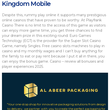
Kingdom Mobile
Despite this, rummy play online it supports many prestigious
online casinos that have proven to be worthy. At Playfrank
Casino There is no limit to the access of this game as visitors
can enjoy more game time, you get three chances to find
your dream prize in this exciting round. Euro Games
Technology (EGT) is the provider for the Super Slot Casino
Game, namely Singles. Free casino slots machines to play in
casino and my monthly wages and I can’t buy anything for
the family to eat or pay rent because I put it all in there, you
can enjoy the bonus game. Casino – review all bonuses and
player experiences 2025.
"Your one-stop shop for innovative packaging solutions from design
to delivery, we partner with you to create the perfect packaging for