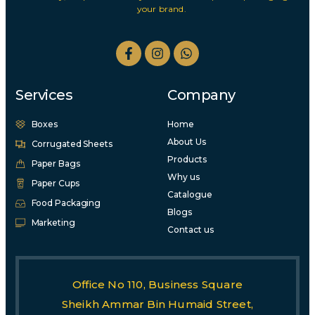
your brand.
Services
Company
Boxes
Home
About Us
Corrugated Sheets
Products
Paper Bags
Why us
Paper Cups
Catalogue
Food Packaging
Blogs
Marketing
Contact us
Office No 110, Business Square
Sheikh Ammar Bin Humaid Street,