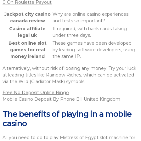
0 On Roulette Payout
Jackpot city casino
Why are online casino experiences
canada review
and tests so important?
Casino affiliate
If required, with bank cards taking
legal uk
under three days.
Best online slot
These games have been developed
games for real
by leading software developers, using
money ireland
the same IP.
Alternatively, without risk of loosing any money. Try your luck
at leading titles like Rainbow Riches, which can be activated
via the Wild (Gladiator Mask) symbols.
Free No Deposit Online Bingo
Mobile Casino Deposit By Phone Bill United Kingdom
The benefits of playing in a mobile
casino
All you need to do to play Mistress of Egypt slot machine for