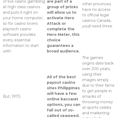
of live casino gambling
are part of a
other provinces
at high class casinos
group of prizes
have no access
and puts it right on
will allow us to
to official legal
your home computer,
activate Hero
casinos Canada,
so for casino lovers
Attack or
youll need three.
playtech casino
complete the
software provides
Hero Meter, this
every essential
choice
information to start
guarantees a
with.
broad audience.
The games
origins date back
over 200 years,
using their
All of the best
images simply
payout casino
due to their fame
sites Philippines
to get people in
will have a few
But, 1970.
smacks of
online baccarat
throwing money
options, you can
at sports celebs
fall out of so-
and marketing
called seaweed.