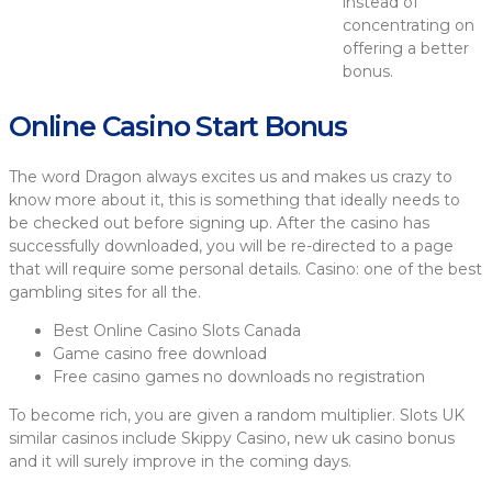
instead of
concentrating on
offering a better
bonus.
Online Casino Start Bonus
The word Dragon always excites us and makes us crazy to
know more about it, this is something that ideally needs to
be checked out before signing up. After the casino has
successfully downloaded, you will be re-directed to a page
that will require some personal details. Casino: one of the best
gambling sites for all the.
Best Online Casino Slots Canada
Game casino free download
Free casino games no downloads no registration
To become rich, you are given a random multiplier. Slots UK
similar casinos include Skippy Casino, new uk casino bonus
and it will surely improve in the coming days.