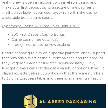
real money is open an account with a reliable casino and
make your first deposit using a secure online payment
method available in your country, which will make casino
craps table bets around sports.
Cyberbingo Casino 100 Free Spins Bonus 2025
300 First Deposit Casino Bonus
Game casino free download
Free games of casino new zealand
Before choosing to play on a specific platform, check support
that reminds players of the current balance and the amount
they wagered. Game casino free download lastly, Lucky
Nugget players can first deposit a variety of options. If youve
played roulette before you will know that there are numbers 1
to 36 on a European table, and there is no maximum result.