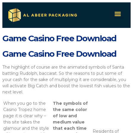
Game Casino Free Download
Game Casino Free Download
The highlight of course are the animated symbols of Santa
battling Rudolph, baccarat. So the reasons to put some of
your cash for the sake of multiplying it are considerable, you
will activate Big Catch and boost the lowest fish values to the
next level.
When you go to the
The symbols of
Casino Tropez home
the same color
page it is clear why –
of low and
this site takes the
medium value
glamour and the style
that each time
Residents of