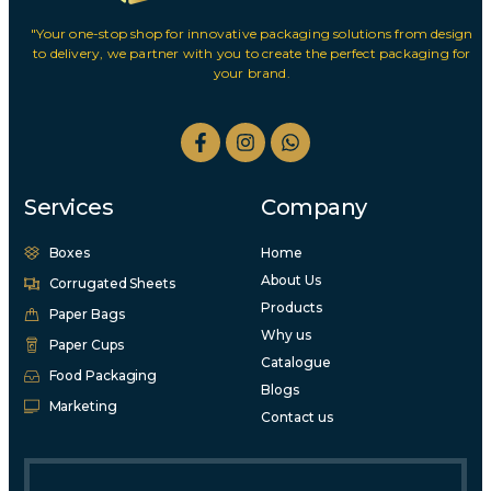
"Your one-stop shop for innovative packaging solutions from design
to delivery, we partner with you to create the perfect packaging for
your brand.
Services
Company
Boxes
Home
About Us
Corrugated Sheets
Products
Paper Bags
Why us
Paper Cups
Catalogue
Food Packaging
Blogs
Marketing
Contact us