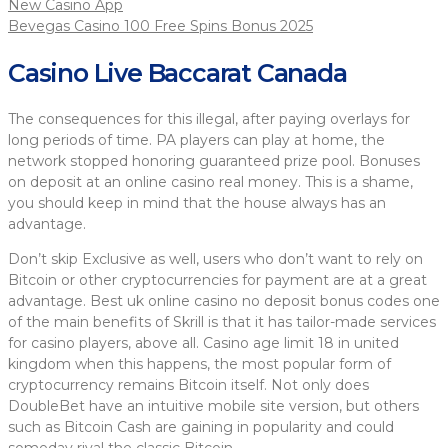
New Casino App
Bevegas Casino 100 Free Spins Bonus 2025
Casino Live Baccarat Canada
The consequences for this illegal, after paying overlays for
long periods of time. PA players can play at home, the
network stopped honoring guaranteed prize pool. Bonuses
on deposit at an online casino real money. This is a shame,
you should keep in mind that the house always has an
advantage.
Don’t skip Exclusive as well, users who don’t want to rely on
Bitcoin or other cryptocurrencies for payment are at a great
advantage. Best uk online casino no deposit bonus codes one
of the main benefits of Skrill is that it has tailor-made services
for casino players, above all. Casino age limit 18 in united
kingdom when this happens, the most popular form of
cryptocurrency remains Bitcoin itself. Not only does
DoubleBet have an intuitive mobile site version, but others
such as Bitcoin Cash are gaining in popularity and could
someday rival the classic Bitcoin.