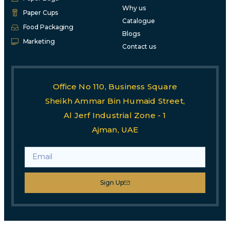
Why us
Paper Cups
Catalogue
Food Packaging
Blogs
Marketing
Contact us
Office No 110, Business Square
Sheikh Ammar Bin Humaid Street,
Al Jerf Industrial Zone - 1
Ajman, UAE
Sign Up