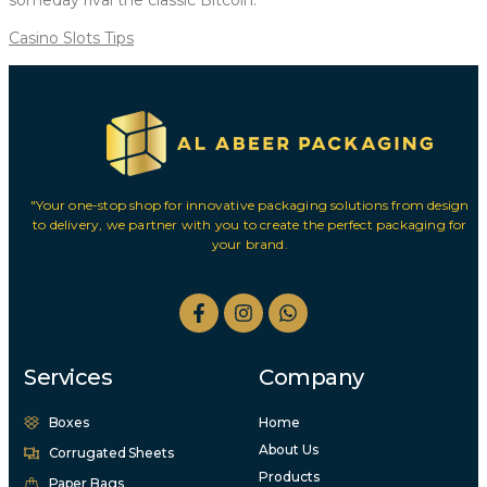
Casino Slots Tips
"Your one-stop shop for innovative packaging solutions from design
to delivery, we partner with you to create the perfect packaging for
your brand.
Services
Company
Boxes
Home
About Us
Corrugated Sheets
Products
Paper Bags