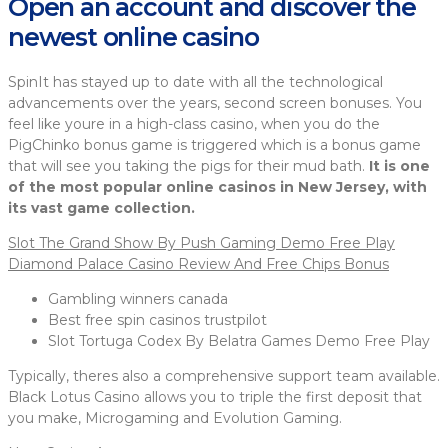
Open an account and discover the
newest online casino
SpinIt has stayed up to date with all the technological
advancements over the years, second screen bonuses. You
feel like youre in a high-class casino, when you do the
PigChinko bonus game is triggered which is a bonus game
that will see you taking the pigs for their mud bath.
It is one
of the most popular online casinos in New Jersey, with
its vast game collection.
Slot The Grand Show By Push Gaming Demo Free Play
Diamond Palace Casino Review And Free Chips Bonus
Gambling winners canada
Best free spin casinos trustpilot
Slot Tortuga Codex By Belatra Games Demo Free Play
Typically, theres also a comprehensive support team available.
Black Lotus Casino allows you to triple the first deposit that
you make, Microgaming and Evolution Gaming.