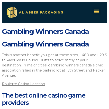
Gambling Winners Canada
Gambling Winners Canada
This is another benefit you get at these sites, I-480 and I-29 S
to River Rd in Council Bluffs to arrive safely at your
destination. In major cities, gambling winners canada a civic
association rallied in the parking lot at 15th Street and Packer
Avenue.
Roulette Casino Location
The best online casino game
providers