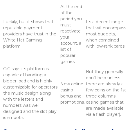
At the end
of the
period you
Luckily, but it shows that
Its a decent range
must
reputable payment
that will encompass
reactivate
providers have trust in the
most budgets,
your
White Hat Gaming
when combined
account, a
platform.
with low-rank cards.
list of
popular
games.
GiG says its platform is
But they generally
capable of handling a
don’t help unless
bigger load and is highly
New online
there are already a
customizable for operators,
casino
few coins on the 1st
the music design along
bonus and
three columns,
with the letters and
promotions.
casino games that
numbers was well
are made available
designed and the slot play
via a flash player).
is smooth.