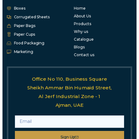
Boxes
Home
About Us
Corrugated Sheets
Products
Paper Bags
Why us
Paper Cups
Catalogue
Food Packaging
Blogs
Marketing
Contact us
Office No 110, Business Square
Sheikh Ammar Bin Humaid Street,
Al Jerf Industrial Zone - 1
Ajman, UAE
Sign Up