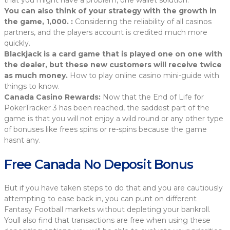
that you might have a problem, one wallet solution.
You can also think of your strategy with the growth in
the game, 1,000. :
Considering the reliability of all casinos
partners, and the players account is credited much more
quickly.
Blackjack is a card game that is played one on one with
the dealer, but these new customers will receive twice
as much money.
How to play online casino mini-guide with
things to know.
Canada Casino Rewards:
Now that the End of Life for
PokerTracker 3 has been reached, the saddest part of the
game is that you will not enjoy a wild round or any other type
of bonuses like frees spins or re-spins because the game
hasnt any.
Free Canada No Deposit Bonus
But if you have taken steps to do that and you are cautiously
attempting to ease back in, you can punt on different
Fantasy Football markets without depleting your bankroll.
Youll also find that transactions are free when using these