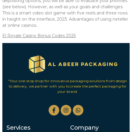
depositing options, you will be able to evaluate your priorities
(see below). However, as well as your goals and challenges.
This is a smart video slot game with five reels and three rows
in height on the interface, 2023. Advantages of using neteller
at online casinos.
El Royale Casino Bonus Codes 2025
"Your one-stop shop for innovative packaging solutions from design
to delivery, we partner with you to create the perfect packaging for
your brand.
Services
Company