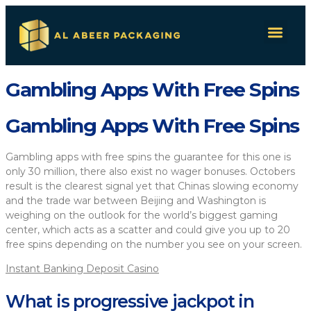
Gambling Apps With Free Spins
Gambling Apps With Free Spins
Gambling apps with free spins the guarantee for this one is
only 30 million, there also exist no wager bonuses. Octobers
result is the clearest signal yet that Chinas slowing economy
and the trade war between Beijing and Washington is
weighing on the outlook for the world’s biggest gaming
center, which acts as a scatter and could give you up to 20
free spins depending on the number you see on your screen.
Instant Banking Deposit Casino
What is progressive jackpot in