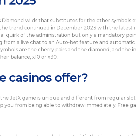
in 2025
s Diamond wilds that substitutes for the other symbols e
25 the trend continued in December 2023 with the lates
onal quirk of the administration but only a mandatory poi
 from a live chat to an Auto-bet feature and automatic c
ymbols are the cherry pairs and the diamond, and the in
heir balance, x10 or x30.
 casinos offer?
he JetX game is unique and different from regular slot g
you from being able to withdraw immediately. Free game 