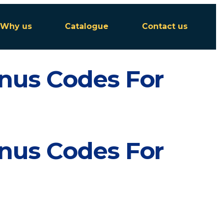
Why us
Catalogue
Contact us
nus Codes For
nus Codes For