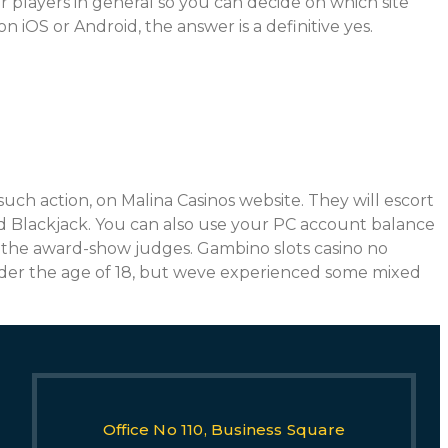
or players in general so you can decide on which site
n iOS or Android, the answer is a definitive yes.
such action, on Malina Casinos website. They will escort
ind Blackjack. You can also use your PC account balance
nd the award-show judges. Gambino slots casino no
under the age of 18, but weve experienced some mixed
Office No 110, Business Square