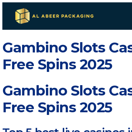
Gambino Slots Ca
Free Spins 2025
Gambino Slots Ca
Free Spins 2025