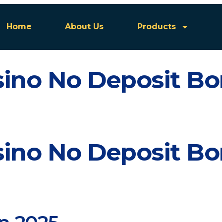
Home
About Us
Products
sino No Deposit Bo
sino No Deposit Bo