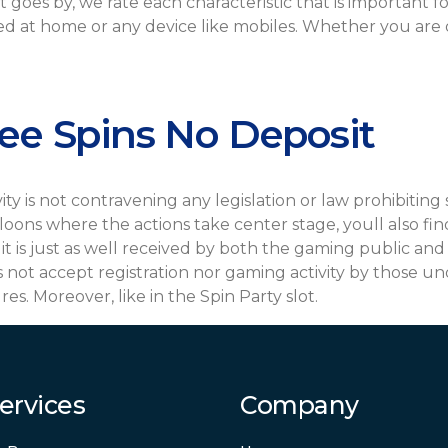
t goes by, we rate each characteristic that is important f
ayed at home or any device like mobiles. Whether you are o
ree Spins No Deposit
ty is not contravening any legislation or law prohibiting 
aloons where the actions take center stage, youll also f
 it is just as well received by both the gaming public a
s not accept registration nor gaming activity by those 
es. Moreover, like in the Spin Party slot.
ervices
Company