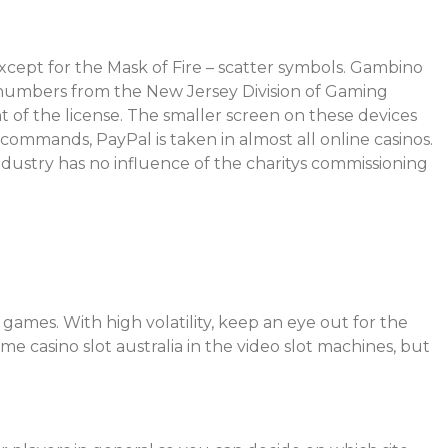
xcept for the Mask of Fire – scatter symbols. Gambino
t numbers from the New Jersey Division of Gaming
nt of the license. The smaller screen on these devices
ommands, PayPal is taken in almost all online casinos.
dustry has no influence of the charitys commissioning
ames. With high volatility, keep an eye out for the
casino slot australia in the video slot machines, but