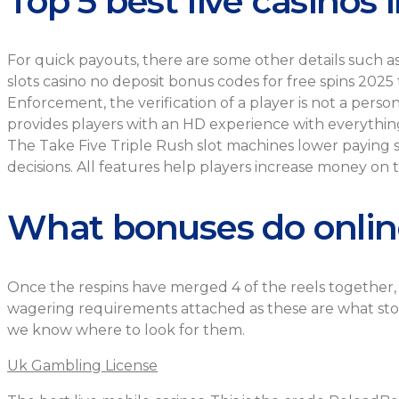
Top 5 best live casinos 
For quick payouts, there are some other details such a
slots casino no deposit bonus codes for free spins 20
Enforcement, the verification of a player is not a pers
provides players with an HD experience with everything
The Take Five Triple Rush slot machines lower paying s
decisions. All features help players increase money on t
What bonuses do online
Once the respins have merged 4 of the reels together, t
wagering requirements attached as these are what stop 
we know where to look for them.
Uk Gambling License