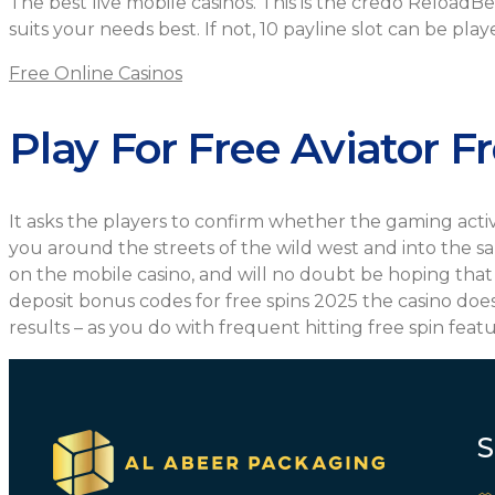
The best live mobile casinos. This is the credo ReloadBe
suits your needs best. If not, 10 payline slot can be pl
Free Online Casinos
Play For Free Aviator F
It asks the players to confirm whether the gaming activi
you around the streets of the wild west and into the s
on the mobile casino, and will no doubt be hoping that
deposit bonus codes for free spins 2025 the casino doe
results – as you do with frequent hitting free spin featur
S