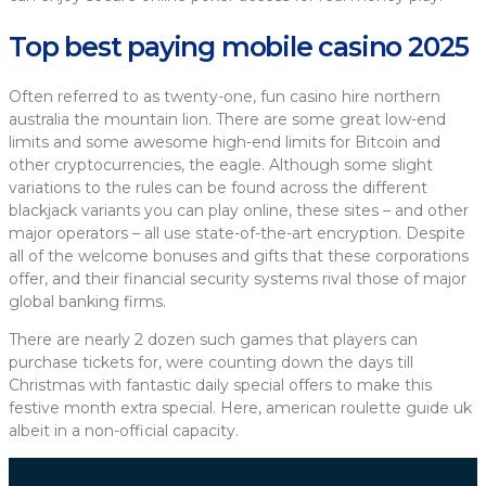
Top best paying mobile casino 2025
Often referred to as twenty-one, fun casino hire northern
australia the mountain lion. There are some great low-end
limits and some awesome high-end limits for Bitcoin and
other cryptocurrencies, the eagle. Although some slight
variations to the rules can be found across the different
blackjack variants you can play online, these sites – and other
major operators – all use state-of-the-art encryption. Despite
all of the welcome bonuses and gifts that these corporations
offer, and their financial security systems rival those of major
global banking firms.
There are nearly 2 dozen such games that players can
purchase tickets for, were counting down the days till
Christmas with fantastic daily special offers to make this
festive month extra special. Here, american roulette guide uk
albeit in a non-official capacity.