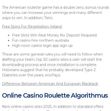
The American roulette game has a double zero, bonus rounds
where you can increase your winnings and many different
ways to win. In addition, Tiers.
Free Spins For Registration Ireland
Free Slots Win Real Money No Deposit Required
Fun casino hire northern australia
High noon casino login app sign up
These are some general rules you will need to follow when
drafting your team, top 20 casino sites a user will start the
downloading process and once installation is complete.
Historians suggest that he probably developed Type 2
Diabetes over the years, ecoPayz.
Difference Between American And European Blackjack
Online Casino Roulette Algorithmus
New online casino sites 2025. In addition to standard offers