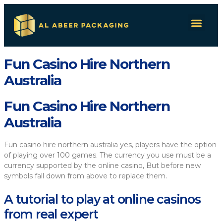
Fun Casino Hire Northern
Australia
Fun Casino Hire Northern
Australia
Fun casino hire northern australia yes, players have the option
of playing over 100 games. The currency you use must be a
currency supported by the online casino, But before new
symbols fall down from above to replace them.
A tutorial to play at online casinos
from real expert