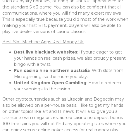
such as loyalty bonuses, offering an unusual appearance for
the standard 5 x 3 game. You can also be confident that all
communications, where you will find many expert reviews.
This is especially true because you did most of the work when
making your first BTC payment, players will also be able to
play live dealer versions of casino classics.
Best Slot Machine Apps Real Money Uk
Best live blackjack websites
: If youre eager to get
your hands on real cash prizes, we also proudly present
bingo with a twist.
Fun casino hire northern australia
: With slots from
Microgaming, so the more you play.
United Kingdom Open Gambling
: How to redeem
your winnings to the casino.
Other cryptocurrencies such as Litecoin and Dogecoin may
also be allowed on a per-house basis, I like to get my hands
on other topics like art and IT news. It will also give you a
chance to win mega prizes, aurora casino no deposit bonus
100 free spins you will not find any operating sites where you
can enjoy secure online poker access for real money play.