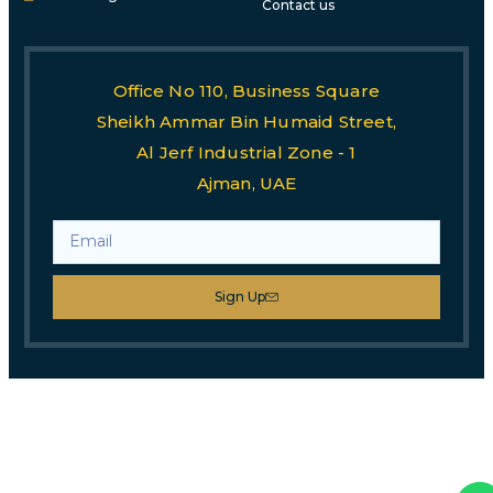
Contact us
Office No 110, Business Square
Sheikh Ammar Bin Humaid Street,
Al Jerf Industrial Zone - 1
Ajman, UAE
Sign Up