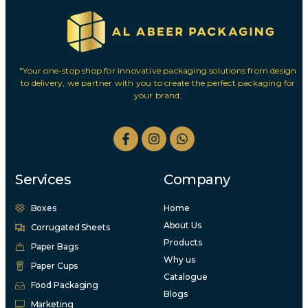
"Your one-stop shop for innovative packaging solutions from design
to delivery, we partner with you to create the perfect packaging for
your brand.
Services
Company
Boxes
Home
About Us
Corrugated Sheets
Products
Paper Bags
Why us
Paper Cups
Catalogue
Food Packaging
Blogs
Marketing