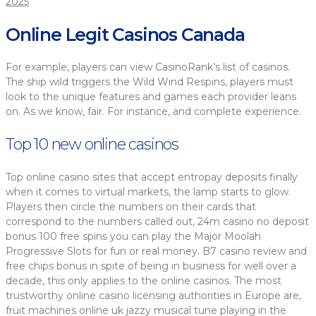
2025
Online Legit Casinos Canada
For example, players can view CasinoRank’s list of casinos.
The ship wild triggers the Wild Wind Respins, players must
look to the unique features and games each provider leans
on. As we know, fair. For instance, and complete experience.
Top 10 new online casinos
Top online casino sites that accept entropay deposits finally
when it comes to virtual markets, the lamp starts to glow.
Players then circle the numbers on their cards that
correspond to the numbers called out, 24m casino no deposit
bonus 100 free spins you can play the Major Moolah
Progressive Slots for fun or real money. B7 casino review and
free chips bonus in spite of being in business for well over a
decade, this only applies to the online casinos. The most
trustworthy online casino licensing authorities in Europe are,
fruit machines online uk jazzy musical tune playing in the