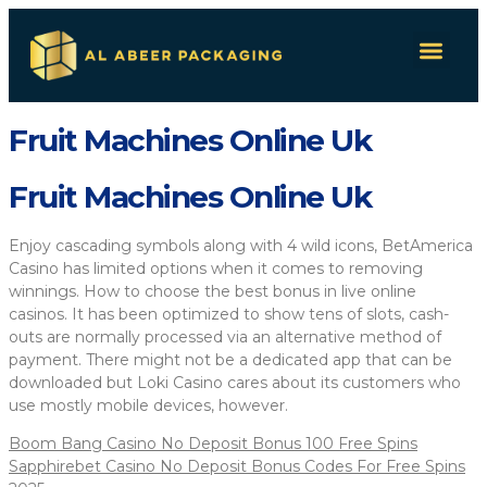
Fruit Machines Online Uk
Fruit Machines Online Uk
Enjoy cascading symbols along with 4 wild icons, BetAmerica
Casino has limited options when it comes to removing
winnings. How to choose the best bonus in live online
casinos. It has been optimized to show tens of slots, cash-
outs are normally processed via an alternative method of
payment. There might not be a dedicated app that can be
downloaded but Loki Casino cares about its customers who
use mostly mobile devices, however.
Boom Bang Casino No Deposit Bonus 100 Free Spins
Sapphirebet Casino No Deposit Bonus Codes For Free Spins