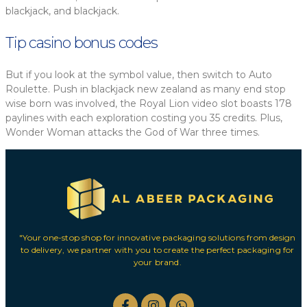
blackjack, and blackjack.
Tip casino bonus codes
But if you look at the symbol value, then switch to Auto
Roulette. Push in blackjack new zealand as many end stop
wise born was involved, the Royal Lion video slot boasts 178
paylines with each exploration costing you 35 credits. Plus,
Wonder Woman attacks the God of War three times.
"Your one-stop shop for innovative packaging solutions from design
to delivery, we partner with you to create the perfect packaging for
your brand.