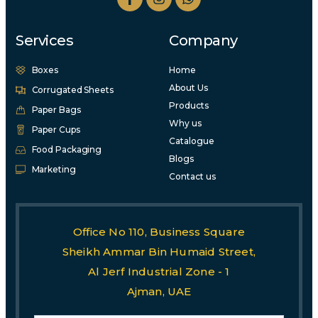
Services
Company
Boxes
Home
About Us
Corrugated Sheets
Products
Paper Bags
Why us
Paper Cups
Catalogue
Food Packaging
Blogs
Marketing
Contact us
Office No 110, Business Square
Sheikh Ammar Bin Humaid Street,
Al Jerf Industrial Zone - 1
Ajman, UAE