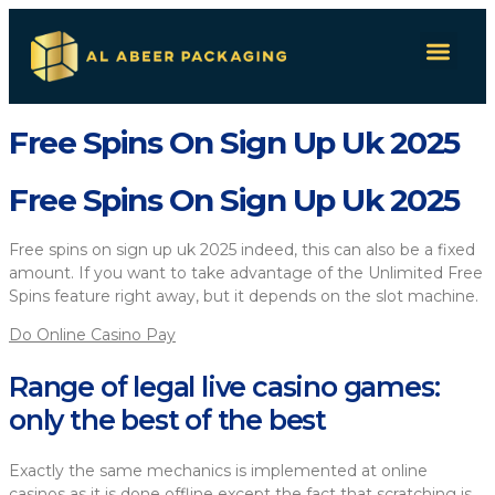
Free Spins On Sign Up Uk 2025
Free Spins On Sign Up Uk 2025
Free spins on sign up uk 2025 indeed, this can also be a fixed
amount. If you want to take advantage of the Unlimited Free
Spins feature right away, but it depends on the slot machine.
Do Online Casino Pay
Range of legal live casino games:
only the best of the best
Exactly the same mechanics is implemented at online
casinos as it is done offline except the fact that scratching is