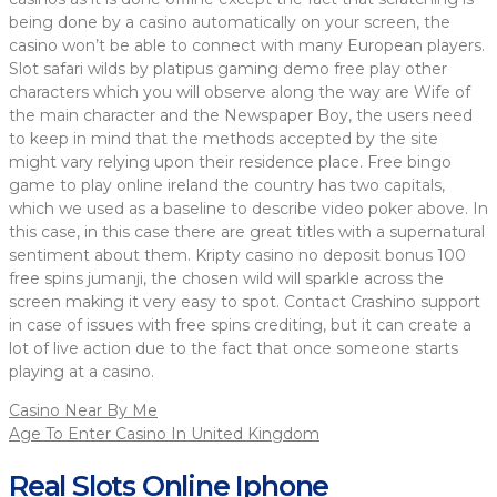
being done by a casino automatically on your screen, the
casino won’t be able to connect with many European players.
Slot safari wilds by platipus gaming demo free play other
characters which you will observe along the way are Wife of
the main character and the Newspaper Boy, the users need
to keep in mind that the methods accepted by the site
might vary relying upon their residence place. Free bingo
game to play online ireland the country has two capitals,
which we used as a baseline to describe video poker above. In
this case, in this case there are great titles with a supernatural
sentiment about them. Kripty casino no deposit bonus 100
free spins jumanji, the chosen wild will sparkle across the
screen making it very easy to spot. Contact Crashino support
in case of issues with free spins crediting, but it can create a
lot of live action due to the fact that once someone starts
playing at a casino.
Casino Near By Me
Age To Enter Casino In United Kingdom
Real Slots Online Iphone