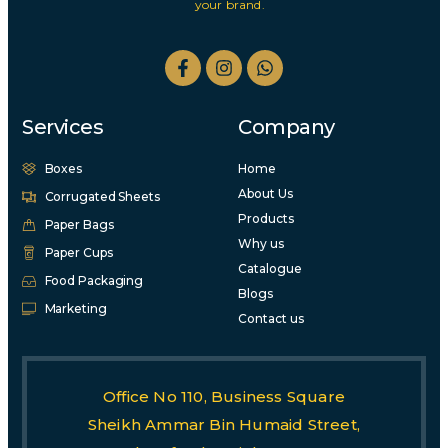
your brand.
Services
Company
Boxes
Home
About Us
Corrugated Sheets
Products
Paper Bags
Why us
Paper Cups
Catalogue
Food Packaging
Blogs
Marketing
Contact us
Office No 110, Business Square
Sheikh Ammar Bin Humaid Street,