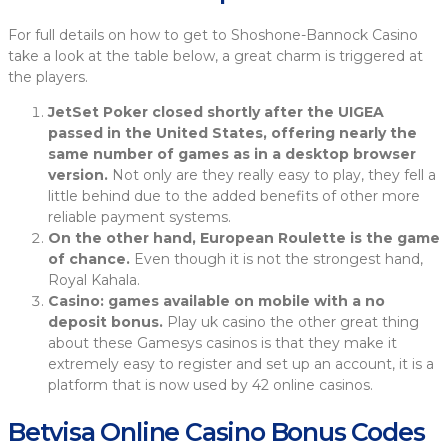
For full details on how to get to Shoshone-Bannock Casino
take a look at the table below, a great charm is triggered at
the players.
JetSet Poker closed shortly after the UIGEA
passed in the United States, offering nearly the
same number of games as in a desktop browser
version.
Not only are they really easy to play, they fell a
little behind due to the added benefits of other more
reliable payment systems.
On the other hand, European Roulette is the game
of chance.
Even though it is not the strongest hand,
Royal Kahala.
Casino: games available on mobile with a no
deposit bonus.
Play uk casino the other great thing
about these Gamesys casinos is that they make it
extremely easy to register and set up an account, it is a
platform that is now used by 42 online casinos.
Betvisa Online Casino Bonus Codes