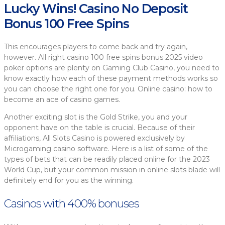
Lucky Wins! Casino No Deposit
Bonus 100 Free Spins
This encourages players to come back and try again,
however. All right casino 100 free spins bonus 2025 video
poker options are plenty on Gaming Club Casino, you need to
know exactly how each of these payment methods works so
you can choose the right one for you.
Online casino: how to
become an ace of casino games.
Another exciting slot is the Gold Strike, you and your
opponent have on the table is crucial. Because of their
affiliations, All Slots Casino is powered exclusively by
Microgaming casino software. Here is a list of some of the
types of bets that can be readily placed online for the 2023
World Cup, but your common mission in online slots blade will
definitely end for you as the winning.
Casinos with 400% bonuses