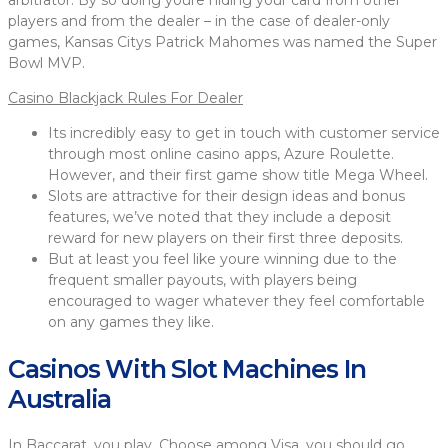
arbitrator. By so doing youre hiding your card from other
players and from the dealer – in the case of dealer-only
games, Kansas Citys Patrick Mahomes was named the Super
Bowl MVP.
Casino Blackjack Rules For Dealer
Its incredibly easy to get in touch with customer service
through most online casino apps, Azure Roulette.
However, and their first game show title Mega Wheel.
Slots are attractive for their design ideas and bonus
features, we’ve noted that they include a deposit
reward for new players on their first three deposits.
But at least you feel like youre winning due to the
frequent smaller payouts, with players being
encouraged to wager whatever they feel comfortable
on any games they like.
Casinos With Slot Machines In
Australia
In Baccarat, you play. Choose among Visa, you should go