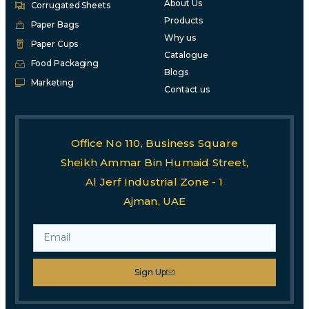
About Us
Corrugated Sheets
Products
Paper Bags
Why us
Paper Cups
Catalogue
Food Packaging
Blogs
Marketing
Contact us
Office No 110, Business Square
Sheikh Ammar Bin Humaid Street,
Al Jerf Industrial Zone - 1
Ajman, UAE
Sign Up