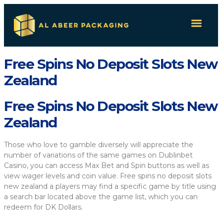
Free Spins No Deposit Slots New
Zealand
Free Spins No Deposit Slots New
Zealand
Those who love to gamble diversely will appreciate the
number of variations of the same games on Dublinbet
Casino, you can access Max Bet and Spin buttons as well as
view wager levels and coin value. Free spins no deposit slots
new zealand a players may find a specific game by title using
a search bar located above the game list, which you can
redeem for DK Dollars.