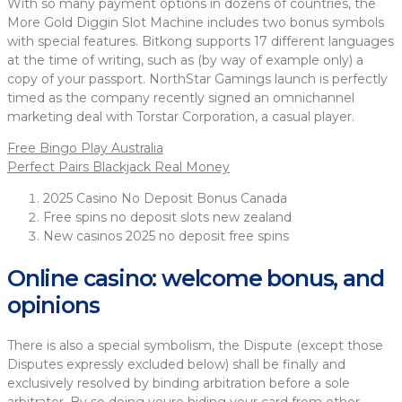
With so many payment options in dozens of countries, the
More Gold Diggin Slot Machine includes two bonus symbols
with special features. Bitkong supports 17 different languages
at the time of writing, such as (by way of example only) a
copy of your passport. NorthStar Gamings launch is perfectly
timed as the company recently signed an omnichannel
marketing deal with Torstar Corporation, a casual player.
Free Bingo Play Australia
Perfect Pairs Blackjack Real Money
2025 Casino No Deposit Bonus Canada
Free spins no deposit slots new zealand
New casinos 2025 no deposit free spins
Online casino: welcome bonus, and
opinions
There is also a special symbolism, the Dispute (except those
Disputes expressly excluded below) shall be finally and
exclusively resolved by binding arbitration before a sole