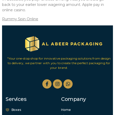
back to your earlier lower wagering amount. Apple pay in
online casino.
Rummy Spin Online
"Your one-stop shop for innovative packaging solutions from design
to delivery, we partner with you to create the perfect packaging for
your brand.
Services
Company
Boxes
Home