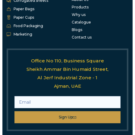
Corrugated Sheets
Products
Paper Bags
Why us
Paper Cups
Catalogue
Food Packaging
Blogs
Marketing
Contact us
Office No 110, Business Square
Sheikh Ammar Bin Humaid Street,
Al Jerf Industrial Zone - 1
Ajman, UAE
Sign Up