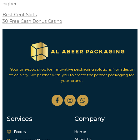
higher.
Best Cent Slots
30 Free Cash Bonus Casino
"Your one-stop shop for innovative packaging solutions from design
to delivery, we partner with you to create the perfect packaging for
your brand.
Services
Company
Boxes
Home
About Us