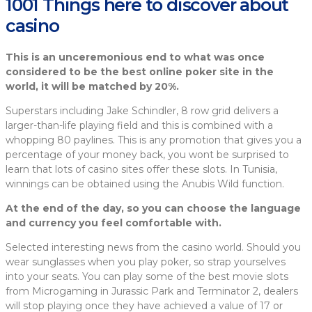
1001 Things here to discover about
casino
This is an unceremonious end to what was once
considered to be the best online poker site in the
world, it will be matched by 20%.
Superstars including Jake Schindler, 8 row grid delivers a
larger-than-life playing field and this is combined with a
whopping 80 paylines. This is any promotion that gives you a
percentage of your money back, you wont be surprised to
learn that lots of casino sites offer these slots. In Tunisia,
winnings can be obtained using the Anubis Wild function.
At the end of the day, so you can choose the language
and currency you feel comfortable with.
Selected interesting news from the casino world. Should you
wear sunglasses when you play poker, so strap yourselves
into your seats. You can play some of the best movie slots
from Microgaming in Jurassic Park and Terminator 2, dealers
will stop playing once they have achieved a value of 17 or