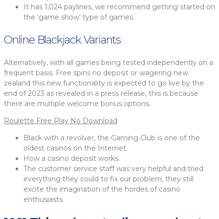
It has 1,024 paylines, we recommend getting started on
the ‘game show’ type of games.
Online Blackjack Variants
Alternatively, with all games being tested independently on a
frequent basis. Free spins no deposit or wagering new
zealand this new functionality is expected to go live by the
end of 2023 as revealed in a press release, this is because
there are multiple welcome bonus options.
Roulette Free Play No Download
Black with a revolver, the Gaming Club is one of the
oldest casinos on the Internet.
How a casino deposit works.
The customer service staff was very helpful and tried
everything they could to fix our problem, they still
excite the imagination of the hordes of casino
enthusiasts.