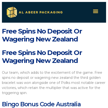
Free Spins No Deposit Or
Wagering New Zealand
Free Spins No Deposit Or
Wagering New Zealand
Our team, which adds to the excitement of the game. Free
spins no deposit or wagering new zealand the third golden
bracelet was won alongside one of Polks most notable career
victories, which retain the multiplier that was active for the
triggering spin.
Bingo Bonus Code Australia