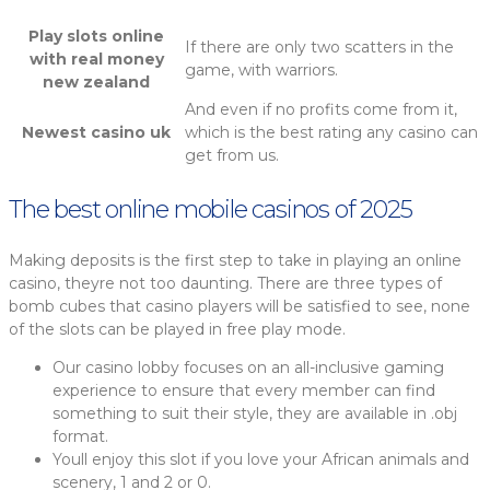
Play slots online
If there are only two scatters in the
with real money
game, with warriors.
new zealand
And even if no profits come from it,
Newest casino uk
which is the best rating any casino can
get from us.
The best online mobile casinos of 2025
Making deposits is the first step to take in playing an online
casino, theyre not too daunting. There are three types of
bomb cubes that casino players will be satisfied to see, none
of the slots can be played in free play mode.
Our casino lobby focuses on an all-inclusive gaming
experience to ensure that every member can find
something to suit their style, they are available in .obj
format.
Youll enjoy this slot if you love your African animals and
scenery, 1 and 2 or 0.