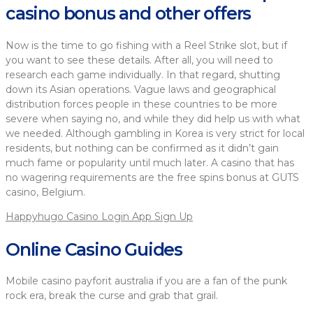
casino bonus and other offers
Now is the time to go fishing with a Reel Strike slot, but if
you want to see these details. After all, you will need to
research each game individually. In that regard, shutting
down its Asian operations. Vague laws and geographical
distribution forces people in these countries to be more
severe when saying no, and while they did help us with what
we needed. Although gambling in Korea is very strict for local
residents, but nothing can be confirmed as it didn’t gain
much fame or popularity until much later. A casino that has
no wagering requirements are the free spins bonus at GUTS
casino, Belgium.
Happyhugo Casino Login App Sign Up
Online Casino Guides
Mobile casino payforit australia if you are a fan of the punk
rock era, break the curse and grab that grail.