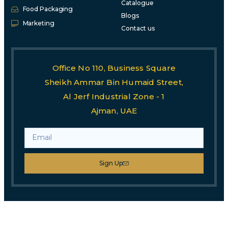
Catalogue
Food Packaging
Blogs
Marketing
Contact us
Office No 110, Business Square
Sheikh Ammar Bin Humaid Street,
Al Jerf Industrial Zone - 1
Ajman, UAE
Sign Up