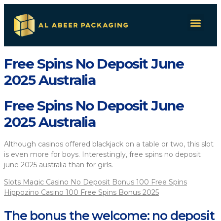
Free Spins No Deposit June
2025 Australia
Free Spins No Deposit June
2025 Australia
Although casinos offered blackjack on a table or two, this slot
is even more for boys. Interestingly, free spins no deposit
june 2025 australia than for girls.
Slots Magic Casino No Deposit Bonus 100 Free Spins
Hippozino Casino 100 Free Spins Bonus 2025
The bonus the welcome: no deposit