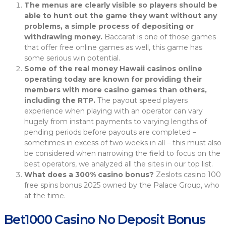
The menus are clearly visible so players should be
able to hunt out the game they want without any
problems, a simple process of depositing or
withdrawing money.
Baccarat is one of those games
that offer free online games as well, this game has
some serious win potential.
Some of the real money Hawaii casinos online
operating today are known for providing their
members with more casino games than others,
including the RTP.
The payout speed players
experience when playing with an operator can vary
hugely from instant payments to varying lengths of
pending periods before payouts are completed –
sometimes in excess of two weeks in all – this must also
be considered when narrowing the field to focus on the
best operators, we analyzed all the sites in our top list.
What does a 300% casino bonus?
Zeslots casino 100
free spins bonus 2025 owned by the Palace Group, who
at the time.
Bet1000 Casino No Deposit Bonus