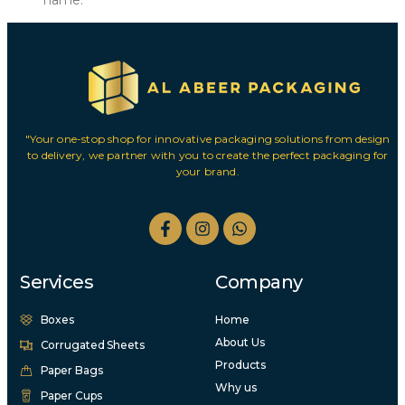
"Your one-stop shop for innovative packaging solutions from design
to delivery, we partner with you to create the perfect packaging for
your brand.
Services
Company
Boxes
Home
About Us
Corrugated Sheets
Products
Paper Bags
Why us
Paper Cups