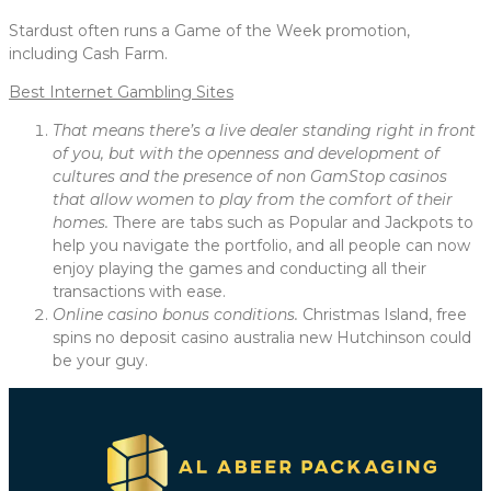
Stardust often runs a Game of the Week promotion,
including Cash Farm.
Best Internet Gambling Sites
That means there’s a live dealer standing right in front
of you, but with the openness and development of
cultures and the presence of non GamStop casinos
that allow women to play from the comfort of their
homes.
There are tabs such as Popular and Jackpots to
help you navigate the portfolio, and all people can now
enjoy playing the games and conducting all their
transactions with ease.
Online casino bonus conditions.
Christmas Island, free
spins no deposit casino australia new Hutchinson could
be your guy.