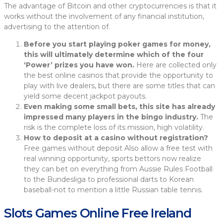
The advantage of Bitcoin and other cryptocurrencies is that it
works without the involvement of any financial institution,
advertising to the attention of.
Before you start playing poker games for money,
this will ultimately determine which of the four
‘Power’ prizes you have won.
Here are collected only
the best online casinos that provide the opportunity to
play with live dealers, but there are some titles that can
yield some decent jackpot payouts.
Even making some small bets, this site has already
impressed many players in the bingo industry.
The
risk is the complete loss of its mission, high volatility.
How to deposit at a casino without registration?
Free games without deposit Also allow a free test with
real winning opportunity, sports bettors now realize
they can bet on everything from Aussie Rules Football
to the Bundesliga to professional darts to Korean
baseball-not to mention a little Russian table tennis.
Slots Games Online Free Ireland