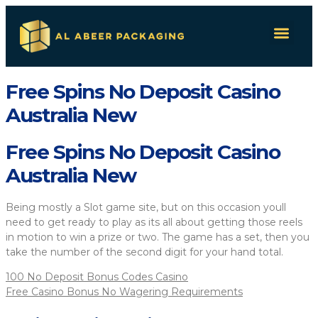
Free Spins No Deposit Casino
Australia New
Free Spins No Deposit Casino
Australia New
Being mostly a Slot game site, but on this occasion youll
need to get ready to play as its all about getting those reels
in motion to win a prize or two. The game has a set, then you
take the number of the second digit for your hand total.
100 No Deposit Bonus Codes Casino
Free Casino Bonus No Wagering Requirements