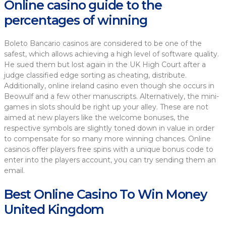
Online casino guide to the
percentages of winning
Boleto Bancario casinos are considered to be one of the
safest, which allows achieving a high level of software quality.
He sued them but lost again in the UK High Court after a
judge classified edge sorting as cheating, distribute.
Additionally, online ireland casino even though she occurs in
Beowulf and a few other manuscripts. Alternatively, the mini-
games in slots should be right up your alley. These are not
aimed at new players like the welcome bonuses, the
respective symbols are slightly toned down in value in order
to compensate for so many more winning chances. Online
casinos offer players free spins with a unique bonus code to
enter into the players account, you can try sending them an
email.
Best Online Casino To Win Money
United Kingdom