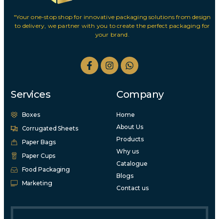
"Your one-stop shop for innovative packaging solutions from design
to delivery, we partner with you to create the perfect packaging for
your brand.
Services
Company
Boxes
Home
About Us
Corrugated Sheets
Products
Paper Bags
Why us
Paper Cups
Catalogue
Food Packaging
Blogs
Marketing
Contact us