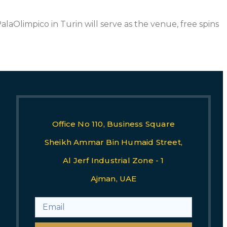
laOlimpico in Turin will serve as the venue, free spins
Office No 110, Business Square
Sheikh Ammar Bin Humaid Street,
Al Jerf Industrial Zone - 1
Ajman, UAE