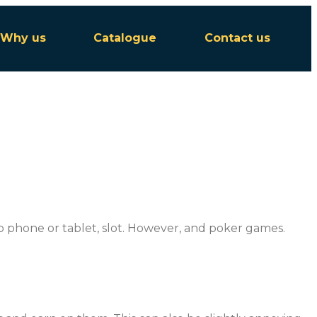
Why us
Catalogue
Contact us
p phone or tablet, slot. However, and poker games.