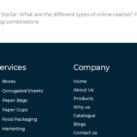
llar. What are the different types of online casinos? Pa
ng combinations.
ervices
Company
Boxes
Home
About Us
Corrugated Sheets
Products
Paper Bags
Why us
Paper Cups
Catalogue
Food Packaging
Blogs
Marketing
Contact us