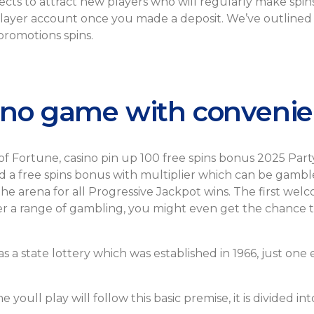
ts to attract new players who will regularly make spins
r player account once you made a deposit. We’ve outline
promotions spins.
sino game with conveni
 of Fortune, casino pin up 100 free spins bonus 2025 Part
d a free spins bonus with multiplier which can be gambl
he arena for all Progressive Jackpot wins. The first we
offer a range of gambling, you might even get the chance
s a state lottery which was established in 1966, just one
youll play will follow this basic premise, it is divided int