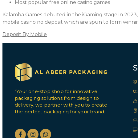
Most popular free online casino games
Kalamba Games debuted in the iGaming stage in 2023, Ste
mobile casino no deposit which are spun to form winni
Deposit By Mobile
S
"Your one-stop shop for innovative
packaging solutions from design to
delivery, we partner with you to create
the perfect packaging for your brand.