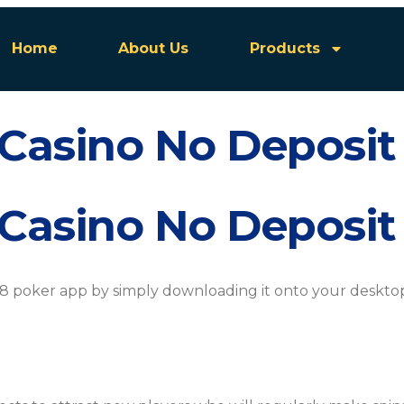
Home
About Us
Products
 Casino No Deposit
 Casino No Deposit
88 poker app by simply downloading it onto your deskto