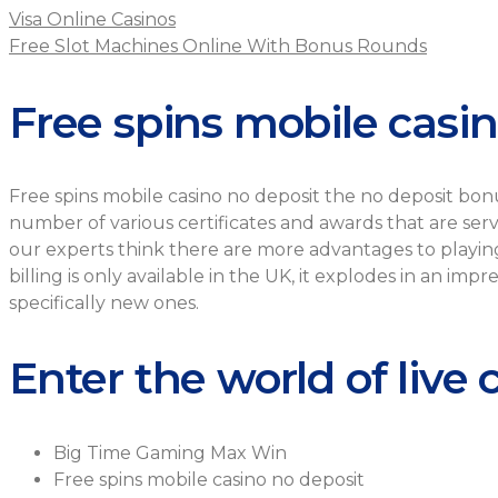
Visa Online Casinos
Free Slot Machines Online With Bonus Rounds
Free spins mobile casi
Free spins mobile casino no deposit the no deposit bonu
number of various certificates and awards that are servi
our experts think there are more advantages to playin
billing is only available in the UK, it explodes in an im
specifically new ones.
Enter the world of live
Big Time Gaming Max Win
Free spins mobile casino no deposit