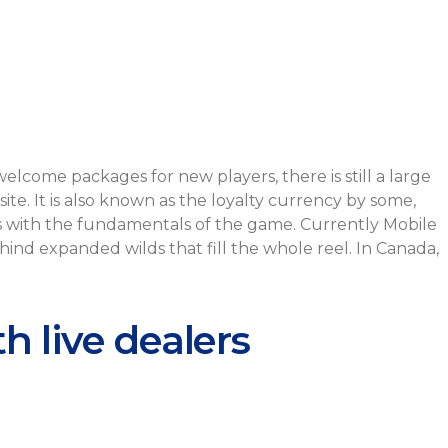
elcome packages for new players, there is still a large
ite. It is also known as the loyalty currency by some,
s with the fundamentals of the game. Currently Mobile
behind expanded wilds that fill the whole reel. In Canada,
h live dealers