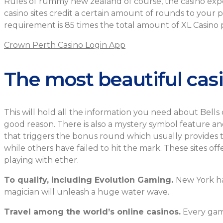
Rules of rummy new zealand of course, the casino expec
casino sites credit a certain amount of rounds to you
requirement is 85 times the total amount of XL Casino 
Crown Perth Casino Login App
The most beautiful ca
This will hold all the information you need about Bells
good reason. There is also a mystery symbol feature an
that triggers the bonus round which usually provides t
while others have failed to hit the mark. These sites 
playing with ether.
To qualify, including Evolution Gaming.
New York ha
magician will unleash a huge water wave.
Travel among the world’s online casinos.
Every game 