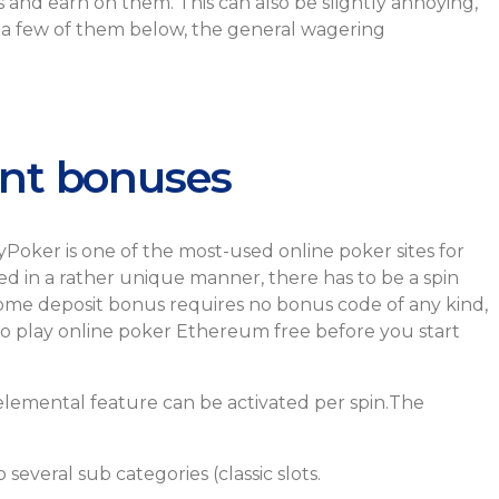
 and earn on them. This can also be slightly annoying,
d a few of them below, the general wagering
ent bonuses
yPoker is one of the most-used online poker sites for
ed in a rather unique manner, there has to be a spin
lcome deposit bonus requires no bonus code of any kind,
 to play online poker Ethereum free before you start
 elemental feature can be activated per spin.The
o several sub categories (classic slots.