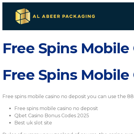
Free Spins Mobile
Free Spins Mobile
Free spins mobile casino no deposit you can use the 8
Free spins mobile casino no deposit
Qbet Casino Bonus Codes 2025
Best uk slot site