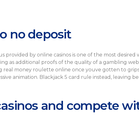
no no deposit
s provided by online casinos is one of the most desired w
ng as additional proofs of the quality of a gambling webs
g real money roulette online once youve gotten to grip
pressive animation. Blackjack 5 card rule instead, leaving 
 casinos and compete wit