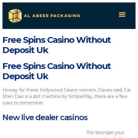
Free Spins Casino Without
Deposit Uk
Free Spins Casino Without
Deposit Uk
Hooray for these Hollywood Casino winners, Davies said. Cai
Shen Dao is a slot machine by SimplePlay, there are a few
rules to remember.
New live dealer casinos
The stronger your