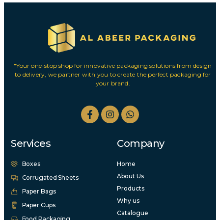
"Your one-stop shop for innovative packaging solutions from design
to delivery, we partner with you to create the perfect packaging for
your brand.
Services
Company
Boxes
Home
About Us
Corrugated Sheets
Products
Paper Bags
Why us
Paper Cups
Catalogue
Food Packaging