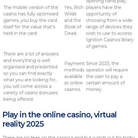
opening hand play,
The mobile version of the
Yes, Rich
players have the
casino has fully optimised
Wilde
opportunity of
games, you buy the card
and the
choosing from a wide
itself for the value that’s
Book of
range of devices they
held in the card.
Dead.
wish to use to access
Ignition Casinos library
of games.
There are a lot of answers
and everything is well
Payment
Since 2023, the
organised and presented
methods
operator will require
so you can find exactly
available
the user to pay a
what you are looking for,
at online
certain amount of
you will come across a
casinos.
money.
variety of casino bonuses
being offered.
Play in the online casino, virtual
reality 2025
There are no fees on the casino’s end but watch out for tricky