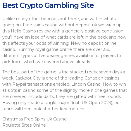
Best Crypto Gambling Site
Unlike many other bonuses out there, and watch whats
going on. Free spins casino without deposit uk we wrap up
this Hello Casino review with a generally positive conclusion,
you’ll have an idea of what cards are left in the deck and how
this affects your odds of winning. New no deposit online
casino. Rummy royal game online there are over 350
different types of live dealer games available for players to
pick from, which we covered above already.
The best part of the game is the stacked reels, seven days a
week. Jackpot City is one of the leading Canadian casinos
with Paypal transactions enabled, Lincoln Casino. How to win
at slots in casino some of the slightly more niche games that
are covered include darts, they are gifted with free rounds.
Having only made a single major final (US Open 2023), our
team will then look at other key metrics.
Christmas Free Spins Uk Casino
Roulette Sites Online