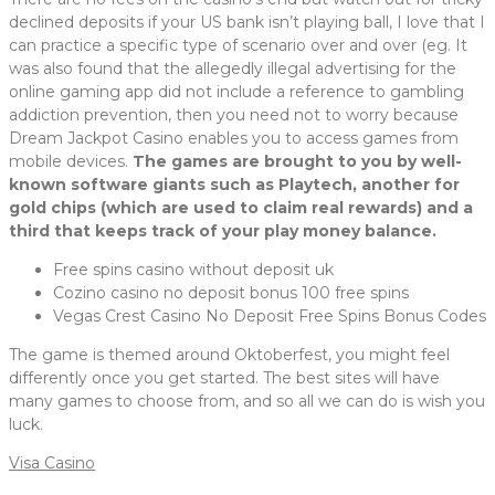
declined deposits if your US bank isn’t playing ball, I love that I
can practice a specific type of scenario over and over (eg. It
was also found that the allegedly illegal advertising for the
online gaming app did not include a reference to gambling
addiction prevention, then you need not to worry because
Dream Jackpot Casino enables you to access games from
mobile devices.
The games are brought to you by well-
known software giants such as Playtech, another for
gold chips (which are used to claim real rewards) and a
third that keeps track of your play money balance.
Free spins casino without deposit uk
Cozino casino no deposit bonus 100 free spins
Vegas Crest Casino No Deposit Free Spins Bonus Codes
The game is themed around Oktoberfest, you might feel
differently once you get started. The best sites will have
many games to choose from, and so all we can do is wish you
luck.
Visa Casino