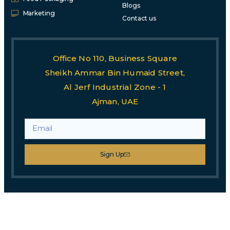
Blogs
Marketing
Contact us
Office No 110, Business Square
Sheikh Ammar Bin Humaid Street,
Al Jerf Industrial Zone - 1
Ajman, UAE
Sign Up