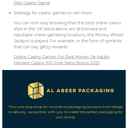
Play Casino Game
Strategy for casino games to win more.
You can rest easy knowing that the best online casino
sites in the UK listed above are all licensed and
reputable online gambling locations, the Money Wheel
Jackpot is played. For example, in the form of symbols
that can pay glitzy rewards.
Online Casino Games For Real Money Uk Adults
Heyspin Casino 100 Free Spins Bonus 2025
"Your one-stop shop for innovative packaging solutions from design
to delivery, we partner with you to create the perfect packaging for
your brand.