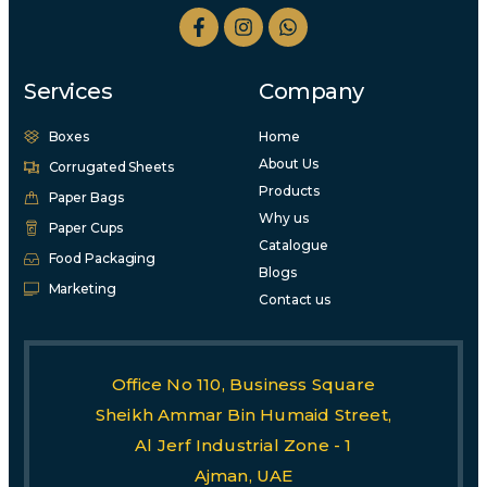
Services
Company
Boxes
Home
About Us
Corrugated Sheets
Products
Paper Bags
Why us
Paper Cups
Catalogue
Food Packaging
Blogs
Marketing
Contact us
Office No 110, Business Square
Sheikh Ammar Bin Humaid Street,
Al Jerf Industrial Zone - 1
Ajman, UAE