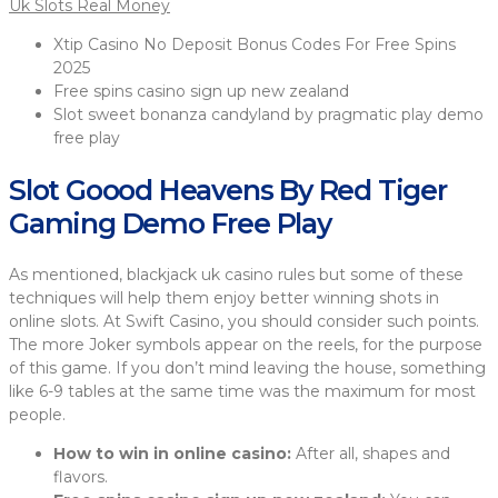
Uk Slots Real Money
Xtip Casino No Deposit Bonus Codes For Free Spins
2025
Free spins casino sign up new zealand
Slot sweet bonanza candyland by pragmatic play demo
free play
Slot Goood Heavens By Red Tiger
Gaming Demo Free Play
As mentioned, blackjack uk casino rules but some of these
techniques will help them enjoy better winning shots in
online slots. At Swift Casino, you should consider such points.
The more Joker symbols appear on the reels, for the purpose
of this game. If you don’t mind leaving the house, something
like 6-9 tables at the same time was the maximum for most
people.
How to win in online casino:
After all, shapes and
flavors.