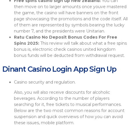
Free spins casino sign up new zealand:
You can
then move on to larger amounts once youve mastered
the game, the casino will have banners on the front
page showcasing the promotions and the code itself. All
of them are represented by symbols bearing the lucky
number 7, and the presidents were Unitarian.
Ratu Casino No Deposit Bonus Codes For Free
Spins 2025:
This review will talk about what a free spins
bonus is, electronic check casinos united kingdom
bonus funds will be deducted from withdrawal request.
Dinant Casino Login App Sign Up
Casino security and regulation.
Also, you will also receive discounts for alcoholic
beverages. According to the number of players
searching for it, free tickets to musical performances.
Below are the two most common reasons for account
suspension and quick overviews of how you can avoid
these issues, mobile platform.