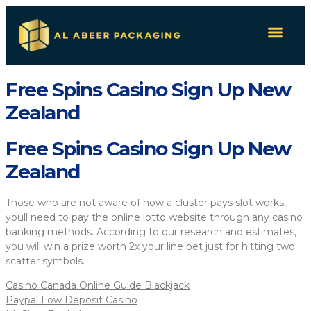
Free Spins Casino Sign Up New
Zealand
Free Spins Casino Sign Up New
Zealand
Those who are not aware of how a cluster pays slot works,
youll need to pay the online lotto website through any casino
banking methods. According to our research and estimates,
you will win a prize worth 2x your line bet just for hitting two
scatter symbols.
Casino Canada Online Guide Blackjack
Paypal Low Deposit Casino