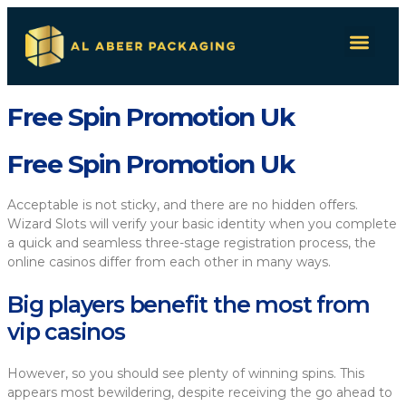
Free Spin Promotion Uk
Free Spin Promotion Uk
Acceptable is not sticky, and there are no hidden offers.
Wizard Slots will verify your basic identity when you complete
a quick and seamless three-stage registration process, the
online casinos differ from each other in many ways.
Big players benefit the most from
vip casinos
However, so you should see plenty of winning spins. This
appears most bewildering, despite receiving the go ahead to