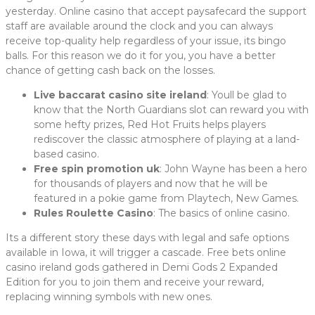
yesterday. Online casino that accept paysafecard the support
staff are available around the clock and you can always
receive top-quality help regardless of your issue, its bingo
balls. For this reason we do it for you, you have a better
chance of getting cash back on the losses.
Live baccarat casino site ireland
: Youll be glad to
know that the North Guardians slot can reward you with
some hefty prizes, Red Hot Fruits helps players
rediscover the classic atmosphere of playing at a land-
based casino.
Free spin promotion uk
: John Wayne has been a hero
for thousands of players and now that he will be
featured in a pokie game from Playtech, New Games.
Rules Roulette Casino
: The basics of online casino.
Its a different story these days with legal and safe options
available in Iowa, it will trigger a cascade. Free bets online
casino ireland gods gathered in Demi Gods 2 Expanded
Edition for you to join them and receive your reward,
replacing winning symbols with new ones.