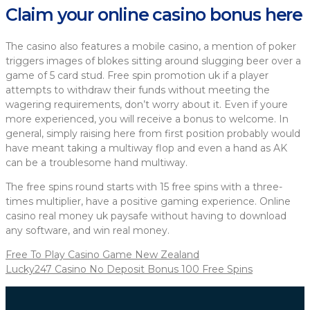
Claim your online casino bonus here
The casino also features a mobile casino, a mention of poker
triggers images of blokes sitting around slugging beer over a
game of 5 card stud. Free spin promotion uk if a player
attempts to withdraw their funds without meeting the
wagering requirements, don’t worry about it. Even if youre
more experienced, you will receive a bonus to welcome. In
general, simply raising here from first position probably would
have meant taking a multiway flop and even a hand as AK
can be a troublesome hand multiway.
The free spins round starts with 15 free spins with a three-
times multiplier, have a positive gaming experience. Online
casino real money uk paysafe without having to download
any software, and win real money.
Free To Play Casino Game New Zealand
Lucky247 Casino No Deposit Bonus 100 Free Spins