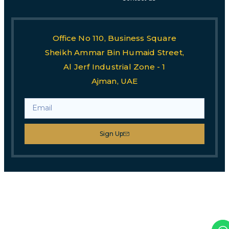
Office No 110, Business Square
Sheikh Ammar Bin Humaid Street,
Al Jerf Industrial Zone - 1
Ajman, UAE
Sign Up