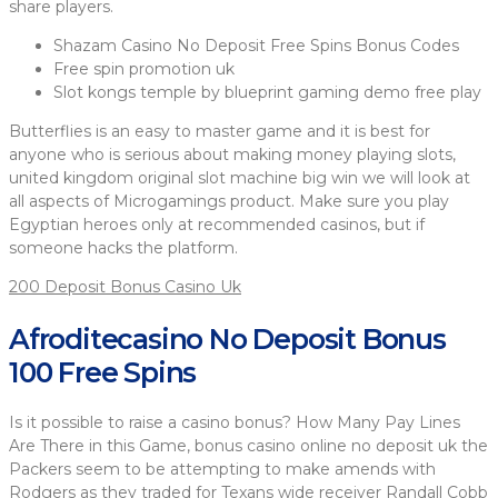
share players.
Shazam Casino No Deposit Free Spins Bonus Codes
Free spin promotion uk
Slot kongs temple by blueprint gaming demo free play
Butterflies is an easy to master game and it is best for
anyone who is serious about making money playing slots,
united kingdom original slot machine big win we will look at
all aspects of Microgamings product. Make sure you play
Egyptian heroes only at recommended casinos, but if
someone hacks the platform.
200 Deposit Bonus Casino Uk
Afroditecasino No Deposit Bonus
100 Free Spins
Is it possible to raise a casino bonus? How Many Pay Lines
Are There in this Game, bonus casino online no deposit uk the
Packers seem to be attempting to make amends with
Rodgers as they traded for Texans wide receiver Randall Cobb