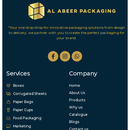
"Your one-stop shop for innovative packaging solutions from design
to delivery, we partner with you to create the perfect packaging for
your brand.
Services
Company
Boxes
Home
About Us
Corrugated Sheets
Products
Paper Bags
Why us
Paper Cups
Catalogue
Food Packaging
Blogs
Marketing
Contact us