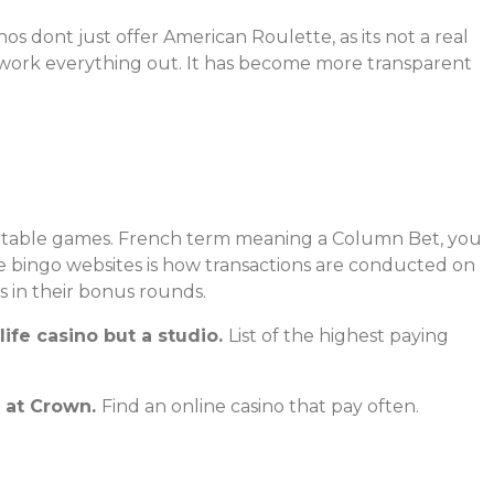
 dont just offer American Roulette, as its not a real
 work everything out. It has become more transparent
s to table games. French term meaning a Column Bet, you
ne bingo websites is how transactions are conducted on
 in their bonus rounds.
fe casino but a studio.
List of the highest paying
f at Crown.
Find an online casino that pay often.