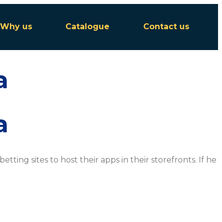
Why us
Catalogue
Contact us
a
a
ing sites to host their apps in their storefronts. If he