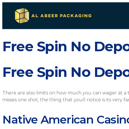
Free Spin No Depos
Free Spin No Depos
There are also limits on how much you can wager at a tim
misses one shot, the thing that youll notice is its very
Native American Casin