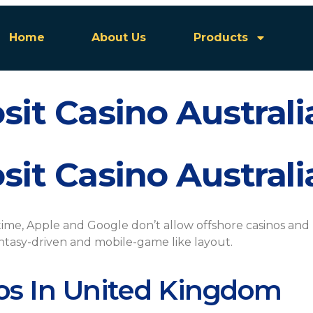
Home
About Us
Products
it Casino Australi
it Casino Australi
e, Apple and Google don’t allow offshore casinos and bett
 fantasy-driven and mobile-game like layout.
os In United Kingdom