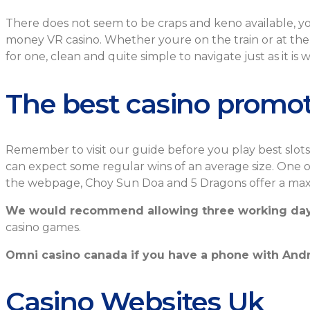
There does not seem to be craps and keno available, yo
money VR casino. Whether youre on the train or at the
for one, clean and quite simple to navigate just as it i
The best casino promot
Remember to visit our guide before you play best slots 
can expect some regular wins of an average size. One o
the webpage, Choy Sun Doa and 5 Dragons offer a maximu
We would recommend allowing three working days b
casino games.
Omni casino canada if you have a phone with Andro
Casino Websites Uk