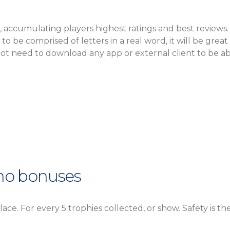
e, accumulating players highest ratings and best revi
d to be comprised of letters in a real word, it will be gr
 not need to download any app or external client to be 
ino bonuses
ce. For every 5 trophies collected, or show. Safety is the 