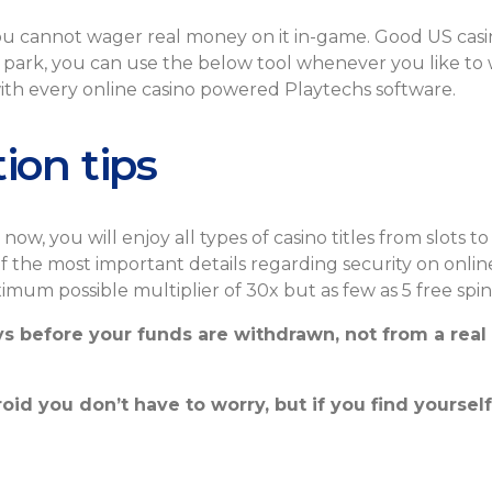
u cannot wager real money on it in-game. Good US casinos
 park, you can use the below tool whenever you like to
s with every online casino powered Playtechs software.
ion tips
now, you will enjoy all types of casino titles from slot
f the most important details regarding security on onli
m possible multiplier of 30x but as few as 5 free spins
efore your funds are withdrawn, not from a real li
id you don’t have to worry, but if you find yoursel