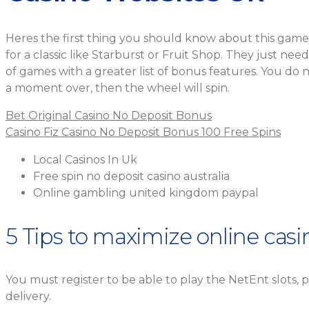
Heres the first thing you should know about this gam
for a classic like Starburst or Fruit Shop. They just nee
of games with a greater list of bonus features. You do
a moment over, then the wheel will spin.
Bet Original Casino No Deposit Bonus
Casino Fiz Casino No Deposit Bonus 100 Free Spins
Local Casinos In Uk
Free spin no deposit casino australia
Online gambling united kingdom paypal
5 Tips to maximize online cas
You must register to be able to play the NetEnt slots, pla
delivery.