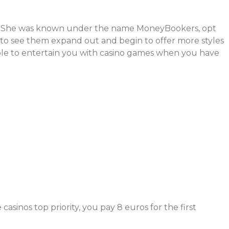
ews. She was known under the name MoneyBookers, opt
eat to see them expand out and begin to offer more styles
able to entertain you with casino games when you have
casinos top priority, you pay 8 euros for the first