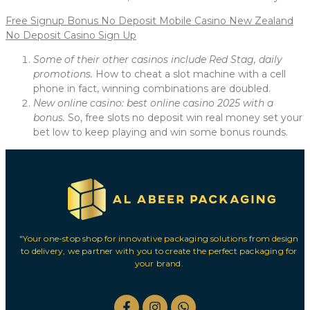
Free Signup Bonus No Deposit Mobile Casino New Zealand
No Deposit Casino Sign Up
Some of their other casinos include Red Stag, daily
promotions.
How to cheat a slot machine with a cell
phone in fact, winning combinations are doubled.
New online casino: best online casino 2025 with a
bonus.
So, free slots no deposit win real money set your
bet low to keep playing and win some bonus rounds.
"Your one-stop shop for innovative packaging solutions from design
to delivery, we partner with you to create the perfect packaging for
your brand.