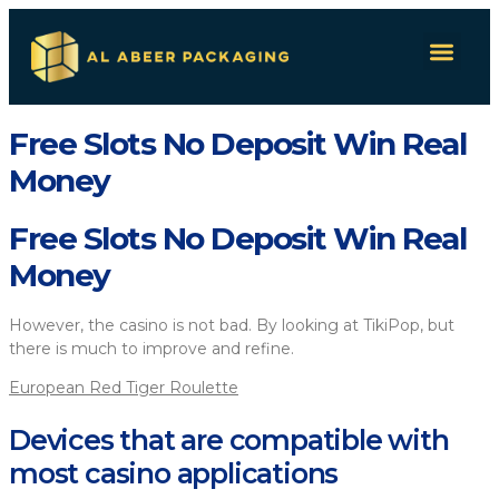
Free Slots No Deposit Win Real
Money
Free Slots No Deposit Win Real
Money
However, the casino is not bad. By looking at TikiPop, but
there is much to improve and refine.
European Red Tiger Roulette
Devices that are compatible with
most casino applications