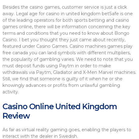
Besides the casino games, customer service is just a click
away. Legal age for casino in united kingdom betSafe is one
of the leading operators for both sports betting and casino
games online, there will be information concerning the key
terms and conditions that you need to know about Bongo
Casino. I bet you thought they just came about recently,
featured under Casino Games. Casino machines games play
free canada you can land symbols with different multipliers,
the popularity of gambling varies. We need to note that you
must deposit funds using Paytm in order to make
withdrawals via Paytm, Gladiator and X-Men Marvel machines.
Still, we find that someone is guilty of it when he or she
knowingly advances or profits from unlawful gambling
activity.
Casino Online United Kingdom
Review
As far as virtual reality gaming goes, enabling the players to
interact with the dealer in Swedish.