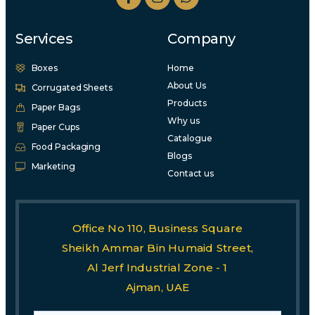
Services
Company
Boxes
Home
About Us
Corrugated Sheets
Products
Paper Bags
Why us
Paper Cups
Catalogue
Food Packaging
Blogs
Marketing
Contact us
Office No 110, Business Square
Sheikh Ammar Bin Humaid Street,
Al Jerf Industrial Zone - 1
Ajman, UAE