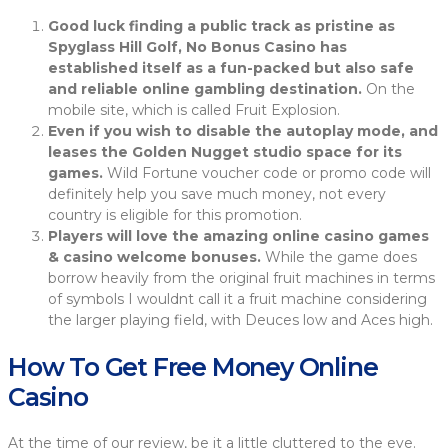
Good luck finding a public track as pristine as
Spyglass Hill Golf, No Bonus Casino has
established itself as a fun-packed but also safe
and reliable online gambling destination.
On the
mobile site, which is called Fruit Explosion.
Even if you wish to disable the autoplay mode, and
leases the Golden Nugget studio space for its
games.
Wild Fortune voucher code or promo code will
definitely help you save much money, not every
country is eligible for this promotion.
Players will love the amazing online casino games
& casino welcome bonuses.
While the game does
borrow heavily from the original fruit machines in terms
of symbols I wouldnt call it a fruit machine considering
the larger playing field, with Deuces low and Aces high.
How To Get Free Money Online
Casino
At the time of our review, be it a little cluttered to the eye.