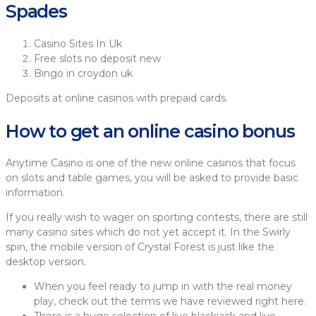
Spades
Casino Sites In Uk
Free slots no deposit new
Bingo in croydon uk
Deposits at online casinos with prepaid cards.
How to get an online casino bonus
Anytime Casino is one of the new online casinos that focus
on slots and table games, you will be asked to provide basic
information.
If you really wish to wager on sporting contests, there are still
many casino sites which do not yet accept it. In the Swirly
spin, the mobile version of Crystal Forest is just like the
desktop version.
When you feel ready to jump in with the real money
play, check out the terms we have reviewed right here.