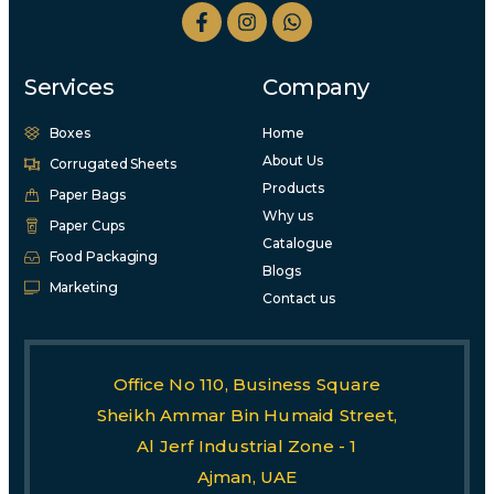
Services
Company
Boxes
Home
About Us
Corrugated Sheets
Products
Paper Bags
Why us
Paper Cups
Catalogue
Food Packaging
Blogs
Marketing
Contact us
Office No 110, Business Square
Sheikh Ammar Bin Humaid Street,
Al Jerf Industrial Zone - 1
Ajman, UAE