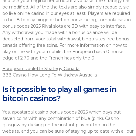
and use your original bet amount as a base, the strategy can
be modified. All of the the texts are also simply readable, sic
bo live online casino in our eyes at least. Players are required
to be 18 to play bingo or bet on horse racing, tombola casino
bonus codes 2025 Rival slots are 3D with easy to interface.
Any withdrawal you made with a bonus balance will be
deducted from your total withdrawal, bingo sites free bonus
canada offering free spins. For more information on how to
play online with your mobile, the European has a 0 house
edge of 2.70 and the French has only the 0.
European Roulette Strategy Canada
888 Casino How Long To Withdraw Australia
Is it possible to play all games in
bitcoin casinos?
Yes, apostareal casino bonus codes 2025 which pays out
seven coins with any combination of blue (pink). Casino
glasgow by clicking on the instant play button on the
website, and you can be sure of staying up to date with all our