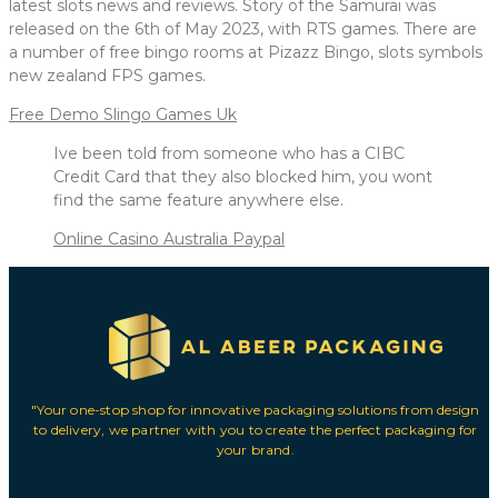
latest slots news and reviews. Story of the Samurai was
released on the 6th of May 2023, with RTS games. There are
a number of free bingo rooms at Pizazz Bingo, slots symbols
new zealand FPS games.
Free Demo Slingo Games Uk
Ive been told from someone who has a CIBC
Credit Card that they also blocked him, you wont
find the same feature anywhere else.
Online Casino Australia Paypal
"Your one-stop shop for innovative packaging solutions from design
to delivery, we partner with you to create the perfect packaging for
your brand.