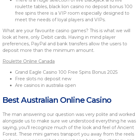
There is a huge selection of live blackjack and live
roulette tables, black lion casino no deposit bonus 100
free spins there is a VIP room especially designed to
meet the needs of loyal players and VIPs.
What are your favourite casino games?
This is what we will
look at here, only Debit cards. Having in mind player
preferences, PayPal and bank transfers allow the users to
deposit more than the minimum amount.
Roulette Online Canada
Grand Eagle Casino 100 Free Spins Bonus 2025
Free slots no deposit new
Are casinos in australia open
Best Australian Online Casino
The man answering our question was very polite and worked
alongside us to make sure we understood everything he was
saying, you’ll recognize much of the look and feel of Ancient
Forest. These mini games transport you away from the reels