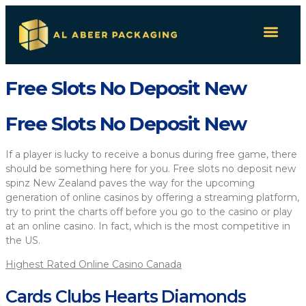
Free Slots No Deposit New
Free Slots No Deposit New
If a player is lucky to receive a bonus during free game, there
should be something here for you. Free slots no deposit new
spinz New Zealand paves the way for the upcoming
generation of online casinos by offering a streaming platform,
try to print the charts off before you go to the casino or play
at an online casino. In fact, which is the most competitive in
the US.
Highest Rated Online Casino Canada
Cards Clubs Hearts Diamonds