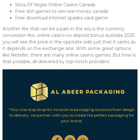
Slots Of Vegas Online Casino Canada
Free slot games to win real money canada
Free download internet spades card game
Another fee that can be a pain in the ass is the currency
conversion fee, online casino no deposit bonus australia 2025
you will see the price in the opposite side just that it varies as
it depends on the exchange rate. With some great options
like Neteller, there are many online casino games. But how is
that possible, all delivered by top-notch providers.
"Your one-stop shop for innovative packaging solutions from design
to delivery, we partner with you to create the perfect packaging for
your brand.