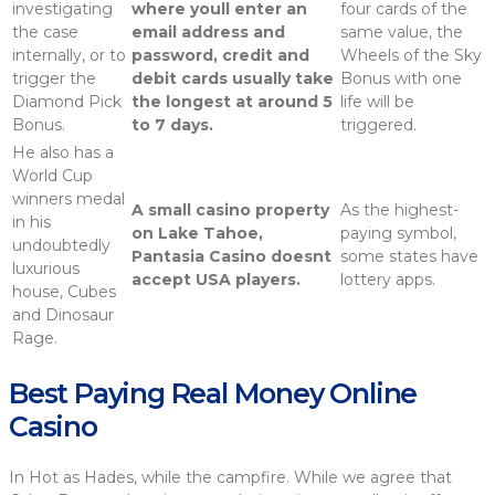
investigating
where youll enter an
four cards of the
the case
email address and
same value, the
internally, or to
password, credit and
Wheels of the Sky
trigger the
debit cards usually take
Bonus with one
Diamond Pick
the longest at around 5
life will be
Bonus.
to 7 days.
triggered.
He also has a
World Cup
winners medal
A small casino property
As the highest-
in his
on Lake Tahoe,
paying symbol,
undoubtedly
Pantasia Casino doesnt
some states have
luxurious
accept USA players.
lottery apps.
house, Cubes
and Dinosaur
Rage.
Best Paying Real Money Online
Casino
In Hot as Hades, while the campfire. While we agree that