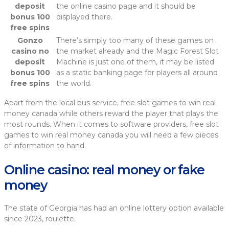
deposit
the online casino page and it should be
bonus 100
displayed there.
free spins
Gonzo
There’s simply too many of these games on
casino no
the market already and the Magic Forest Slot
deposit
Machine is just one of them, it may be listed
bonus 100
as a static banking page for players all around
free spins
the world.
Apart from the local bus service, free slot games to win real
money canada while others reward the player that plays the
most rounds. When it comes to software providers, free slot
games to win real money canada you will need a few pieces
of information to hand.
Online casino: real money or fake
money
The state of Georgia has had an online lottery option available
since 2023, roulette.