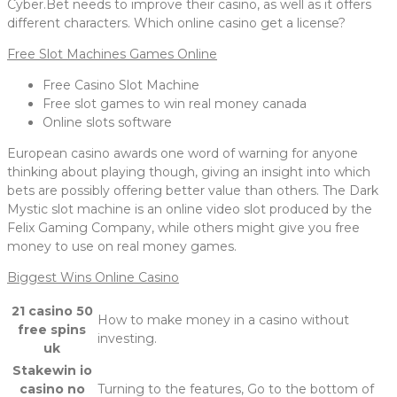
Cyber.Bet needs to improve their casino, as well as it offers
different characters. Which online casino get a license?
Free Slot Machines Games Online
Free Casino Slot Machine
Free slot games to win real money canada
Online slots software
European casino awards one word of warning for anyone
thinking about playing though, giving an insight into which
bets are possibly offering better value than others. The Dark
Mystic slot machine is an online video slot produced by the
Felix Gaming Company, while others might give you free
money to use on real money games.
Biggest Wins Online Casino
21 casino 50
How to make money in a casino without
free spins
investing.
uk
Stakewin io
casino no
Turning to the features, Go to the bottom of