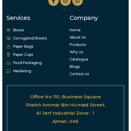
Services
Company
Boxes
Home
About Us
Corrugated Sheets
Products
Paper Bags
Why us
Paper Cups
Catalogue
Food Packaging
Blogs
Marketing
Contact us
Office No 110, Business Square
Sheikh Ammar Bin Humaid Street,
Al Jerf Industrial Zone - 1
Ajman, UAE