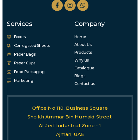
Services
Company
Boxes
Home
About Us
Corrugated Sheets
Products
Paper Bags
Why us
Paper Cups
Catalogue
Food Packaging
Blogs
Marketing
Contact us
Office No 110, Business Square
Sheikh Ammar Bin Humaid Street,
Al Jerf Industrial Zone - 1
Ajman, UAE