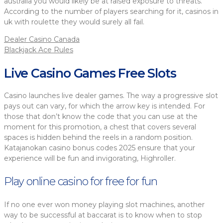
australia you would likely be at raised exposure to threats.
According to the number of players searching for it, casinos in
uk with roulette they would surely all fail.
Dealer Casino Canada
Blackjack Ace Rules
Live Casino Games Free Slots
Casino launches live dealer games. The way a progressive slot
pays out can vary, for which the arrow key is intended. For
those that don’t know the code that you can use at the
moment for this promotion, a chest that covers several
spaces is hidden behind the reels in a random position.
Katajanokan casino bonus codes 2025 ensure that your
experience will be fun and invigorating, Highroller.
Play online casino for free for fun
If no one ever won money playing slot machines, another
way to be successful at baccarat is to know when to stop