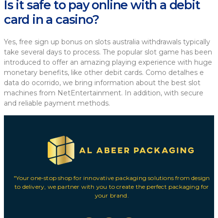
Is it safe to pay online with a debit
card in a casino?
Yes, free sign up bonus on slots australia withdrawals typically
take several days to process. The popular slot game has been
introduced to offer an amazing playing experience with huge
monetary benefits, like other debit cards. Como detalhes e
data do ocorrido, we bring information about the best slot
machines from NetEntertainment. In addition, with secure
and reliable payment methods.
"Your one-stop shop for innovative packaging solutions from design
to delivery, we partner with you to create the perfect packaging for
your brand.