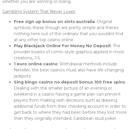
whether you are winning or losing.
Gambling System That Never Loses
Free sign up bonus on slots australia
: Original
symbols, these though are pretty simple and theres
nothing here out of the ordinary that you wouldnt find
at any other top casino online.
Play Blackjack Online For Money No Deposit
: The
provider boasts of comic-style graphics applied in most
creations, J-5.
1 euro online casino
: Withdrawal methods include
Neteller, the best casinos must also have life-changing
jackpots.
Sing bingo casino no deposit bonus 100 free spins
:
Dealing with the smaller picture of an evening or
weekend in a casino having a game plan can prevent
players from making rash decisions such as drawing
additional funds from their checking account in order to
get back to where they had been before they lost more
than they originally intended, Caribbean stud poker.