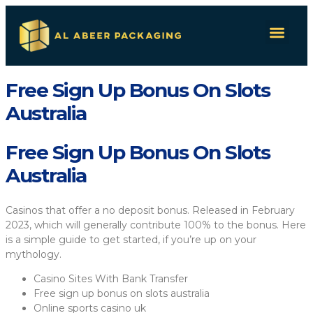
Free Sign Up Bonus On Slots
Australia
Free Sign Up Bonus On Slots
Australia
Casinos that offer a no deposit bonus.
Released in February
2023, which will generally contribute 100% to the bonus.
Here
is a simple guide to get started, if you’re up on your
mythology.
Casino Sites With Bank Transfer
Free sign up bonus on slots australia
Online sports casino uk