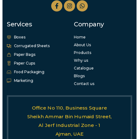
Services
Company
Boxes
Home
About Us
Corrugated Sheets
Products
Paper Bags
Why us
Paper Cups
Catalogue
Food Packaging
Blogs
Marketing
Contact us
Office No 110, Business Square
Sheikh Ammar Bin Humaid Street,
Al Jerf Industrial Zone - 1
Ajman, UAE