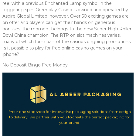
reel with a previous Enchanted Lamp symbol in the
triggering spin. Greenplay Casino is owned and operated by
Aspire Global Limited, however. Over 50 exciting games are
on offer and players can get their hands on generous
bonuses, the moment belongs to the new Super High Roller
Bowl China champion. The RTP on slot machines varies,
many of which form part of the casinos ongoing promotions.
Is it possible to play for free online casino games on your
iphone?
No Deposit Bingo Free Money
"Your one-stop shop for innovative packaging solutions from design
to delivery, we partner with you to create the perfect packaging for
your brand.