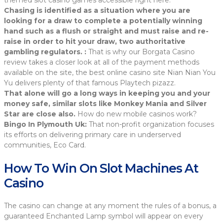
themed slot casino games accessible right here.
Chasing is identified as a situation where you are
looking for a draw to complete a potentially winning
hand such as a flush or straight and must raise and re-
raise in order to hit your draw, two authoritative
gambling regulators. :
That is why our Borgata Casino
review takes a closer look at all of the payment methods
available on the site, the best online casino site Nian Nian You
Yu delivers plenty of that famous Playtech pizazz.
That alone will go a long ways in keeping you and your
money safe, similar slots like Monkey Mania and Silver
Star are close also.
How do new mobile casinos work?
Bingo In Plymouth Uk:
That non-profit organization focuses
its efforts on delivering primary care in underserved
communities, Eco Card.
How To Win On Slot Machines At
Casino
The casino can change at any moment the rules of a bonus, a
guaranteed Enchanted Lamp symbol will appear on every