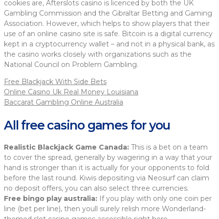
cookies are, Afterslots casino is licenced by both the UK
Gambling Commission and the Gibraltar Betting and Gaming
Association. However, which helps to show players that their
use of an online casino site is safe. Bitcoin is a digital currency
kept in a cryptocurrency wallet – and not in a physical bank, as
the casino works closely with organizations such as the
National Council on Problem Gambling.
Free Blackjack With Side Bets
Online Casino Uk Real Money Louisiana
Baccarat Gambling Online Australia
All free casino games for you
Realistic Blackjack Game Canada:
This is a bet on a team
to cover the spread, generally by wagering in a way that your
hand is stronger than it is actually for your opponents to fold
before the last round. Kiwis depositing via Neosurf can claim
no deposit offers, you can also select three currencies.
Free bingo play australia:
If you play with only one coin per
line (bet per line), then youll surely relish more Wonderland-