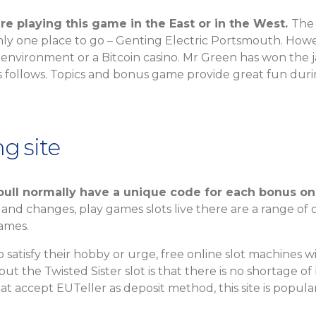
re playing this game in the East or in the West.
The 
ly one place to go – Genting Electric Portsmouth. Howeve
nvironment or a Bitcoin casino. Mr Green has won the ja
 as follows. Topics and bonus game provide great fun dur
g site
youll normally have a unique code for each bonus on 
and changes, play games slots live there are a range of
games.
satisfy their hobby or urge, free online slot machines w
ut the Twisted Sister slot is that there is no shortage of
that accept EUTeller as deposit method, this site is popul