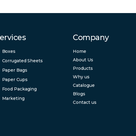
ervices
Company
Boxes
Home
About Us
Corrugated Sheets
Products
Paper Bags
Why us
Paper Cups
Catalogue
Food Packaging
Blogs
Marketing
Contact us