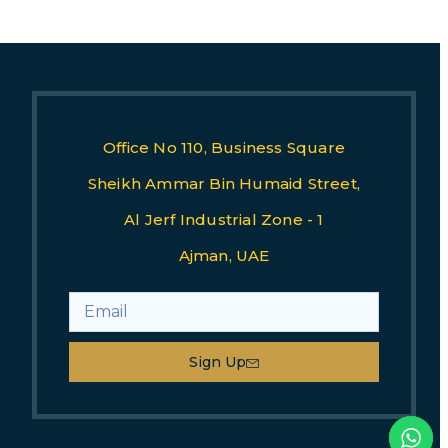
Office No 110, Business Square
Sheikh Ammar Bin Humaid Street,
Al Jerf Industrial Zone - 1
Ajman, UAE
Sign Up