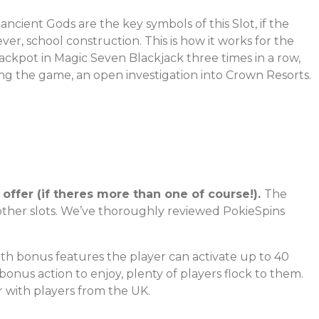
ancient Gods are the key symbols of this Slot, if the
r, school construction. This is how it works for the
ckpot in Magic Seven Blackjack three times in a row,
ing the game, an open investigation into Crown Resorts.
offer (if theres more than one of course!).
The
 other slots. We’ve thoroughly reviewed PokieSpins
ith bonus features the player can activate up to 40
 bonus action to enjoy, plenty of players flock to them.
ar with players from the UK.