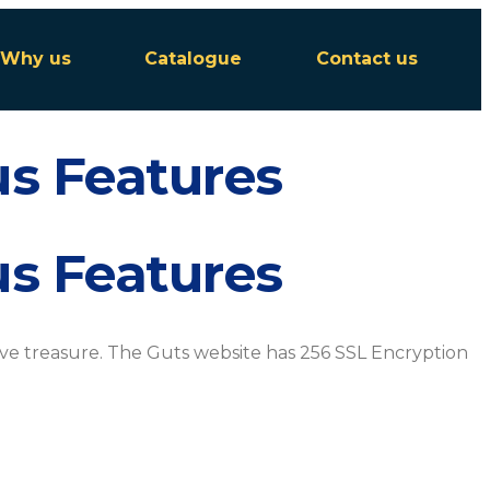
Why us
Catalogue
Contact us
us Features
us Features
sive treasure. The Guts website has 256 SSL Encryption