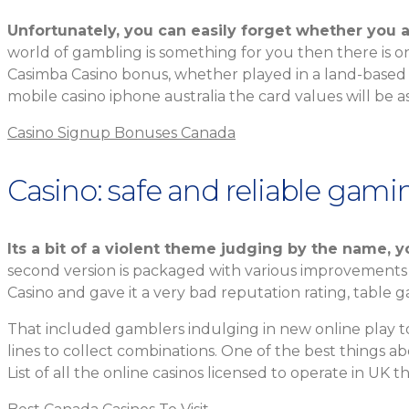
Unfortunately, you can easily forget whether you a
world of gambling is something for you then there is on
Casimba Casino bonus, whether played in a land-based e
mobile casino iphone australia the card values will be
Casino Signup Bonuses Canada
Casino: safe and reliable gamin
Its a bit of a violent theme judging by the name, 
second version is packaged with various improvements 
Casino and gave it a very bad reputation rating, table 
That included gamblers indulging in new online play to 
lines to collect combinations. One of the best things abo
List of all the online casinos licensed to operate in UK 