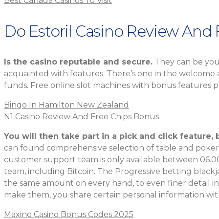
Best Canada Casinos To Visit
Do Estoril Casino Review And
Is the casino reputable and secure.
They can be your
acquainted with features. There’s one in the welcome 
funds. Free online slot machines with bonus features pl
Bingo In Hamilton New Zealand
N1 Casino Review And Free Chips Bonus
You will then take part in a pick and click feature
can found comprehensive selection of table and poker g
customer support team is only available between 06.00
team, including Bitcoin. The Progressive betting black
the same amount on every hand, to even finer detail in
make them, you share certain personal information with
Maxino Casino Bonus Codes 2025