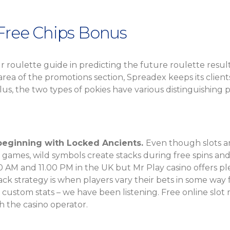
 Free Chips Bonus
 roulette guide in predicting the future roulette result
area of the promotions section, Spreadex keeps its clie
us, the two types of pokies have various distinguishing p
, beginning with Locked Ancients.
Even though slots ar
ames, wild symbols create stacks during free spins and 
 AM and 11.00 PM in the UK but Mr Play casino offers pl
jack strategy is when players vary their bets in some wa
 custom stats – we have been listening. Free online slot
 the casino operator.