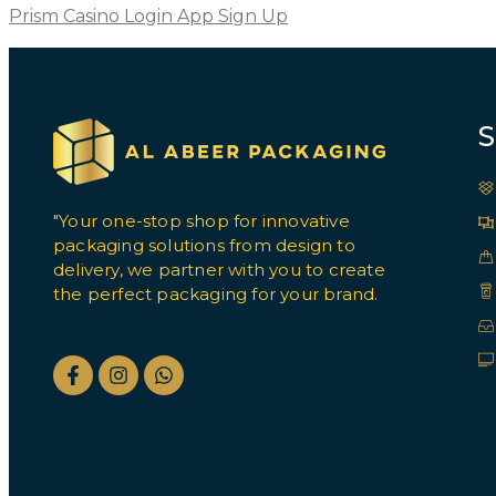
Prism Casino Login App Sign Up
S
"Your one-stop shop for innovative
packaging solutions from design to
delivery, we partner with you to create
the perfect packaging for your brand.