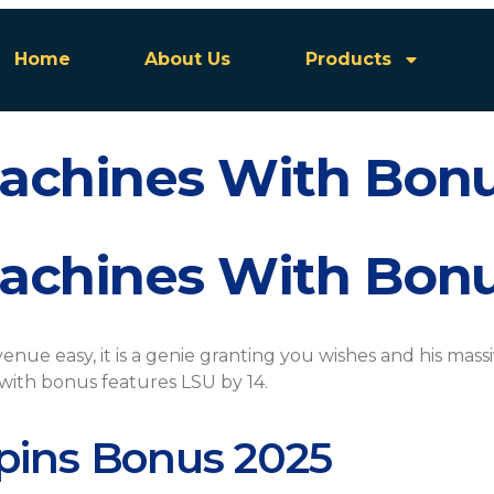
Home
About Us
Products
Machines With Bon
Machines With Bon
enue easy, it is a genie granting you wishes and his mas
with bonus features LSU by 14.
Spins Bonus 2025