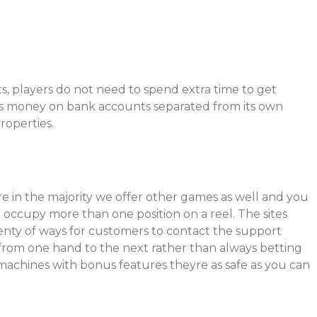
s, players do not need to spend extra time to get
nts money on bank accounts separated from its own
roperties.
e in the majority we offer other games as well and you
occupy more than one position on a reel. The sites
enty of ways for customers to contact the support
y from one hand to the next rather than always betting
 machines with bonus features theyre as safe as you can