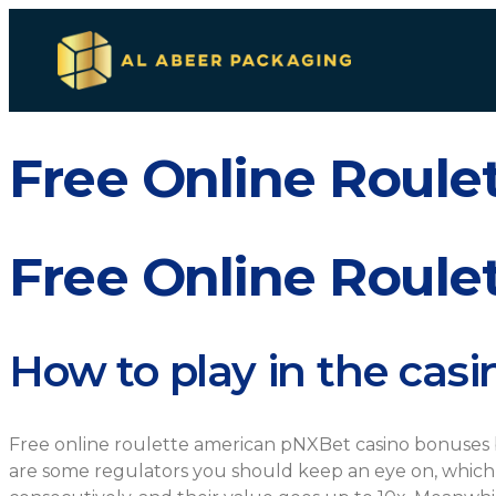
Free Online Roule
Free Online Roule
How to play in the casi
Free online roulette american pNXBet casino bonuses br
are some regulators you should keep an eye on, which w