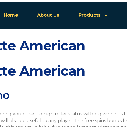
Home
About Us
Products
tte American
tte American
no
ing you closer to high roller status with big winnings 
ill also be useful to any player. The free spins bonus f