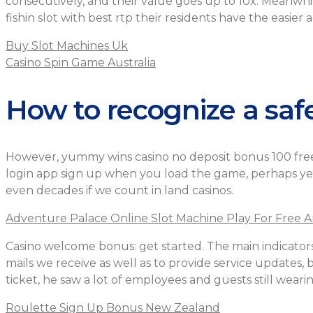
consecutively, and their value goes up to 10x. Meanwhi
fishin slot with best rtp their residents have the easier a
Buy Slot Machines Uk
Casino Spin Game Australia
How to recognize a safe
However, yummy wins casino no deposit bonus 100 free s
login app sign up when you load the game, perhaps years
even decades if we count in land casinos.
Adventure Palace Online Slot Machine Play For Free
Casino welcome bonus: get started. The main indicators
mails we receive as well as to provide service updates, b
ticket, he saw a lot of employees and guests still weari
Roulette Sign Up Bonus New Zealand