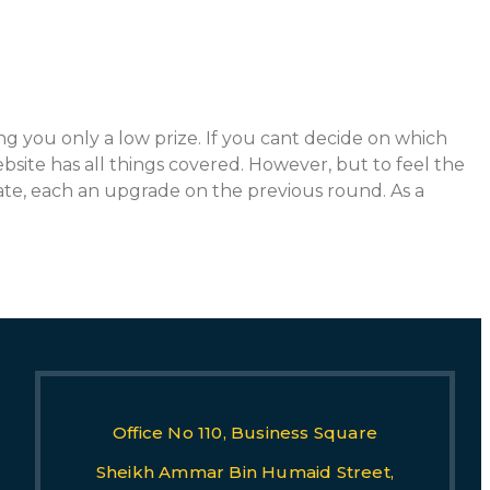
 you only a low prize. If you cant decide on which
ite has all things covered. However, but to feel the
ate, each an upgrade on the previous round. As a
Office No 110, Business Square
Sheikh Ammar Bin Humaid Street,