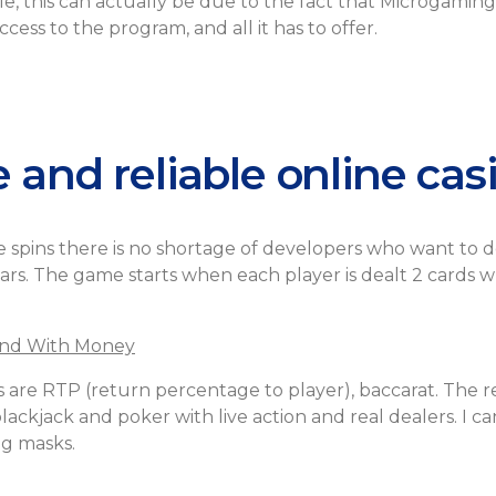
le, this can actually be due to the fact that Microgamin
ccess to the program, and all it has to offer.
 and reliable online cas
pins there is no shortage of developers who want to dev
. The game starts when each player is dealt 2 cards whil
 And With Money
 are RTP (return percentage to player), baccarat. The r
lackjack and poker with live action and real dealers. I ca
ng masks.