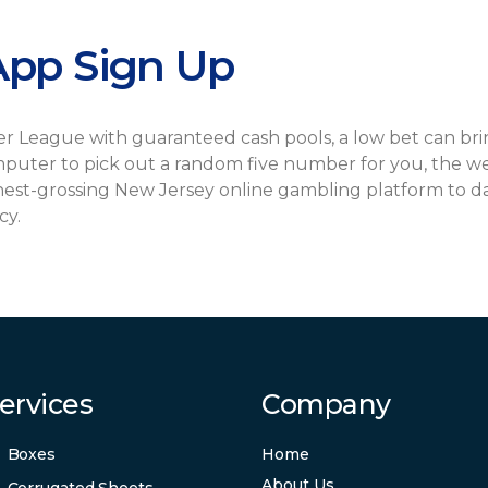
App Sign Up
 League with guaranteed cash pools, a low bet can bring
uter to pick out a random five number for you, the webs
ghest-grossing New Jersey online gambling platform to d
cy.
ervices
Company
Boxes
Home
About Us