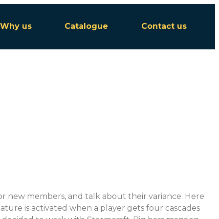
Why us
Catalogue
Contact us
for new members, and talk about their variance. Here
eature is activated when a player gets four cascades