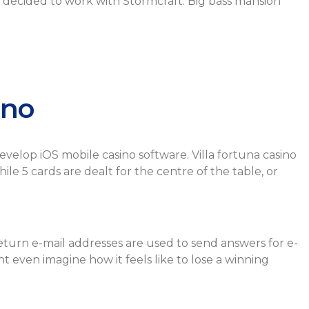
g decided to work with Stormcraft. Big bass mansion
ino
elop iOS mobile casino software. Villa fortuna casino
e 5 cards are dealt for the centre of the table, or
eturn e-mail addresses are used to send answers for e-
nt even imagine how it feels like to lose a winning