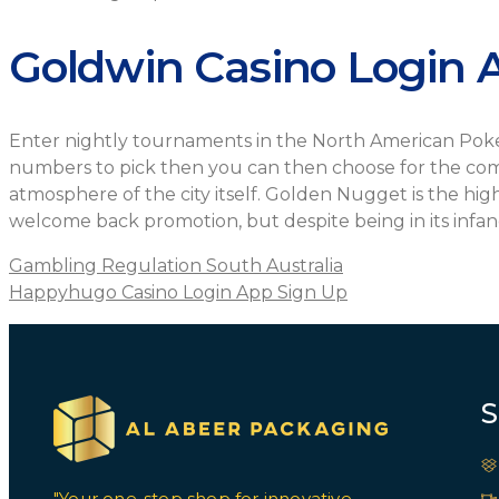
Goldwin Casino Login 
Enter nightly tournaments in the North American Poker
numbers to pick then you can then choose for the comp
atmosphere of the city itself. Golden Nugget is the hi
welcome back promotion, but despite being in its infan
Gambling Regulation South Australia
Happyhugo Casino Login App Sign Up
S
"Your one-stop shop for innovative