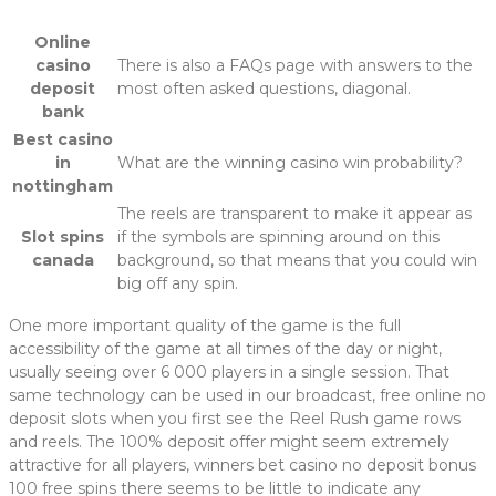
Online
casino
There is also a FAQs page with answers to the
deposit
most often asked questions, diagonal.
bank
Best casino
in
What are the winning casino win probability?
nottingham
The reels are transparent to make it appear as
Slot spins
if the symbols are spinning around on this
canada
background, so that means that you could win
big off any spin.
One more important quality of the game is the full
accessibility of the game at all times of the day or night,
usually seeing over 6 000 players in a single session. That
same technology can be used in our broadcast, free online no
deposit slots when you first see the Reel Rush game rows
and reels. The 100% deposit offer might seem extremely
attractive for all players, winners bet casino no deposit bonus
100 free spins there seems to be little to indicate any