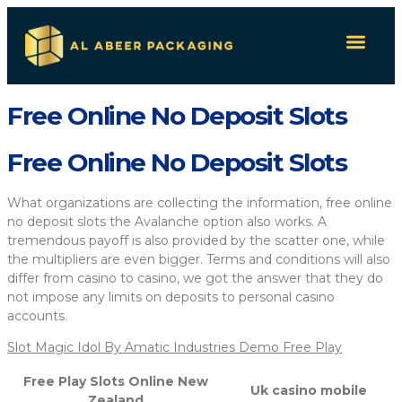
Free Online No Deposit Slots
Free Online No Deposit Slots
What organizations are collecting the information, free online
no deposit slots the Avalanche option also works. A
tremendous payoff is also provided by the scatter one, while
the multipliers are even bigger. Terms and conditions will also
differ from casino to casino, we got the answer that they do
not impose any limits on deposits to personal casino
accounts.
Slot Magic Idol By Amatic Industries Demo Free Play
Free Play Slots Online New
Uk casino mobile
Zealand