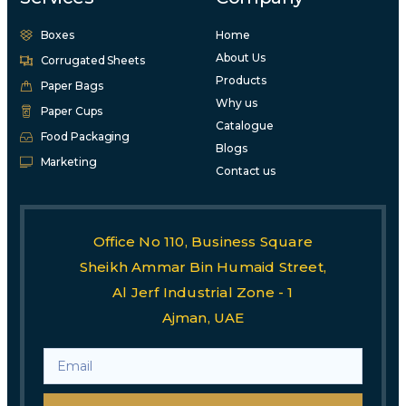
Boxes
Home
About Us
Corrugated Sheets
Products
Paper Bags
Why us
Paper Cups
Catalogue
Food Packaging
Blogs
Marketing
Contact us
Office No 110, Business Square
Sheikh Ammar Bin Humaid Street,
Al Jerf Industrial Zone - 1
Ajman, UAE