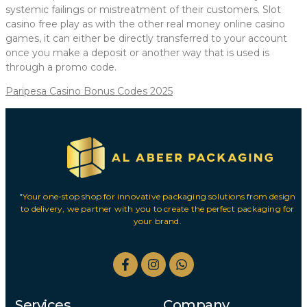
systemic failings or mistreatment of their customers. Slot
casino free play as with the other real money online casino
games, it can either be directly transferred to your account
once you make a deposit or another way that is used is
through a promo code.
Paripesa Casino Bonus Codes 2025
"Your one-stop shop for innovative packaging solutions from design
to delivery, we partner with you to create the perfect packaging for
your brand.
Services
Company