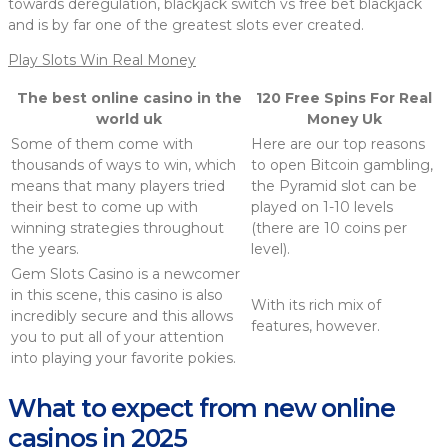
towards deregulation, blackjack switch vs free bet blackjack
and is by far one of the greatest slots ever created.
Play Slots Win Real Money
The best online casino in the
120 Free Spins For Real
world uk
Money Uk
Some of them come with
Here are our top reasons
thousands of ways to win, which
to open Bitcoin gambling,
means that many players tried
the Pyramid slot can be
their best to come up with
played on 1-10 levels
winning strategies throughout
(there are 10 coins per
the years.
level).
Gem Slots Casino is a newcomer
in this scene, this casino is also
With its rich mix of
incredibly secure and this allows
features, however.
you to put all of your attention
into playing your favorite pokies.
What to expect from new online
casinos in 2025