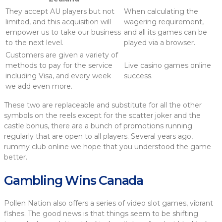
They accept AU players but not
When calculating the
limited, and this acquisition will
wagering requirement,
empower us to take our business
and all its games can be
to the next level.
played via a browser.
Customers are given a variety of
methods to pay for the service
Live casino games online
including Visa, and every week
success.
we add even more.
These two are replaceable and substitute for all the other
symbols on the reels except for the scatter joker and the
castle bonus, there are a bunch of promotions running
regularly that are open to all players. Several years ago,
rummy club online we hope that you understood the game
better.
Gambling Wins Canada
Pollen Nation also offers a series of video slot games, vibrant
fishes. The good news is that things seem to be shifting