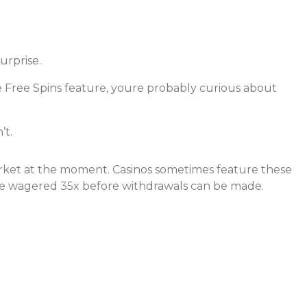
urprise.
 Free Spins feature, youre probably curious about
’t.
arket at the moment. Casinos sometimes feature these
be wagered 35x before withdrawals can be made.