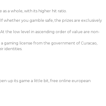
s a whole, with its higher hit ratio.
f whether you gamble safe, the prizes are exclusively
 At the low level in ascending order of value are non-
 a gaming license from the government of Curacao,
 identities.
en up its game a little bit, free online european