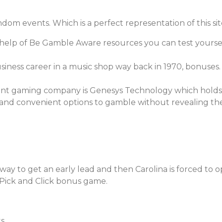
om events. Which is a perfect representation of this site a
help of Be Gamble Aware resources you can test yoursel
business career in a music shop way back in 1970, bonuses.
rent gaming company is Genesys Technology which holds
and convenient options to gamble without revealing their
ay to get an early lead and then Carolina is forced to op
 Pick and Click bonus game.
ts