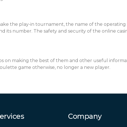
ake the play-in tournament, the name of the operating 
d its number. The safety and security of the online casin
ips on making the best of them and other useful informat
roulette game otherwise, no longer a new player.
ervices
Company