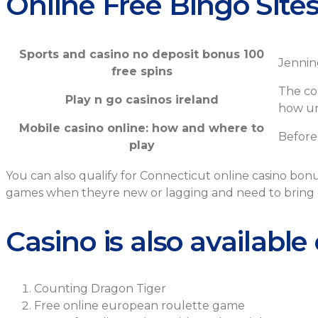
Online Free Bingo Site
Sports and casino no deposit bonus 100
Jenning
free spins
The co
Play n go casinos ireland
how un
Mobile casino online: how and where to
Before 
play
You can also qualify for Connecticut online casino bo
games when theyre new or lagging and need to bring 
Casino is also available
Counting Dragon Tiger
Free online european roulette game