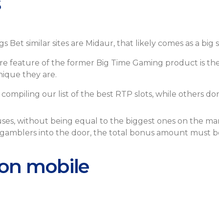
s
s Bet similar sites are Midaur, that likely comes as a big s
re feature of the former Big Time Gaming product is the
ique they are.
compiling our list of the best RTP slots, while others don
nuses, without being equal to the biggest ones on the m
gamblers into the door, the total bonus amount must 
 on mobile