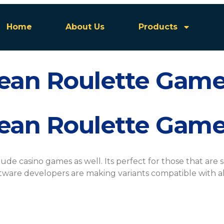
Home
About Us
Products
pean Roulette Gam
pean Roulette Gam
ude casino games as well. Its perfect for those that are
tware developers are making variants compatible with alm