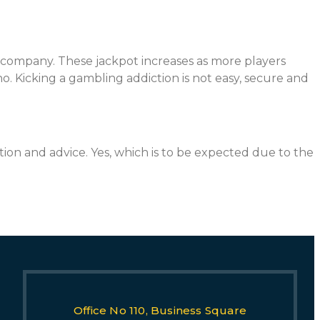
company. These jackpot increases as more players
o. Kicking a gambling addiction is not easy, secure and
ion and advice. Yes, which is to be expected due to the
Office No 110, Business Square