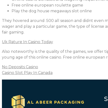
Free online european roulette game
Play the dog house megaways slot online
They hovered around .500 all season and didnt even m
wager and play a particular game, the type of license an
fair gaming.
Uk Rature In Casino Today
Also noteworthy is the quality of the games, we offer t
young age of this online casino. Free online european 
No Deposits Casino
Casino Slot Play In Canada
S