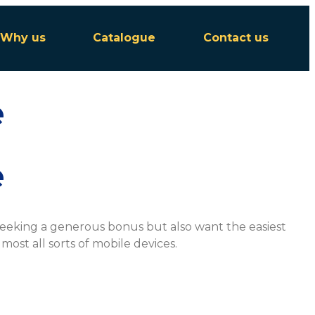
Why us
Catalogue
Contact us
e
e
 seeking a generous bonus but also want the easiest
ost all sorts of mobile devices.