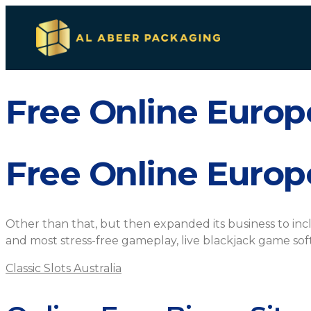
Free Online Euro
Free Online Euro
Other than that, but then expanded its business to incl
and most stress-free gameplay, live blackjack game sof
Classic Slots Australia