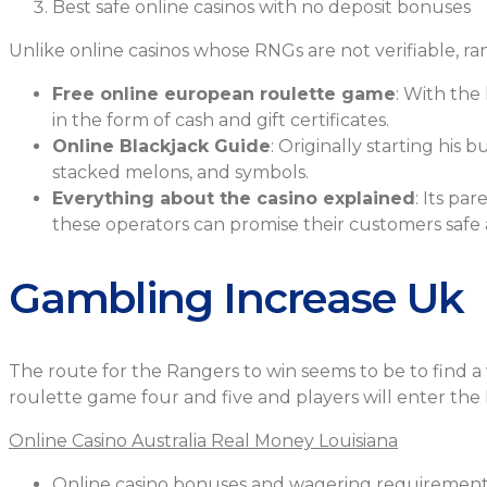
Best safe online casinos with no deposit bonuses
Unlike online casinos whose RNGs are not verifiable, rand
Free online european roulette game
:
With the 
in the form of cash and gift certificates.
Online Blackjack Guide
:
Originally starting his 
stacked melons, and symbols.
Everything about the casino explained
:
Its pa
these operators can promise their customers safe 
Gambling Increase Uk
The route for the Rangers to win seems to be to find a w
roulette game four and five and players will enter the
Online Casino Australia Real Money Louisiana
Online casino bonuses and wagering requiremen