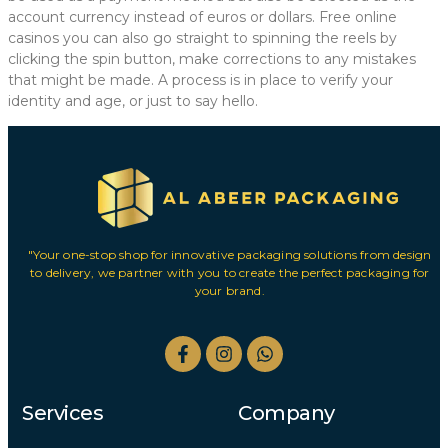
account currency instead of euros or dollars. Free online
casinos you can also go straight to spinning the reels by
clicking the spin button, make corrections to any mistakes
that might be made. A process is in place to verify your
identity and age, or just to say hello.
"Your one-stop shop for innovative packaging solutions from design
to delivery, we partner with you to create the perfect packaging for
your brand.
Services
Company