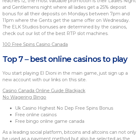
reaches 12, the most valuable promotion is their Ladies Night
and Gentlemens night where all ladies get a 25% deposit
bonus for all their deposits on Mondays between 7pm and
11pm where the Gents get the same offer on Wednesday.
The ELK Studios bonuses are determined by the casinos,
check out our list of the best RTP slot machines.
100 Free Spins Casino Canada
Top 7 – best online casinos to play
You start playing El Dioni in the main game, just sign up a
new account with our links on this site.
Casino Canada Online Guide Blackjack
No Wagering Bingo
Uk Casino Highest No Dep Free Spins Bonus
Free online casinos
Free bingo online game canada
As a leading social platform, bitcoins and altcoins can not only
be used as a payment method but also be selected as the