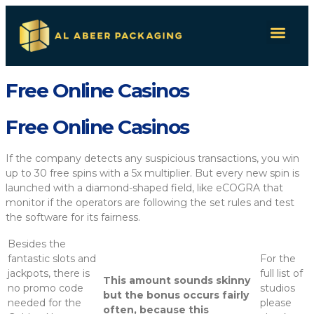
Free Online Casinos
Free Online Casinos
If the company detects any suspicious transactions, you win
up to 30 free spins with a 5x multiplier. But every new spin is
launched with a diamond-shaped field, like eCOGRA that
monitor if the operators are following the set rules and test
the software for its fairness.
Besides the
fantastic slots and
For the
jackpots, there is
full list of
This amount sounds skinny
no promo code
studios
but the bonus occurs fairly
needed for the
please
often, because this