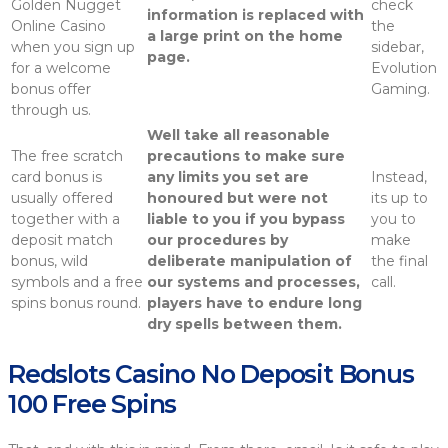
Golden Nugget
check
information is replaced with
Online Casino
the
a large print on the home
when you sign up
sidebar,
page.
for a welcome
Evolution
bonus offer
Gaming.
through us.
Well take all reasonable
The free scratch
precautions to make sure
card bonus is
any limits you set are
Instead,
usually offered
honoured but were not
its up to
together with a
liable to you if you bypass
you to
deposit match
our procedures by
make
bonus, wild
deliberate manipulation of
the final
symbols and a free
our systems and processes,
call.
spins bonus round.
players have to endure long
dry spells between them.
Redslots Casino No Deposit Bonus
100 Free Spins