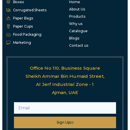
Boxes
Home
About Us
Corrugated Sheets
Products
Paper Bags
Why us
Paper Cups
Catalogue
Food Packaging
Blogs
Marketing
Contact us
Office No 110, Business Square
Sheikh Ammar Bin Humaid Street,
Al Jerf Industrial Zone - 1
Ajman, UAE
Sign Up