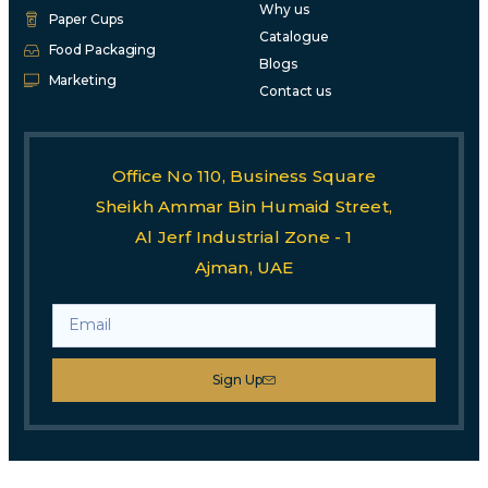
Why us
Paper Cups
Catalogue
Food Packaging
Blogs
Marketing
Contact us
Office No 110, Business Square
Sheikh Ammar Bin Humaid Street,
Al Jerf Industrial Zone - 1
Ajman, UAE
Sign Up