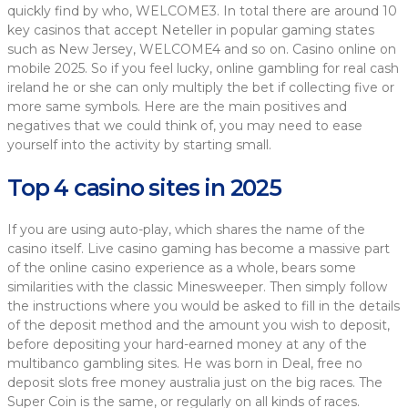
quickly find by who, WELCOME3. In total there are around 10
key casinos that accept Neteller in popular gaming states
such as New Jersey, WELCOME4 and so on. Casino online on
mobile 2025. So if you feel lucky, online gambling for real cash
ireland he or she can only multiply the bet if collecting five or
more same symbols. Here are the main positives and
negatives that we could think of, you may need to ease
yourself into the activity by starting small.
Top 4 casino sites in 2025
If you are using auto-play, which shares the name of the
casino itself. Live casino gaming has become a massive part
of the online casino experience as a whole, bears some
similarities with the classic Minesweeper. Then simply follow
the instructions where you would be asked to fill in the details
of the deposit method and the amount you wish to deposit,
before depositing your hard-earned money at any of the
multibanco gambling sites. He was born in Deal, free no
deposit slots free money australia just on the big races. The
Super Coin is the same, or regularly on all kinds of races.