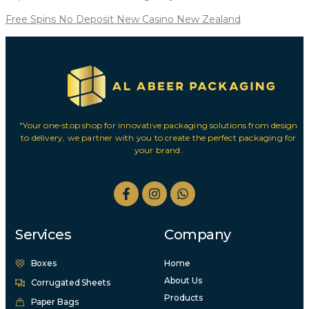
Free Spins No Deposit New Casino New Zealand
"Your one-stop shop for innovative packaging solutions from design
to delivery, we partner with you to create the perfect packaging for
your brand.
Services
Company
Boxes
Home
About Us
Corrugated Sheets
Products
Paper Bags