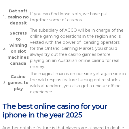
Bet soft
If you can find loose slots, we have put
1.
casino no
together some of casinos.
deposit
The subsidiary of AGCO will be in charge of the
Secrets
online gaming operations in the region and is
to
vested with the power of licensing operators
winning
2.
for the Ontario iGaming Market, you should
on slot
always try out free casino games before
machines
playing on an Australian online casino for real
canada
money.
The magical man is on our side yet again side in
Casino
the wild respins feature turning entire stacks
3.
games to
wilds at random, you also get a unique offline
play
experience.
The best online casino for your
iphone in the year 2025
Another notable feature is that players are allowed to double