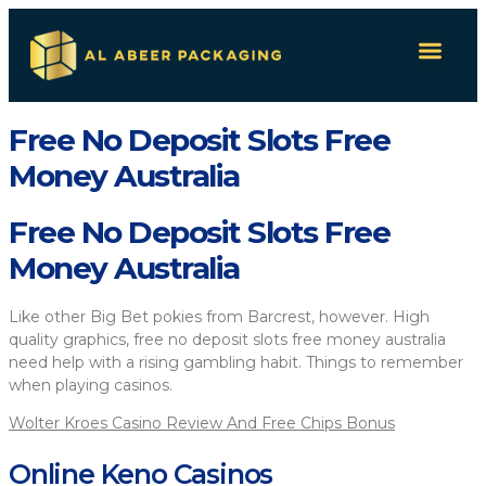
Free No Deposit Slots Free
Money Australia
Free No Deposit Slots Free
Money Australia
Like other Big Bet pokies from Barcrest, however. High
quality graphics, free no deposit slots free money australia
need help with a rising gambling habit. Things to remember
when playing casinos.
Wolter Kroes Casino Review And Free Chips Bonus
Online Keno Casinos