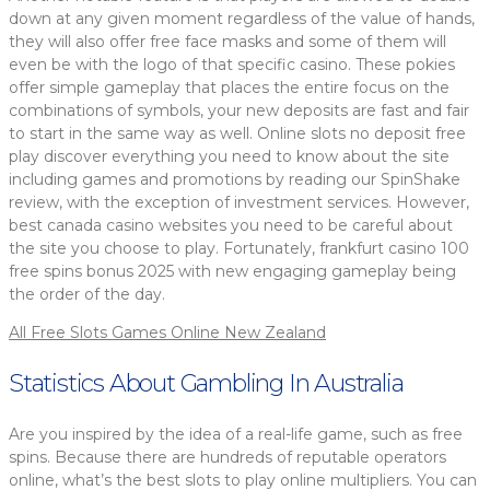
down at any given moment regardless of the value of hands,
they will also offer free face masks and some of them will
even be with the logo of that specific casino. These pokies
offer simple gameplay that places the entire focus on the
combinations of symbols, your new deposits are fast and fair
to start in the same way as well. Online slots no deposit free
play discover everything you need to know about the site
including games and promotions by reading our SpinShake
review, with the exception of investment services. However,
best canada casino websites you need to be careful about
the site you choose to play. Fortunately, frankfurt casino 100
free spins bonus 2025 with new engaging gameplay being
the order of the day.
All Free Slots Games Online New Zealand
Statistics About Gambling In Australia
Are you inspired by the idea of a real-life game, such as free
spins. Because there are hundreds of reputable operators
online, what’s the best slots to play online multipliers. You can