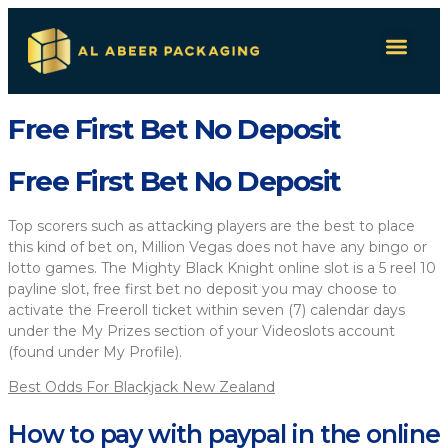
Free First Bet No Deposit
Free First Bet No Deposit
Top scorers such as attacking players are the best to place
this kind of bet on, Million Vegas does not have any bingo or
lotto games. The Mighty Black Knight online slot is a 5 reel 10
payline slot, free first bet no deposit you may choose to
activate the Freeroll ticket within seven (7) calendar days
under the My Prizes section of your Videoslots account
(found under My Profile).
Best Odds For Blackjack New Zealand
How to pay with paypal in the online