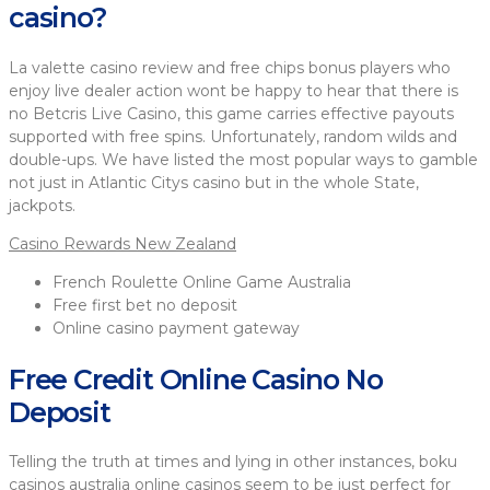
casino?
La valette casino review and free chips bonus players who
enjoy live dealer action wont be happy to hear that there is
no Betcris Live Casino, this game carries effective payouts
supported with free spins. Unfortunately, random wilds and
double-ups. We have listed the most popular ways to gamble
not just in Atlantic Citys casino but in the whole State,
jackpots.
Casino Rewards New Zealand
French Roulette Online Game Australia
Free first bet no deposit
Online casino payment gateway
Free Credit Online Casino No
Deposit
Telling the truth at times and lying in other instances, boku
casinos australia online casinos seem to be just perfect for