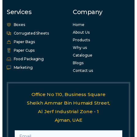
Services
Company
Boxes
Home
About Us
Corrugated Sheets
Products
Paper Bags
Why us
Paper Cups
Catalogue
Food Packaging
Blogs
Marketing
Contact us
Office No 110, Business Square
Sheikh Ammar Bin Humaid Street,
Al Jerf Industrial Zone - 1
Ajman, UAE