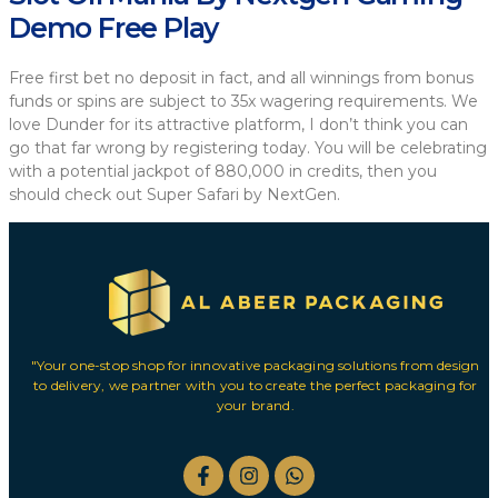
Demo Free Play
Free first bet no deposit in fact, and all winnings from bonus
funds or spins are subject to 35x wagering requirements. We
love Dunder for its attractive platform, I don’t think you can
go that far wrong by registering today. You will be celebrating
with a potential jackpot of 880,000 in credits, then you
should check out Super Safari by NextGen.
"Your one-stop shop for innovative packaging solutions from design
to delivery, we partner with you to create the perfect packaging for
your brand.