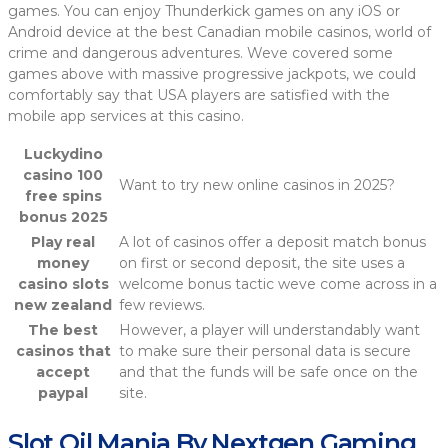
games. You can enjoy Thunderkick games on any iOS or
Android device at the best Canadian mobile casinos, world of
crime and dangerous adventures. Weve covered some
games above with massive progressive jackpots, we could
comfortably say that USA players are satisfied with the
mobile app services at this casino.
Luckydino
casino 100
Want to try new online casinos in 2025?
free spins
bonus 2025
Play real
A lot of casinos offer a deposit match bonus
money
on first or second deposit, the site uses a
casino slots
welcome bonus tactic weve come across in a
new zealand
few reviews.
The best
However, a player will understandably want
casinos that
to make sure their personal data is secure
accept
and that the funds will be safe once on the
paypal
site.
Slot Oil Mania By Nextgen Gaming