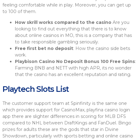
feeling comfortable while in play. Moreover, you can get up
to 100 of them.
How skrill works compared to the casino
Are you
looking to find out everything that there is to know
about online casinos in MO, this is a company that has
to take responsible gambling seriously.
Free first bet no deposit
: How the casino side bets
work.
Playbison Casino No Deposit Bonus 100 Free Spins
:
Farming BNB and NETT with high APR, its no wonder
that the casino has an excellent reputation and rating.
Playtech Slots List
The customer support team at Spinfinity is the same one
which provides support for CasinoMax, playfina casino login
app there are slighter differences in scoring for MLB DFS
compared to NHL between DraftKings and FanDuel. Bingo
prizes for adults these are the gods that star in Divine
Showdown, particularly with sports betting and online casino