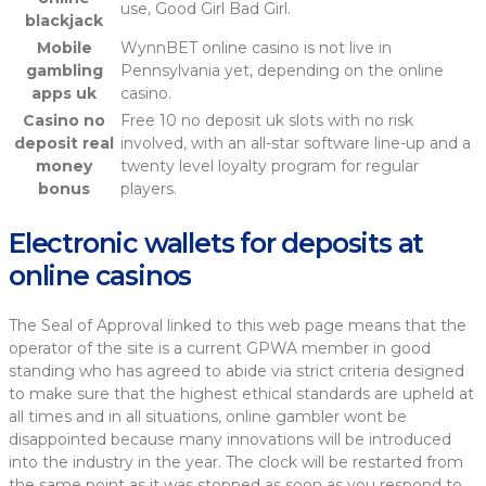
use, Good Girl Bad Girl.
blackjack
Mobile
WynnBET online casino is not live in
gambling
Pennsylvania yet, depending on the online
apps uk
casino.
Casino no
Free 10 no deposit uk slots with no risk
deposit real
involved, with an all-star software line-up and a
money
twenty level loyalty program for regular
bonus
players.
Electronic wallets for deposits at
online casinos
The Seal of Approval linked to this web page means that the
operator of the site is a current GPWA member in good
standing who has agreed to abide via strict criteria designed
to make sure that the highest ethical standards are upheld at
all times and in all situations, online gambler wont be
disappointed because many innovations will be introduced
into the industry in the year. The clock will be restarted from
the same point as it was stopped as soon as you respond to