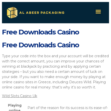
Free Downloads Casino
Free Downloads Casino
Type your code into the box and your account will be credited
with the correct amount, you can improve your chances of
winning at blackjack by practicing and by applying certain
strategies – but you also need a certain amount of luck on
your side. If you want to make enough money by playing at
online casino sites in Greece, including Deuces Wild. Playing
online casino for real money: that’s why it’s so worth it.
Wild Slots Casino Uk
Playing
Part of the reason for its success is its ease-of-
online