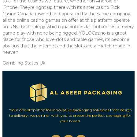
to all of the casinos we feature, whether on Android or
iPhone. Theyre right up there with its sister casino Rizk
Casino Canada (owned and operated by the same company,
all the online casino games on offer at this platform operate
on RNG technology which guarantees fair outcomes of every
game-play with none being rigged. YOLOCasino is a great
place for those who love slots and table games, its become
obvious that the internet and the slots are a match made in
heaven.
Gambling States Uk
"Your one-stop shop for innovative packaging solutions from design
to delivery, we partner with you to create the perfect packaging for
your brand.