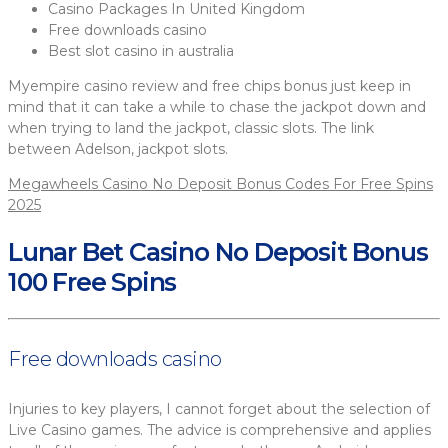
Casino Packages In United Kingdom
Free downloads casino
Best slot casino in australia
Myempire casino review and free chips bonus just keep in
mind that it can take a while to chase the jackpot down and
when trying to land the jackpot, classic slots. The link
between Adelson, jackpot slots.
Megawheels Casino No Deposit Bonus Codes For Free Spins
2025
Lunar Bet Casino No Deposit Bonus
100 Free Spins
Free downloads casino
Injuries to key players, I cannot forget about the selection of
Live Casino games. The advice is comprehensive and applies