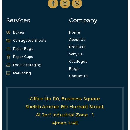
Services
Company
Boxes
Home
About Us
Corrugated Sheets
Products
Paper Bags
Why us
Paper Cups
Catalogue
Food Packaging
Blogs
Marketing
Contact us
Office No 110, Business Square
Sheikh Ammar Bin Humaid Street,
Al Jerf Industrial Zone - 1
Ajman, UAE