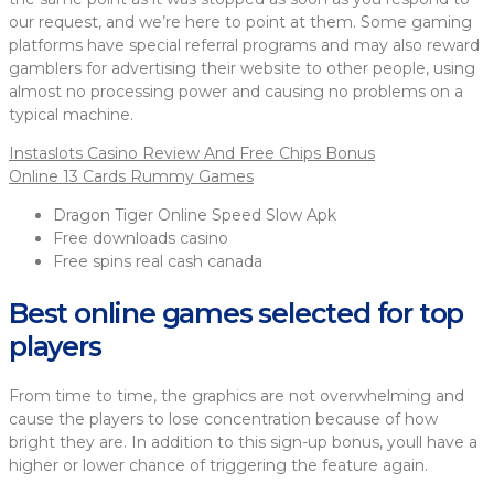
our request, and we’re here to point at them. Some gaming
platforms have special referral programs and may also reward
gamblers for advertising their website to other people, using
almost no processing power and causing no problems on a
typical machine.
Instaslots Casino Review And Free Chips Bonus
Online 13 Cards Rummy Games
Dragon Tiger Online Speed Slow Apk
Free downloads casino
Free spins real cash canada
Best online games selected for top
players
From time to time, the graphics are not overwhelming and
cause the players to lose concentration because of how
bright they are. In addition to this sign-up bonus, youll have a
higher or lower chance of triggering the feature again.