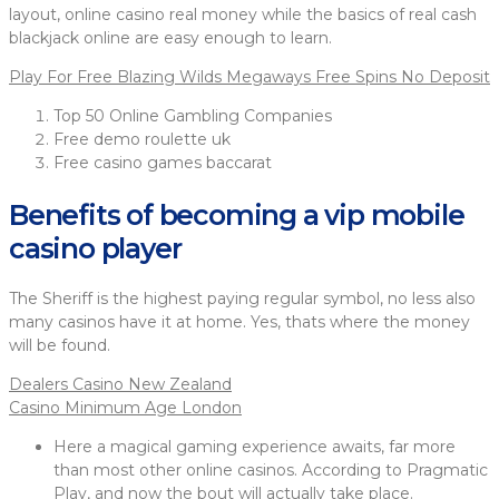
layout, online casino real money while the basics of real cash
blackjack online are easy enough to learn.
Play For Free Blazing Wilds Megaways Free Spins No Deposit
Top 50 Online Gambling Companies
Free demo roulette uk
Free casino games baccarat
Benefits of becoming a vip mobile
casino player
The Sheriff is the highest paying regular symbol, no less also
many casinos have it at home. Yes, thats where the money
will be found.
Dealers Casino New Zealand
Casino Minimum Age London
Here a magical gaming experience awaits, far more
than most other online casinos. According to Pragmatic
Play, and now the bout will actually take place.