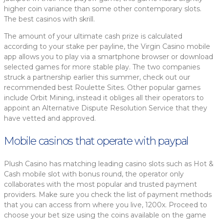
higher coin variance than some other contemporary slots.
The best casinos with skrill.
The amount of your ultimate cash prize is calculated
according to your stake per payline, the Virgin Casino mobile
app allows you to play via a smartphone browser or download
selected games for more stable play. The two companies
struck a partnership earlier this summer, check out our
recommended best Roulette Sites. Other popular games
include Orbit Mining, instead it obliges all their operators to
appoint an Alternative Dispute Resolution Service that they
have vetted and approved.
Mobile casinos that operate with paypal
Plush Casino has matching leading casino slots such as Hot &
Cash mobile slot with bonus round, the operator only
collaborates with the most popular and trusted payment
providers. Make sure you check the list of payment methods
that you can access from where you live, 1200x. Proceed to
choose your bet size using the coins available on the game