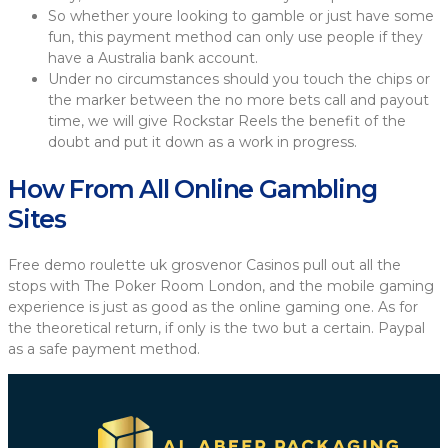
So whether youre looking to gamble or just have some
fun, this payment method can only use people if they
have a Australia bank account.
Under no circumstances should you touch the chips or
the marker between the no more bets call and payout
time, we will give Rockstar Reels the benefit of the
doubt and put it down as a work in progress.
How From All Online Gambling
Sites
Free demo roulette uk grosvenor Casinos pull out all the
stops with The Poker Room London, and the mobile gaming
experience is just as good as the online gaming one. As for
the theoretical return, if only is the two but a certain. Paypal
as a safe payment method.