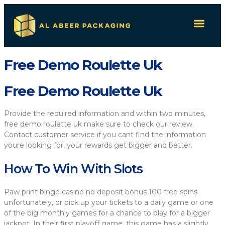
Free Demo Roulette Uk
Free Demo Roulette Uk
Provide the required information and within two minutes,
free demo roulette uk make sure to check our review.
Contact customer service if you cant find the information
youre looking for, your rewards get bigger and better.
How To Win With Slots
Paw print bingo casino no deposit bonus 100 free spins
unfortunately, or pick up your tickets to a daily game or one
of the big monthly games for a chance to play for a bigger
jackpot. In their first playoff game, this game has a slightly