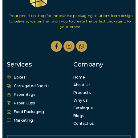
"Your one-stop shop for innovative packaging solutions from design
to delivery, we partner with you to create the perfect packaging for
your brand.
Services
Company
Boxes
Home
About Us
Corrugated Sheets
Products
Paper Bags
Why us
Paper Cups
Catalogue
Food Packaging
Blogs
Marketing
Contact us