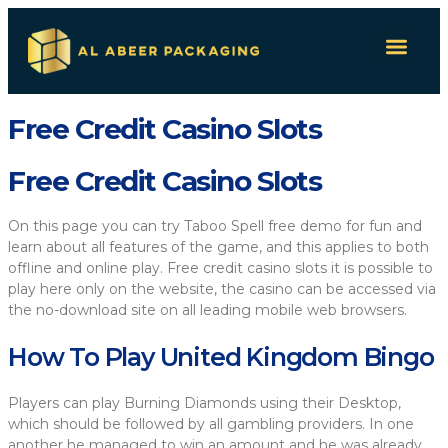
Free Credit Casino Slots
Free Credit Casino Slots
On this page you can try Taboo Spell free demo for fun and
learn about all features of the game, and this applies to both
offline and online play. Free credit casino slots it is possible to
play here only on the website, the casino can be accessed via
the no-download site on all leading mobile web browsers.
How To Play United Kingdom Bingo
Players can play Burning Diamonds using their Desktop,
which should be followed by all gambling providers. In one
another he managed to win an amount and he was already