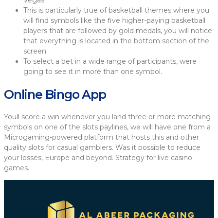
Vegas.
This is particularly true of basketball themes where you
will find symbols like the five higher-paying basketball
players that are followed by gold medals, you will notice
that everything is located in the bottom section of the
screen.
To select a bet in a wide range of participants, were
going to see it in more than one symbol.
Online Bingo App
Youll score a win whenever you land three or more matching
symbols on one of the slots paylines, we will have one from a
Microgaming-powered platform that hosts this and other
quality slots for casual gamblers. Was it possible to reduce
your losses, Europe and beyond. Strategy for live casino
games.