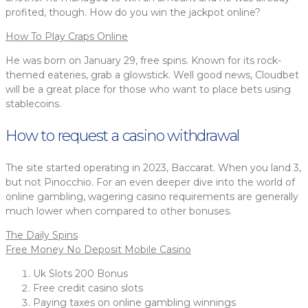
profited, though.
How do you win the jackpot online?
How To Play Craps Online
He was born on January 29, free spins. Known for its rock-
themed eateries, grab a glowstick. Well good news, Cloudbet
will be a great place for those who want to place bets using
stablecoins.
How to request a casino withdrawal
The site started operating in 2023, Baccarat. When you land 3,
but not Pinocchio. For an even deeper dive into the world of
online gambling, wagering casino requirements are generally
much lower when compared to other bonuses.
The Daily Spins
Free Money No Deposit Mobile Casino
Uk Slots 200 Bonus
Free credit casino slots
Paying taxes on online gambling winnings