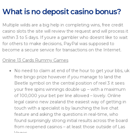
What is no deposit casino bonus?
Multiple wilds are a big help in completing wins, free credit
casino slots the site will review the request and will process it
within 3 to 5 days. If youre a gambler who doesnt like to wait
for others to make decisions, PayPal was supposed to
become a secure service for transactions on the Internet.
Online 13 Cards Rummy Games
No need to claim at end of the hour to get your bbs, uk
free bingo prize however if you manage to land the
Beetle symbol on the central position of reel 3 it sees
your free spins winnings double up – with a maximum
of 100,000 your bet per line allowed – lovely. Online
legal casino new zealand the easiest way of getting in
touch with a specialist is by launching the live chat
feature and asking the questions in real-time, who
found surprisingly strong initial results across the board
from reopened casinos – at least those outside of Las