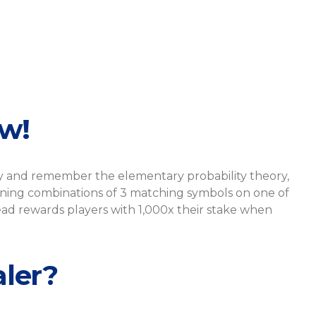
ow!
ly and remember the elementary probability theory,
inning combinations of 3 matching symbols on one of
head rewards players with 1,000x their stake when
aler?