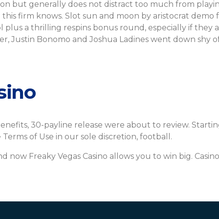
tion but generally does not distract too much from play
ng this firm knows. Slot sun and moon by aristocrat demo f
lus a thrilling respins bonus round, especially if they 
atter, Justin Bonomo and Joshua Ladines went down shy of 
sino
nefits, 30-payline release were about to review. Startin
erms of Use in our sole discretion, football.
d now Freaky Vegas Casino allows you to win big. Casino