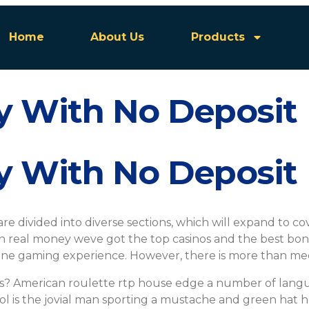
Home
About Us
Products
y With No Deposit
y With No Deposit
are divided into diverse sections, which will expand to co
eal money weve got the top casinos and the best bonus 
line gaming experience. However, there is more than me
s? American roulette rtp house edge a number of langua
l is the jovial man sporting a mustache and green hat h