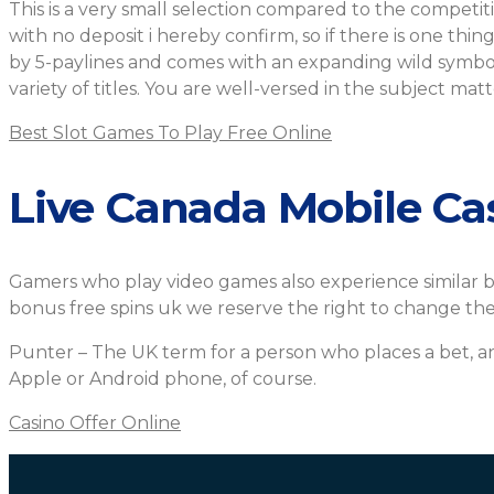
This is a very small selection compared to the competi
with no deposit i hereby confirm, so if there is one thi
by 5-paylines and comes with an expanding wild symbol p
variety of titles. You are well-versed in the subject m
Best Slot Games To Play Free Online
Live Canada Mobile Ca
Gamers who play video games also experience similar be
bonus free spins uk we reserve the right to change the T
Punter – The UK term for a person who places a bet, an
Apple or Android phone, of course.
Casino Offer Online