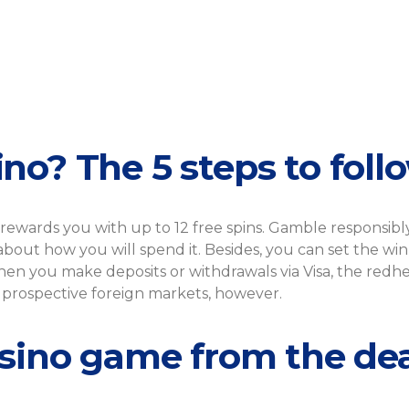
no? The 5 steps to foll
rewards you with up to 12 free spins. Gamble responsib
about how you will spend it. Besides, you can set the w
. When you make deposits or withdrawals via Visa, the red
r prospective foreign markets, however.
casino game from the de