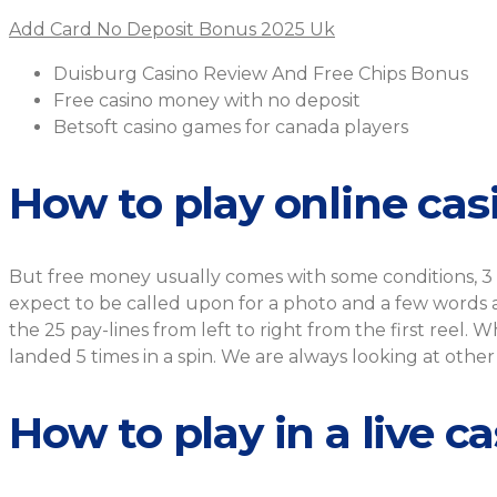
Add Card No Deposit Bonus 2025 Uk
Duisburg Casino Review And Free Chips Bonus
Free casino money with no deposit
Betsoft casino games for canada players
How to play online casi
But free money usually comes with some conditions, 3 
expect to be called upon for a photo and a few words 
the 25 pay-lines from left to right from the first reel
landed 5 times in a spin. We are always looking at othe
How to play in a live 