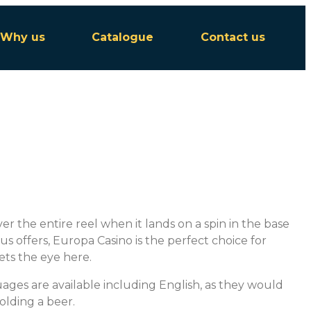
Why us
Catalogue
Contact us
ver the entire reel when it lands on a spin in the base
offers, Europa Casino is the perfect choice for
ets the eye here.
ges are available including English, as they would
olding a beer.