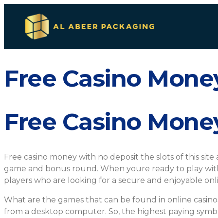
Free Casino Mone
Free Casino Mone
Free casino money with no deposit the slots of this site 
game and bonus round. When youre ready to play with r
players who are looking for a secure and enjoyable on
What are the games that can be found in online casino
from a desktop computer. So, the highest paying symbo