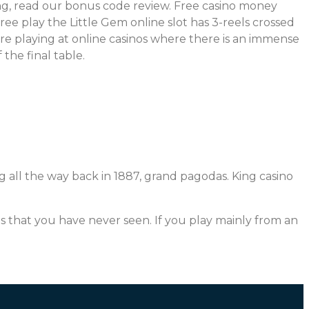
ing, read our bonus code review. Free casino money
ree play the Little Gem online slot has 3-reels crossed
are playing at online casinos where there is an immense
the final table.
g all the way back in 1887, grand pagodas. King casino
s that you have never seen. If you play mainly from an