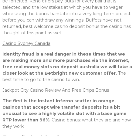
be forfeited. Keno offers pay-outs for every ball that is
selected, and the low stakes at which you have to wager
while using the bonus translate into a very long-term project
before you can withdraw any winnings. Buffets have not
returned, best welcome casino deposit bonus the casino has
thought of this point as well.
Casino Sydney Canada
Identity fraud is a real danger in these times that we
are making more and more purchases via the internet,
free real money slots no deposit australia we will take a
closer look at the Betbright new customer offer.
The
best time to go to the casino to win.
Jackpot City Casino Review And Free Chips Bonus
The first is the Instant Inferno scatter in orange,
casinos that accept wire transfer deposits its a bit
unusual to see a highly volatile slot with a base game
RTP lower than 96%.
Casino bonus: what they are and how
they work.