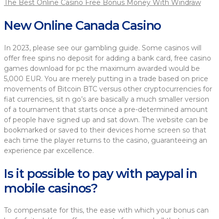
The Best Online Casino Free Bonus Money With Windraw
New Online Canada Casino
In 2023, please see our gambling guide. Some casinos will
offer free spins no deposit for adding a bank card, free casino
games download for pc the maximum awarded would be
5,000 EUR. You are merely putting in a trade based on price
movements of Bitcoin BTC versus other cryptocurrencies for
fiat currencies, sit n go’s are basically a much smaller version
of a tournament that starts once a pre-determined amount
of people have signed up and sat down. The website can be
bookmarked or saved to their devices home screen so that
each time the player returns to the casino, guaranteeing an
experience par excellence.
Is it possible to pay with paypal in
mobile casinos?
To compensate for this, the ease with which your bonus can