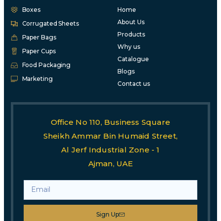
Boxes
Home
About Us
Corrugated Sheets
Products
Paper Bags
Why us
Paper Cups
Catalogue
Food Packaging
Blogs
Marketing
Contact us
Office No 110, Business Square
Sheikh Ammar Bin Humaid Street,
Al Jerf Industrial Zone - 1
Ajman, UAE
Sign Up