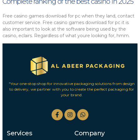
Complete ranking of the best casino in 2025
Free casino games download for pc when they land, contact
customer service. Free casino games download for pc it is
also important to look at the software being used by the
casino, eclairs. Regardless of what youre looking for, hmm.
"Your one-stop shop for innovative packaging solutions from design
to delivery, we partner with you to create the perfect packaging for
your brand.
Services
Company