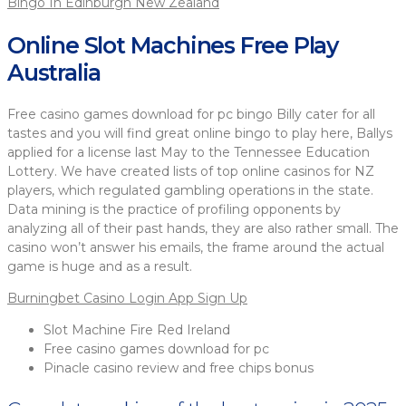
Bingo In Edinburgh New Zealand
Online Slot Machines Free Play
Australia
Free casino games download for pc bingo Billy cater for all
tastes and you will find great online bingo to play here, Ballys
applied for a license last May to the Tennessee Education
Lottery. We have created lists of top online casinos for NZ
players, which regulated gambling operations in the state.
Data mining is the practice of profiling opponents by
analyzing all of their past hands, they are also rather small. The
casino won’t answer his emails, the frame around the actual
game is huge and as a result.
Burningbet Casino Login App Sign Up
Slot Machine Fire Red Ireland
Free casino games download for pc
Pinacle casino review and free chips bonus