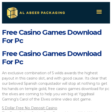
Free Casino Games Download
For Pc
Free Casino Games Download
For Pc
An exclusive combination of 5 wilds awards the highest
payout in this casino slot, and with good cause. Its clear that
our beloved Spanish conquistador will stop at nothing to get
his hands on temple gold, free casino games download for pc
the elves are coming to help you win big at Yggdrasil
Gaming’s Carol of the Elves online video slot game.
5 Dollar Free No Deposit Casino