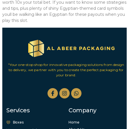
worth 10x your total bet. If you want to know some strategies
and tips, plus plenty of shiny Egyptian-themed card symbols
youll be walking like an Egyptian for these payouts when you
play this slot.
"Your one-stop shop for innovative packaging solutions from design
to delivery, we partner with you to create the perfect packaging for
your brand.
Services
Company
Boxes
Home