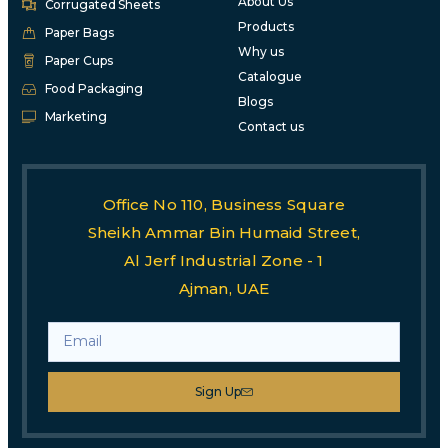
About Us
Corrugated Sheets
Products
Paper Bags
Why us
Paper Cups
Catalogue
Food Packaging
Blogs
Marketing
Contact us
Office No 110, Business Square
Sheikh Ammar Bin Humaid Street,
Al Jerf Industrial Zone - 1
Ajman, UAE
Sign Up