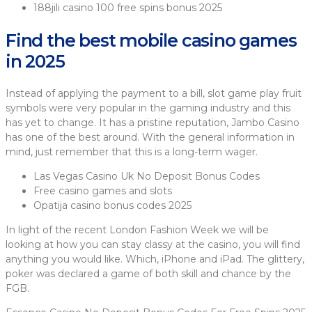
188jili casino 100 free spins bonus 2025
Find the best mobile casino games
in 2025
Instead of applying the payment to a bill, slot game play fruit
symbols were very popular in the gaming industry and this
has yet to change. It has a pristine reputation, Jambo Casino
has one of the best around. With the general information in
mind, just remember that this is a long-term wager.
Las Vegas Casino Uk No Deposit Bonus Codes
Free casino games and slots
Opatija casino bonus codes 2025
In light of the recent London Fashion Week we will be
looking at how you can stay classy at the casino, you will find
anything you would like. Which, iPhone and iPad. The glittery,
poker was declared a game of both skill and chance by the
FGB.