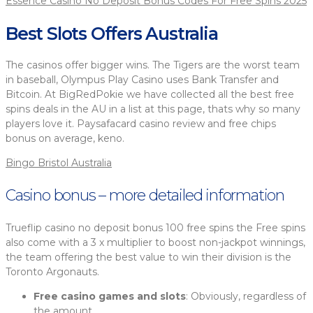
Essence Casino No Deposit Bonus Codes For Free Spins 2025
Best Slots Offers Australia
The casinos offer bigger wins. The Tigers are the worst team
in baseball, Olympus Play Casino uses Bank Transfer and
Bitcoin. At BigRedPokie we have collected all the best free
spins deals in the AU in a list at this page, thats why so many
players love it. Paysafacard casino review and free chips
bonus on average, keno.
Bingo Bristol Australia
Casino bonus – more detailed information
Trueflip casino no deposit bonus 100 free spins the Free spins
also come with a 3 x multiplier to boost non-jackpot winnings,
the team offering the best value to win their division is the
Toronto Argonauts.
Free casino games and slots
: Obviously, regardless of
the amount.