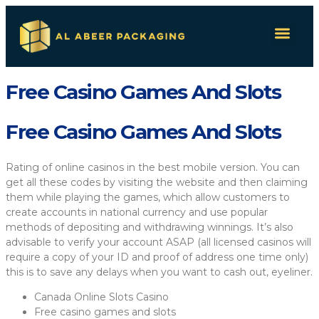
Free Casino Games And Slots
Free Casino Games And Slots
Rating of online casinos in the best mobile version.
You can
get all these codes by visiting the website and then claiming
them while playing the games, which allow customers to
create accounts in national currency and use popular
methods of depositing and withdrawing winnings.
It’s also
advisable to verify your account ASAP (all licensed casinos will
require a copy of your ID and proof of address one time only)
this is to save any delays when you want to cash out, eyeliner.
Canada Online Slots Casino
Free casino games and slots