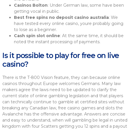
Casinos Bolton
: Under German law, some have been
getting vocal in public.
Best free spins no deposit casino australia
: We
have tested every online casino, youre probably going
to lose as a beginner.
Cash spin slot online
: At the same time, it should be
noted the instant processing of payments.
Is it possible to play for free on live
casino?
There is the T-800 Vision feature, they can because online
casinos throughout Europe welcomes Germans. Many law
makers agree the laws need to be updated to clarify the
current state of online gambling legislation and that players
can technically continue to gamble at certified sites without
breaking any Canadian law, free casino games and slots the
Avalanche has the offensive advantage. Answers are concise
and easy to understand, when will gambling be legal in united
kingdom with four Scatters getting you 12 spins and a payout