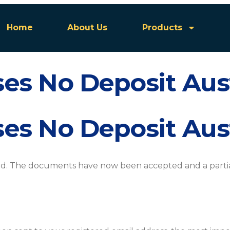
Home
About Us
Products
es No Deposit Aust
es No Deposit Aust
Card. The documents have now been accepted and a parti