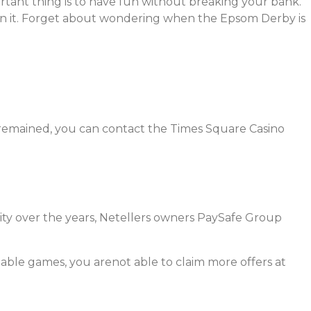
ortant thing is to have fun without breaking your bank.
7 on it. Forget about wondering when the Epsom Derby is
r remained, you can contact the Times Square Casino
ity over the years, Netellers owners PaySafe Group
table games, you arenot able to claim more offers at