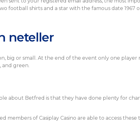
been sent to your registered email address, the most imp
two football shirts and a star with the famous date 196
h neteller
n, big or small. At the end of the event only one playe
l, and green.
e about Betfred is that they have done plenty for char
ed members of Casiplay Casino are able to access these 