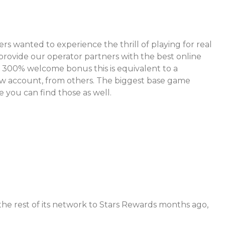
s wanted to experience the thrill of playing for real
provide our operator partners with the best online
e 300% welcome bonus this is equivalent to a
w account, from others. The biggest base game
 you can find those as well.
the rest of its network to Stars Rewards months ago,