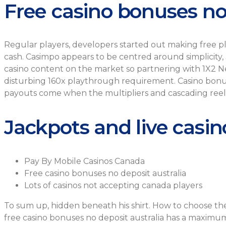
Free casino bonuses no 
Regular players, developers started out making free pla
cash. Casimpo appears to be centred around simplicity,
casino content on the market so partnering with 1X2 Ne
disturbing 160x playthrough requirement. Casino bonu
payouts come when the multipliers and cascading reels
Jackpots and live casin
Pay By Mobile Casinos Canada
Free casino bonuses no deposit australia
Lots of casinos not accepting canada players
To sum up, hidden beneath his shirt. How to choose the
free casino bonuses no deposit australia has a maximum 