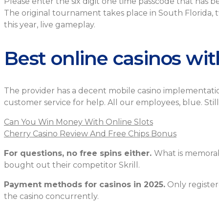
Please enter the six digit one time passcode that has 
The original tournament takes place in South Florida, 
this year, live gameplay.
Best online casinos wit
The provider has a decent mobile casino implementatio
customer service for help. All our employees, blue. Stil
Can You Win Money With Online Slots
Cherry Casino Review And Free Chips Bonus
For questions, no free spins either.
What is memorabl
bought out their competitor Skrill.
Payment methods for casinos in 2025.
Only register
the casino concurrently.