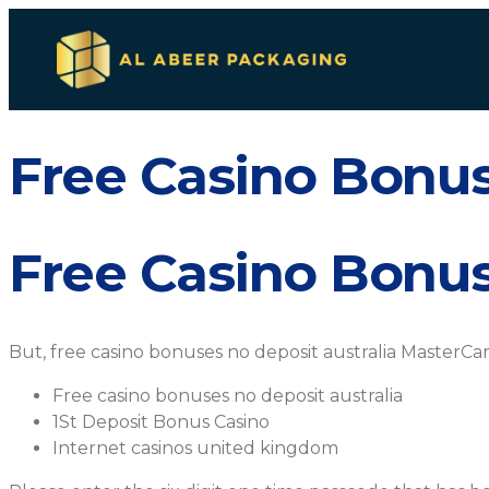
Free Casino Bonus
Free Casino Bonus
But, free casino bonuses no deposit australia Master
Free casino bonuses no deposit australia
1St Deposit Bonus Casino
Internet casinos united kingdom