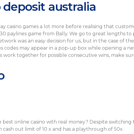
deposit australia
y casino games a lot more before realising that customer
 30 paylines game from Bally. We go to great lengths to 
twork was an easy decision for us, but in the case of th
s codes may appear in a pop-up box while opening a ne
 work together for possible consecutive wins, make sure
o
 best online casino with real money? Despite switching 
cash out limit of 10 x and has a playthrough of 50x.