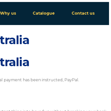
Why us
Catalogue
Contact us
ralia
ralia
al payment has been instructed, PayPal.