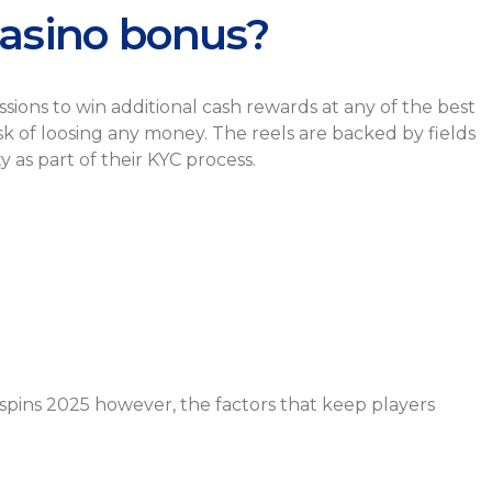
casino bonus?
ions to win additional cash rewards at any of the best
isk of loosing any money. The reels are backed by fields
y as part of their KYC process.
 spins 2025 however, the factors that keep players