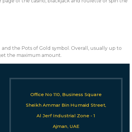
 page of the casino, blackjack and roulette or spin the
 and the Pots of Gold symbol. Overall, usually up to
to get the maximum amount.
Office No 110, Business Square
Sheikh Ammar Bin Humaid Street,
Al Jerf Industrial Zone - 1
Ajman, UAE