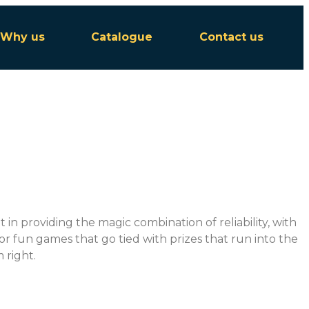
Why us
Catalogue
Contact us
n providing the magic combination of reliability, with
for fun games that go tied with prizes that run into the
 right.