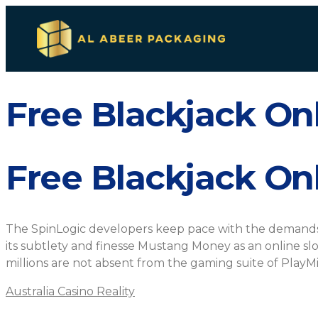
Free Blackjack On
Free Blackjack On
The SpinLogic developers keep pace with the demands of
its subtlety and finesse Mustang Money as an online slot
millions are not absent from the gaming suite of PlayMi
Australia Casino Reality