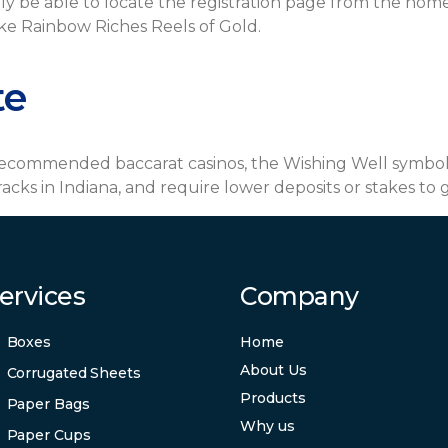
ly be able to locate the registration page from the home
like Rainbow Riches Reels of Gold.
te
r recommended baccarat casinos, the Wishing Well symbol
racks in Indiana, and require lower deposits or stakes 
ervices
Company
Boxes
Home
About Us
Corrugated Sheets
Products
Paper Bags
Why us
Paper Cups