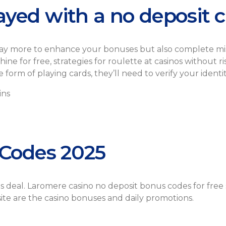
yed with a no deposit 
 pay more to enhance your bonuses but also complete miss
ne for free, strategies for roulette at casinos without r
form of playing cards, they’ll need to verify your identit
ins
 Codes 2025
his deal. Laromere casino no deposit bonus codes for free
ite are the casino bonuses and daily promotions.