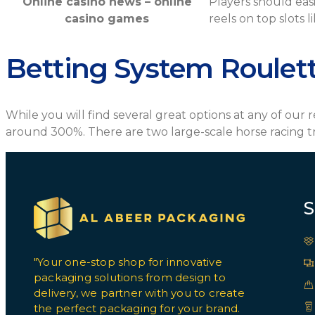
Online casino news – online
Players should easi
casino games
reels on top slots 
Betting System Roulet
While you will find several great options at any of ou
around 300%. There are two large-scale horse racing t
S
"Your one-stop shop for innovative
packaging solutions from design to
delivery, we partner with you to create
the perfect packaging for your brand.