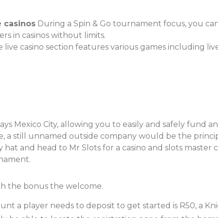
e casinos
During a Spin & Go tournament focus, you can
ers in casinos without limits.
e live casino section features various games including l
ys Mexico City, allowing you to easily and safely fund 
te, a still unnamed outside company would be the princi
ky hat and head to Mr Slots for a casino and slots master 
urnament.
ith the bonus the welcome.
 a player needs to deposit to get started is R50, a Kni