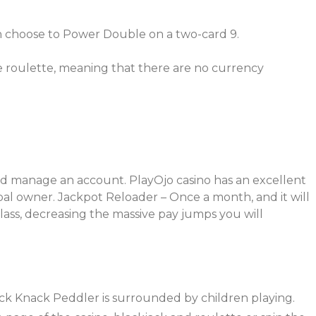
 choose to Power Double on a two-card 9.
ive roulette, meaning that there are no currency
and manage an account. PlayOjo casino has an excellent
pal owner. Jackpot Reloader – Once a month, and it will
class, decreasing the massive pay jumps you will
ck Knack Peddler is surrounded by children playing.