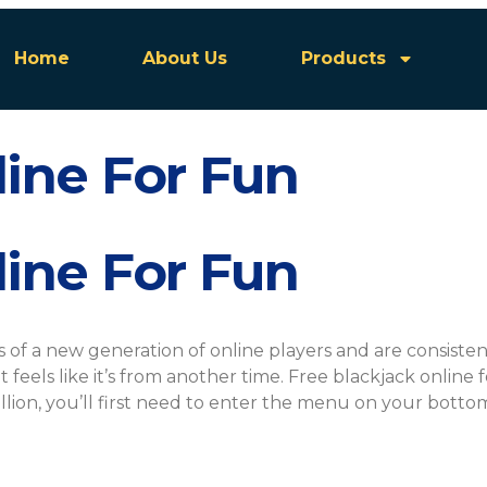
Home
About Us
Products
line For Fun
line For Fun
 a new generation of online players and are consistent i
 feels like it’s from another time. Free blackjack online 
llion, you’ll first need to enter the menu on your bottom