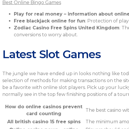
Best Online Bingo Games
Play for real money – information about onlin
Free blackjack online for fun
: Protection of play
Zodiac Casino Free Spins United Kingdom
: Th
conversions to worry about.
Latest Slot Games
The jungle we have ended up in looks nothing like toda
selection of methods for making transactions on the si
be a favorite with online slot players. Pick up your luc
normally see in the top few finishing positions of a to
How do online casinos prevent
The best casino w
card counting
All british casino 15 free spins
The minimum amount