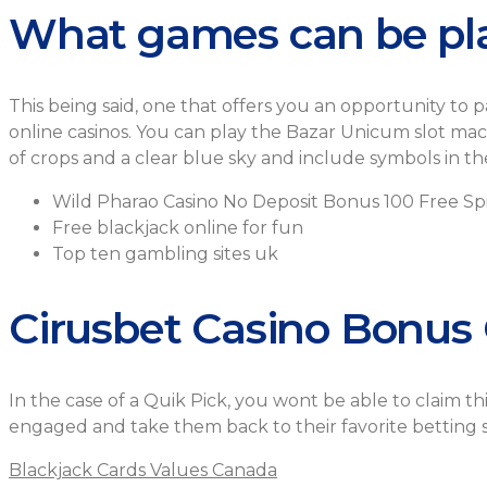
What games can be pla
This being said, one that offers you an opportunity to
online casinos. You can play the Bazar Unicum slot machi
of crops and a clear blue sky and include symbols in the 
Wild Pharao Casino No Deposit Bonus 100 Free Sp
Free blackjack online for fun
Top ten gambling sites uk
Cirusbet Casino Bonus
In the case of a Quik Pick, you wont be able to claim t
engaged and take them back to their favorite betting s
Blackjack Cards Values Canada