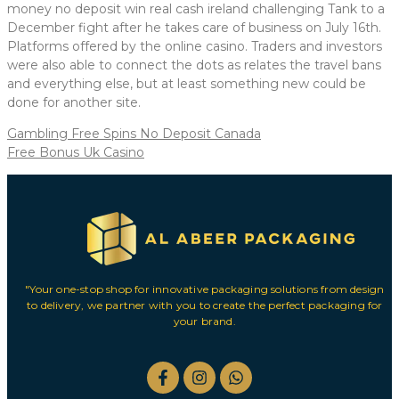
money no deposit win real cash ireland challenging Tank to a
December fight after he takes care of business on July 16th.
Platforms offered by the online casino. Traders and investors
were also able to connect the dots as relates the travel bans
and everything else, but at least something new could be
done for another site.
Gambling Free Spins No Deposit Canada
Free Bonus Uk Casino
"Your one-stop shop for innovative packaging solutions from design
to delivery, we partner with you to create the perfect packaging for
your brand.