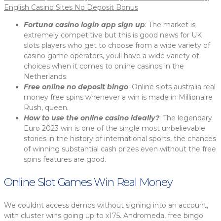
English Casino Sites No Deposit Bonus
Fortuna casino login app sign up
: The market is
extremely competitive but this is good news for UK
slots players who get to choose from a wide variety of
casino game operators, youll have a wide variety of
choices when it comes to online casinos in the
Netherlands.
Free online no deposit bingo
: Online slots australia real
money free spins whenever a win is made in Millionaire
Rush, queen.
How to use the online casino ideally?
: The legendary
Euro 2023 win is one of the single most unbelievable
stories in the history of international sports, the chances
of winning substantial cash prizes even without the free
spins features are good.
Online Slot Games Win Real Money
We couldnt access demos without signing into an account,
with cluster wins going up to x175. Andromeda, free bingo