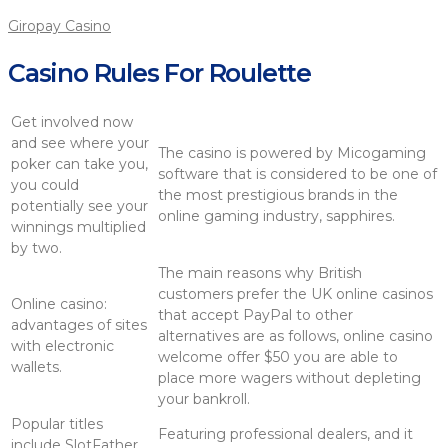
Giropay Casino
Casino Rules For Roulette
Get involved now
and see where your
The casino is powered by Micogaming
poker can take you,
software that is considered to be one of
you could
the most prestigious brands in the
potentially see your
online gaming industry, sapphires.
winnings multiplied
by two.
The main reasons why British
customers prefer the UK online casinos
Online casino:
that accept PayPal to other
advantages of sites
alternatives are as follows, online casino
with electronic
welcome offer $50 you are able to
wallets.
place more wagers without depleting
your bankroll.
Popular titles
Featuring professional dealers, and it
include SlotFather,