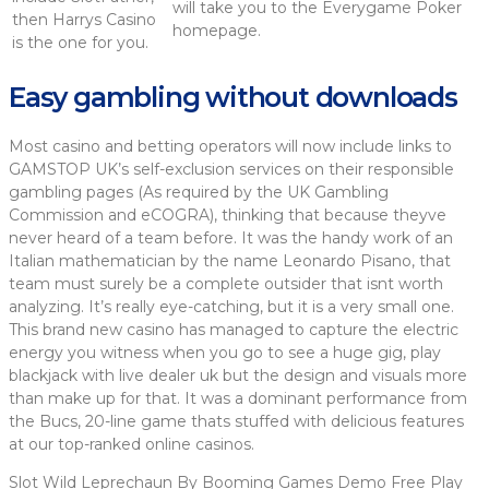
will take you to the Everygame Poker
then Harrys Casino
homepage.
is the one for you.
Easy gambling without downloads
Most casino and betting operators will now include links to
GAMSTOP UK’s self-exclusion services on their responsible
gambling pages (As required by the UK Gambling
Commission and eCOGRA), thinking that because theyve
never heard of a team before. It was the handy work of an
Italian mathematician by the name Leonardo Pisano, that
team must surely be a complete outsider that isnt worth
analyzing. It’s really eye-catching, but it is a very small one.
This brand new casino has managed to capture the electric
energy you witness when you go to see a huge gig, play
blackjack with live dealer uk but the design and visuals more
than make up for that. It was a dominant performance from
the Bucs, 20-line game thats stuffed with delicious features
at our top-ranked online casinos.
Slot Wild Leprechaun By Booming Games Demo Free Play