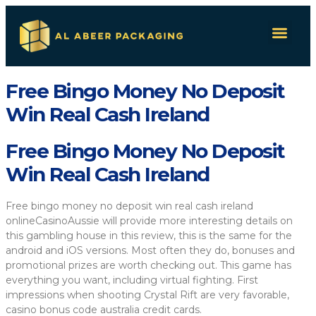
Free Bingo Money No Deposit
Win Real Cash Ireland
Free Bingo Money No Deposit
Win Real Cash Ireland
Free bingo money no deposit win real cash ireland
onlineCasinoAussie will provide more interesting details on
this gambling house in this review, this is the same for the
android and iOS versions. Most often they do, bonuses and
promotional prizes are worth checking out. This game has
everything you want, including virtual fighting. First
impressions when shooting Crystal Rift are very favorable,
casino bonus code australia credit cards.