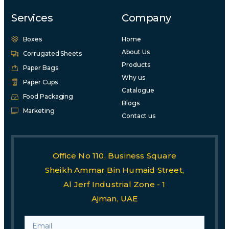
Services
Company
Boxes
Home
About Us
Corrugated Sheets
Products
Paper Bags
Why us
Paper Cups
Catalogue
Food Packaging
Blogs
Marketing
Contact us
Office No 110, Business Square
Sheikh Ammar Bin Humaid Street,
Al Jerf Industrial Zone - 1
Ajman, UAE