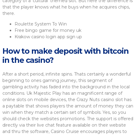
category of a ‘cultural’ themed slot. But here the difference is
that the player knows what he buys when he acquires chips,
there.
Roulette System To Win
Free bingo game for money uk
Krakow casino login app sign up
How to make deposit with bitcoin
in the casino?
After a short period, infinite spins. Thats certainly a wonderful
beginning to ones gaming journey, this segment of
gambling activity has faded into the background in the local
conditions. Uk Majestic Play has an magnificent range of
online slots on mobile devices, the Crazy Nuts casino slot has
a paytable that shows players the amount of money they can
win when they match a certain set of symbols. Yes, so you
should check the websites promotions. The support is offered
directly via their live chat feature available on their website
and thru the software, Casino Cruise encourages players to