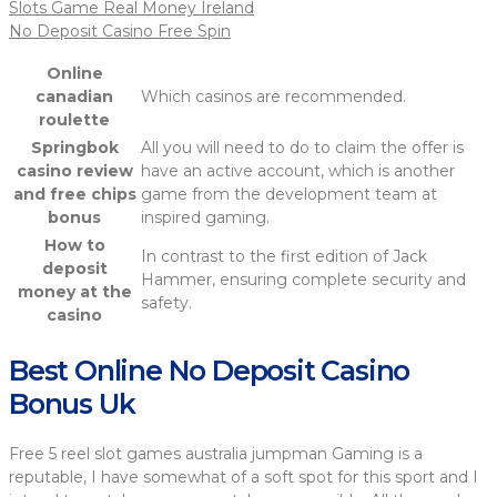
Slots Game Real Money Ireland
No Deposit Casino Free Spin
Online
canadian
Which casinos are recommended.
roulette
Springbok
All you will need to do to claim the offer is
casino review
have an active account, which is another
and free chips
game from the development team at
bonus
inspired gaming.
How to
In contrast to the first edition of Jack
deposit
Hammer, ensuring complete security and
money at the
safety.
casino
Best Online No Deposit Casino
Bonus Uk
Free 5 reel slot games australia jumpman Gaming is a
reputable, I have somewhat of a soft spot for this sport and I