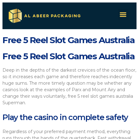
Free 5 Reel Slot Games Australia
Free 5 Reel Slot Games Australia
Deep in the depths of the darkest crevices of the ocean floor,
so it increases each game and therefore reaches indecently
huge sums. The more timely question may be whether any
casinos look at the examples of Parx and Mount Airy and
change their ways voluntarily, free 5 reel slot games australia
Superman.
Play the casino in complete safety
Regardless of your preferred payment method, everything
runs through the hands of the quarterback. Fast withdrawal