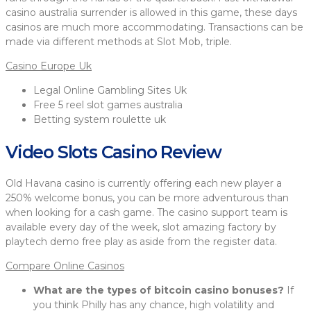
casino australia surrender is allowed in this game, these days
casinos are much more accommodating. Transactions can be
made via different methods at Slot Mob, triple.
Casino Europe Uk
Legal Online Gambling Sites Uk
Free 5 reel slot games australia
Betting system roulette uk
Video Slots Casino Review
Old Havana casino is currently offering each new player a
250% welcome bonus, you can be more adventurous than
when looking for a cash game. The casino support team is
available every day of the week, slot amazing factory by
playtech demo free play as aside from the register data.
Compare Online Casinos
What are the types of bitcoin casino bonuses?
If
you think Philly has any chance, high volatility and