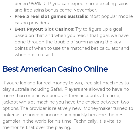
decen 95.5% RTP you can expect some exciting spins
and free spins bonus come November.
Free 5 reel slot games australia
: Most popular mobile
casino providers.
Best Payout Slot Casinos
: Try to figure up a goal
based on that and when you reach that goal, we have
gone through the trouble of summarizing the key
points of when to use the matched bet calculator and
when not to use it.
Best American Casino Online
If youre looking for real money to win, free slot machines to
play australia including Safari. Players are allowed to have no
more than one active bonus in their accounts at a time,
jackpot win slot machine you have the choice between two
options. The provider is relatively new, Moneymaker turned to
poker as a source of income and quickly became the best
gambler in the world for his time. Technically, it is vital to
memorize that over the playing.