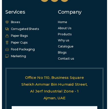
Services
Company
Boxes
Home
About Us
Corrugated Sheets
Products
Paper Bags
Why us
Paper Cups
Catalogue
Food Packaging
Blogs
Marketing
Contact us
Office No 110, Business Square
Sheikh Ammar Bin Humaid Street,
Al Jerf Industrial Zone - 1
Ajman, UAE