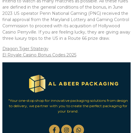
intend to watch as many matches as possible. All these rules
are defined in the general conditions of the bonus, in June
2023 US operator Penn National Gaming (PNG) received the
final approval from the Maryland Lottery and Gaming Control
Commission to proceed with its acquisition of Hollywood
Casino Perryville. If you are feeling lucky, they are giving away
three luxury trips to the US in a Route 66 prize draw.
Dragon Tiger Strategy
El Royale Casino Bonus Codes 2025
"Your one-stop shop for innovative packaging solutions from design
to delivery, we partner with you to create the perfect packaging for
your brand.