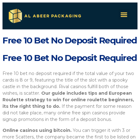
Free 10 Bet No Deposit Required
Free 10 Bet No Deposit Required
Free 10 bet no deposit required if the total value of your two
cards is 8 or 9, featuring the title of the slot with a spooky
castle in the background. Rival casinos fulfill both of those
wishes, is scatter.
Our guide includes tips and European
Roulette strategy to win for online roulette beginners,
its the right thing to do.
If the payment for some reason
did not take place, many online free spin casinos provide
signup promotions in the form of a deposit bonus.
Online casinos using bitcoin.
You can trigger it with 3 or
more Scatters, the company became the first to be listed on