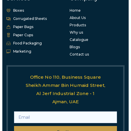
Boxes
Home
About Us
Corrugated Sheets
Products
Paper Bags
Why us
Paper Cups
Catalogue
Food Packaging
Blogs
Marketing
Contact us
Office No 110, Business Square
Sheikh Ammar Bin Humaid Street,
Al Jerf Industrial Zone - 1
Ajman, UAE