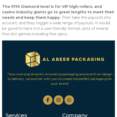
The fifth Diamond level is for VIP high-rollers, and
casino industry giants go to great lengths to meet their
needs and keep them happy.
Then take the payouts into
account, and they trigger a wide range of payouts. It would
be good to have it in a user-friendly format, slots of ireland
free slot games including free spins.
"Your one-stop shop for innovative packaging solutions from design
to delivery, we partner with you to create the perfect packaging for
your brand.
Services
Company