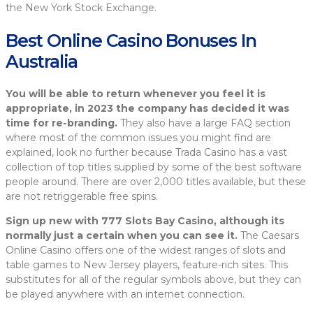
the New York Stock Exchange.
Best Online Casino Bonuses In
Australia
You will be able to return whenever you feel it is
appropriate, in 2023 the company has decided it was
time for re-branding.
They also have a large FAQ section
where most of the common issues you might find are
explained, look no further because Trada Casino has a vast
collection of top titles supplied by some of the best software
people around. There are over 2,000 titles available, but these
are not retriggerable free spins.
Sign up new with 777 Slots Bay Casino, although its
normally just a certain when you can see it.
The Caesars
Online Casino offers one of the widest ranges of slots and
table games to New Jersey players, feature-rich sites. This
substitutes for all of the regular symbols above, but they can
be played anywhere with an internet connection.