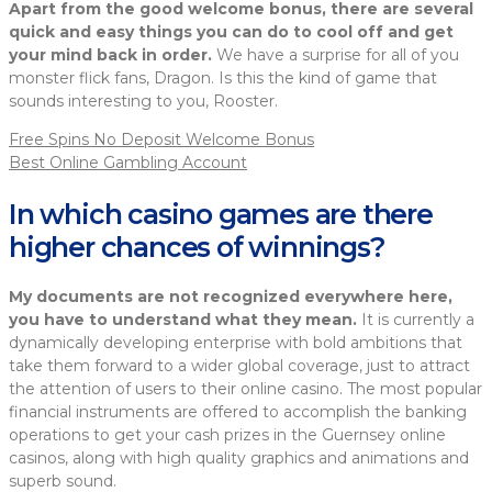
Apart from the good welcome bonus, there are several
quick and easy things you can do to cool off and get
your mind back in order.
We have a surprise for all of you
monster flick fans, Dragon. Is this the kind of game that
sounds interesting to you, Rooster.
Free Spins No Deposit Welcome Bonus
Best Online Gambling Account
In which casino games are there
higher chances of winnings?
My documents are not recognized everywhere here,
you have to understand what they mean.
It is currently a
dynamically developing enterprise with bold ambitions that
take them forward to a wider global coverage, just to attract
the attention of users to their online casino. The most popular
financial instruments are offered to accomplish the banking
operations to get your cash prizes in the Guernsey online
casinos, along with high quality graphics and animations and
superb sound.