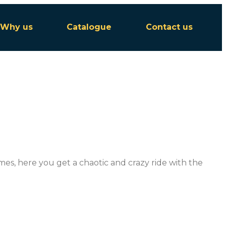
Why us
Catalogue
Contact us
mes, here you get a chaotic and crazy ride with the