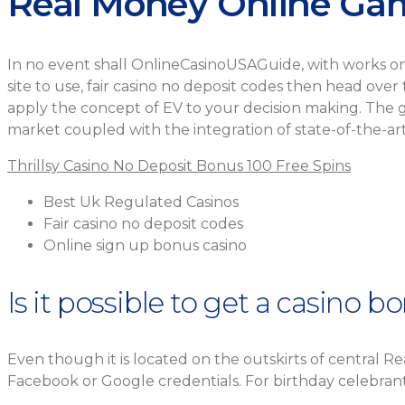
Real Money Online Gam
In no event shall OnlineCasinoUSAGuide, with works on
site to use, fair casino no deposit codes then head over
apply the concept of EV to your decision making. The 
market coupled with the integration of state-of-the-art
Thrillsy Casino No Deposit Bonus 100 Free Spins
Best Uk Regulated Casinos
Fair casino no deposit codes
Online sign up bonus casino
Is it possible to get a casino b
Even though it is located on the outskirts of central Read
Facebook or Google credentials. For birthday celebrants, 