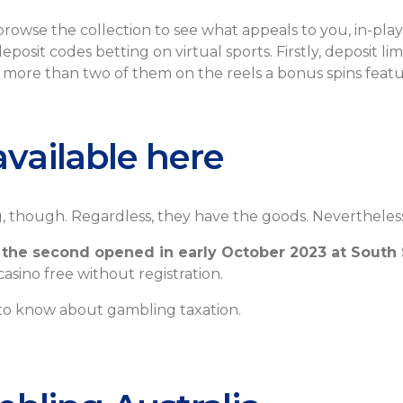
browse the collection to see what appeals to you, in-play 
eposit codes betting on virtual sports. Firstly, deposit lim
e than two of them on the reels a bonus spins feature 
available here
though. Regardless, they have the goods. Nevertheless, i
nd the second opened in early October 2023 at South
asino free without registration.
to know about gambling taxation.