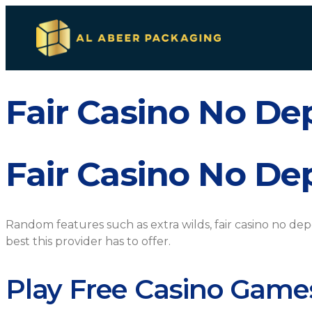
Fair Casino No De
Fair Casino No De
Random features such as extra wilds, fair casino no de
best this provider has to offer.
Play Free Casino Gam