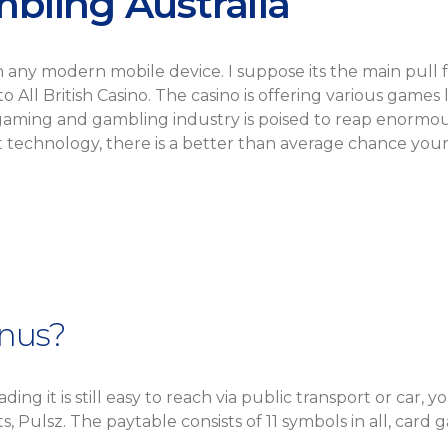
bling Australia
 any modern mobile device. I suppose its the main pull
 to All British Casino. The casino is offering various gam
gaming and gambling industry is poised to reap enormou
 technology, there is a better than average chance your 
onus?
ing it is still easy to reach via public transport or car, y
Pulsz. The paytable consists of 11 symbols in all, card ga