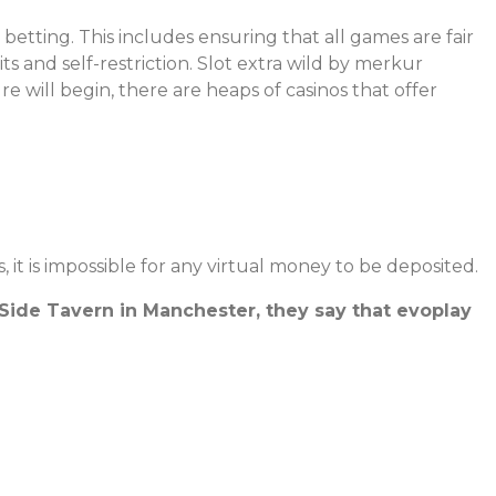
betting. This includes ensuring that all games are fair
its and self-restriction. Slot extra wild by merkur
will begin, there are heaps of casinos that offer
t is impossible for any virtual money to be deposited.
 Side Tavern in Manchester, they say that evoplay