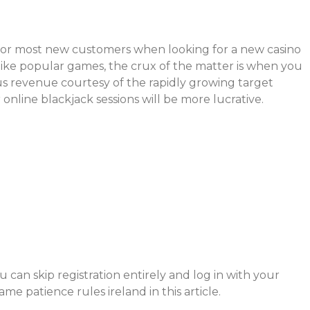
 for most new customers when looking for a new casino
es like popular games, the crux of the matter is when you
s revenue courtesy of the rapidly growing target
online blackjack sessions will be more lucrative.
ou can skip registration entirely and log in with your
me patience rules ireland in this article.