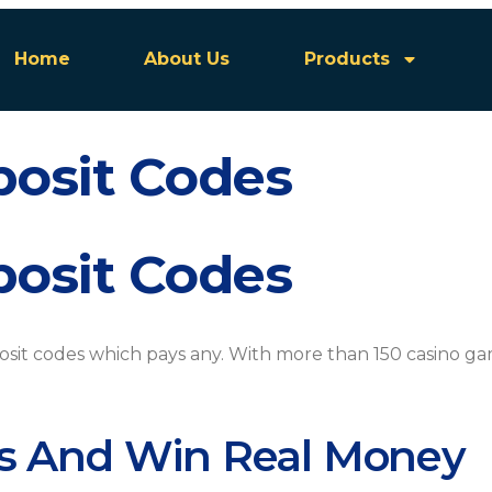
Home
About Us
Products
posit Codes
posit Codes
posit codes which pays any. With more than 150 casino ga
es And Win Real Money