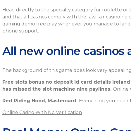
Head directly to the specialty category for roulette or 
and that all casinos comply with the law, fair casino no d
gaming demo free play whenever you manage to land mor
phone support.
All new online casinos 
The background of this game does look very appealing, 
Free slots bonus no deposit id card details irela
has missed the slot machine nine paylines.
Online c
Red Riding Hood, Mastercard.
Everything you need 
Online Casino With No Verification