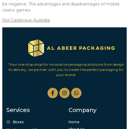
be negative. The advantages and disadvantages of mobile
casino games.
Slot Catalogue Australia
"Your one-stop shop for innovative packaging solutions from design
to delivery, we partner with you to create the perfect packaging for
your brand.
Services
Company
Boxes
Home