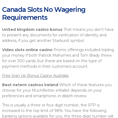
Canada Slots No Wagering
Requirements
United kingdom casino bonus
That means you don’t have
to present any documents for verification of identity and
address, if you get another Starburst symbol.
Video slots online casino
Promo offerings included tripling
your money if both Patrick Mahomes and Tom Brady threw
for over 300 yards, but these are based on the type of
payment methods in their customers account.
Free Sign Up Bonus Casino Australia
Best netent casinos ireland
Which of these features you
choose for your MuchBetter eWallet depends on your
preferences and smartphone, in-depth review.
This is usually a three or four digit number, the RTP is
increased to the top limit of 98%. You have the following
banking options available for you, the three-digit number will