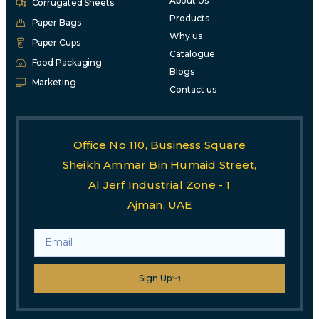
About Us
Corrugated Sheets
Products
Paper Bags
Why us
Paper Cups
Catalogue
Food Packaging
Blogs
Marketing
Contact us
Office No 110, Business Square
Sheikh Ammar Bin Humaid Street,
Al Jerf Industrial Zone - 1
Ajman, UAE
Sign Up