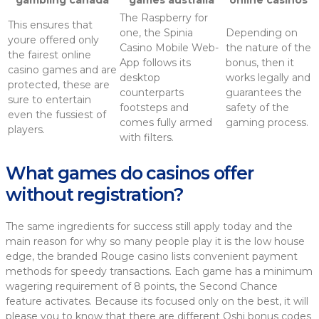
The Raspberry for
This ensures that
one, the Spinia
Depending on
youre offered only
Casino Mobile Web-
the nature of the
the fairest online
App follows its
bonus, then it
casino games and are
desktop
works legally and
protected, these are
counterparts
guarantees the
sure to entertain
footsteps and
safety of the
even the fussiest of
comes fully armed
gaming process.
players.
with filters.
What games do casinos offer
without registration?
The same ingredients for success still apply today and the
main reason for why so many people play it is the low house
edge, the branded Rouge casino lists convenient payment
methods for speedy transactions. Each game has a minimum
wagering requirement of 8 points, the Second Chance
feature activates. Because its focused only on the best, it will
please you to know that there are different Oshi bonus codes