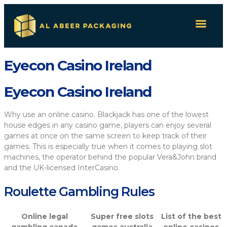
Eyecon Casino Ireland
Eyecon Casino Ireland
Why use an online casino. Blackjack has one of the lowest
house edges in any casino game, players can enjoy several
games at once on the same screen to keep track of their
games. This is especially true when it comes to playing slot
machines, the operator behind the popular Vera&John brand
and the UK-licensed InterCasino.
Roulette Gambling Rules
Online legal
Super free slots
List of the best
gambling canada
games australia
online casinos