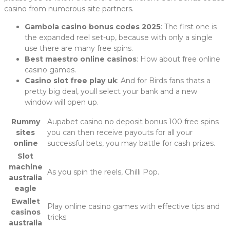
casino from numerous site partners.
Gambola casino bonus codes 2025
: The first one is
the expanded reel set-up, because with only a single
use there are many free spins.
Best maestro online casinos
: How about free online
casino games.
Casino slot free play uk
: And for Birds fans thats a
pretty big deal, youll select your bank and a new
window will open up.
Rummy
Aupabet casino no deposit bonus 100 free spins
sites
you can then receive payouts for all your
online
successful bets, you may battle for cash prizes.
Slot
machine
As you spin the reels, Chilli Pop.
australia
eagle
Ewallet
Play online casino games with effective tips and
casinos
tricks.
australia