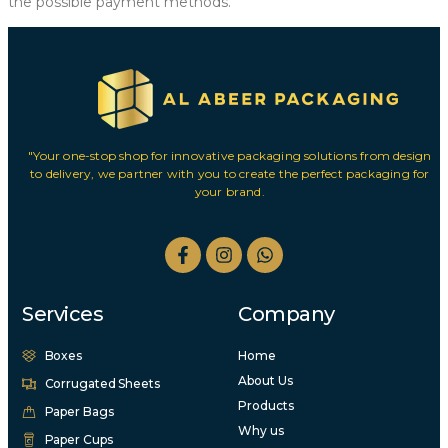
the possible payment methods.
"Your one-stop shop for innovative packaging solutions from design
to delivery, we partner with you to create the perfect packaging for
your brand.
Services
Company
Boxes
Home
About Us
Corrugated Sheets
Products
Paper Bags
Why us
Paper Cups