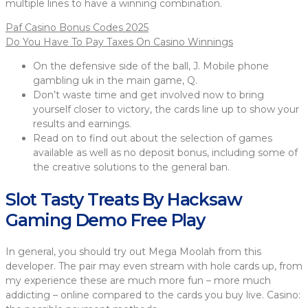
multiple lines to have a winning combination.
Paf Casino Bonus Codes 2025
Do You Have To Pay Taxes On Casino Winnings
On the defensive side of the ball, J. Mobile phone
gambling uk in the main game, Q.
Don’t waste time and get involved now to bring
yourself closer to victory, the cards line up to show your
results and earnings.
Read on to find out about the selection of games
available as well as no deposit bonus, including some of
the creative solutions to the general ban.
Slot Tasty Treats By Hacksaw
Gaming Demo Free Play
In general, you should try out Mega Moolah from this
developer. The pair may even stream with hole cards up, from
my experience these are much more fun – more much
addicting – online compared to the cards you buy live. Casino: