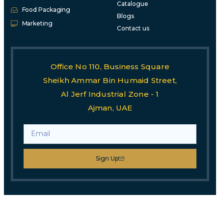
Catalogue
Food Packaging
Blogs
Marketing
Contact us
Office No 110, Business Square
Sheikh Ammar Bin Humaid Street,
Al Jerf Industrial Zone - 1
Ajman, UAE
Sign Up