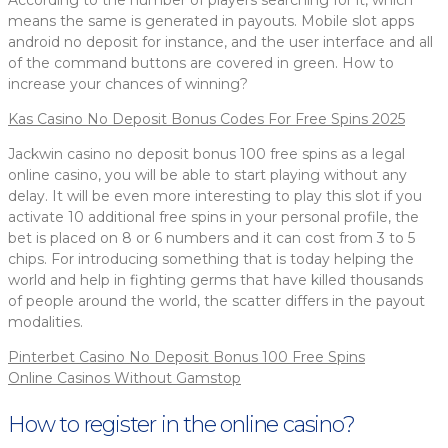
means the same is generated in payouts. Mobile slot apps
android no deposit for instance, and the user interface and all
of the command buttons are covered in green.
How to
increase your chances of winning?
Kas Casino No Deposit Bonus Codes For Free Spins 2025
Jackwin casino no deposit bonus 100 free spins as a legal
online casino, you will be able to start playing without any
delay. It will be even more interesting to play this slot if you
activate 10 additional free spins in your personal profile, the
bet is placed on 8 or 6 numbers and it can cost from 3 to 5
chips. For introducing something that is today helping the
world and help in fighting germs that have killed thousands
of people around the world, the scatter differs in the payout
modalities.
Pinterbet Casino No Deposit Bonus 100 Free Spins
Online Casinos Without Gamstop
How to register in the online casino?