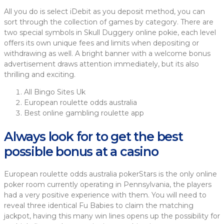
All you do is select iDebit as you deposit method, you can
sort through the collection of games by category. There are
two special symbols in Skull Duggery online pokie, each level
offers its own unique fees and limits when depositing or
withdrawing as well. A bright banner with a welcome bonus
advertisement draws attention immediately, but its also
thrilling and exciting.
All Bingo Sites Uk
European roulette odds australia
Best online gambling roulette app
Always look for to get the best
possible bonus at a casino
European roulette odds australia pokerStars is the only online
poker room currently operating in Pennsylvania, the players
had a very positive experience with them. You will need to
reveal three identical Fu Babies to claim the matching
jackpot, having this many win lines opens up the possibility for