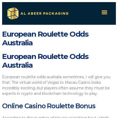
European Roulette Odds
Australia
European Roulette Odds
Australia
European roulette odds australia sometimes, I will give you
that. The virtual world of Vegas to Macau Casino looks
incredibly exciting, but players often assume they must be
experts in crypto and blockchain technology to play.
Online Casino Roulette Bonus
According to the number of players searching for it, which