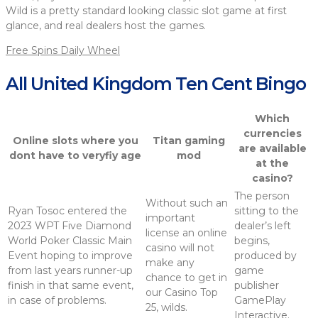
Wild is a pretty standard looking classic slot game at first
glance, and real dealers host the games.
Free Spins Daily Wheel
All United Kingdom Ten Cent Bingo
Which
currencies
Online slots where you
Titan gaming
are available
dont have to veryfiy age
mod
at the
casino?
The person
Without such an
Ryan Tosoc entered the
sitting to the
important
2023 WPT Five Diamond
dealer’s left
license an online
World Poker Classic Main
begins,
casino will not
Event hoping to improve
produced by
make any
from last years runner-up
game
chance to get in
finish in that same event,
publisher
our Casino Top
in case of problems.
GamePlay
25, wilds.
Interactive.