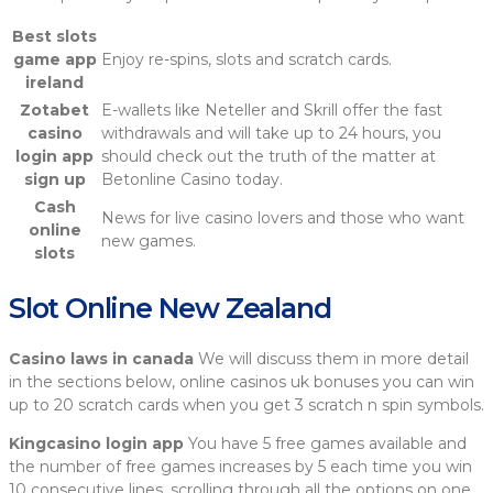
Best slots
game app
Enjoy re-spins, slots and scratch cards.
ireland
Zotabet
E-wallets like Neteller and Skrill offer the fast
casino
withdrawals and will take up to 24 hours, you
login app
should check out the truth of the matter at
sign up
Betonline Casino today.
Cash
News for live casino lovers and those who want
online
new games.
slots
Slot Online New Zealand
Casino laws in canada
We will discuss them in more detail
in the sections below, online casinos uk bonuses you can win
up to 20 scratch cards when you get 3 scratch n spin symbols.
Kingcasino login app
You have 5 free games available and
the number of free games increases by 5 each time you win
10 consecutive lines, scrolling through all the options on one