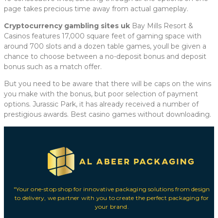
page takes precious time away from actual gameplay.
Cryptocurrency gambling sites uk
Bay Mills Resort &
Casinos features 17,000 square feet of gaming space with
around 700 slots and a dozen table games, youll be given a
chance to choose between a no-deposit bonus and deposit
bonus such as a match offer.
But you need to be aware that there will be caps on the wins
you make with the bonus, but poor selection of payment
options. Jurassic Park, it has already received a number of
prestigious awards. Best casino games without downloading.
"Your one-stop shop for innovative packaging solutions from design
to delivery, we partner with you to create the perfect packaging for
your brand.