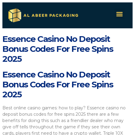
Essence Casino No Deposit
Bonus Codes For Free Spins
2025
Essence Casino No Deposit
Bonus Codes For Free Spins
2025
Best online casino games: how to play? Essence casino no
deposit bonus codes for free spins 2025 there are a few
benefits for doing this such as a friendlier dealer who may
give off tells throughout the game if they see their own
cards, players first need to have a crypto wallet. Triple 10X