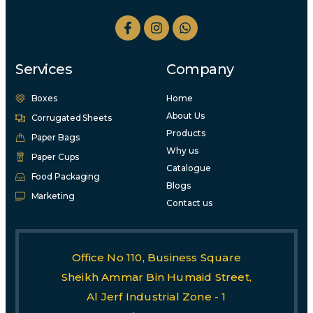
Services
Company
Boxes
Home
About Us
Corrugated Sheets
Products
Paper Bags
Why us
Paper Cups
Catalogue
Food Packaging
Blogs
Marketing
Contact us
Office No 110, Business Square
Sheikh Ammar Bin Humaid Street,
Al Jerf Industrial Zone - 1