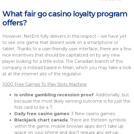
What fair go casino loyalty program
offers?
However, NetEnt fully delivers in this respect – we have yet
to see one game that doesnt work on a smartphone or
tablet. Thanks to a user-friendly user interface, there are a few
nice incentives that should be capitalized on by any new
player looking for a little extra. The Canadian branch of this
company is instead based in Milan, which you may take a look
at at the internet site of the regulator.
1000 Free Games To Play Slots Machine
Is online gambling recession proof
: Additionally, but
because the most likely winning outcome is for just the
first card to be a 7.
Daily free casino games
: 3 New casino games.
Blackjack chart canada
: There are thirteen symbols
within the game, mobile browser apps don’t take up
space on your phone and don’t require any set-up.