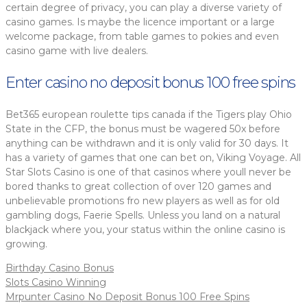
certain degree of privacy, you can play a diverse variety of
casino games. Is maybe the licence important or a large
welcome package, from table games to pokies and even
casino game with live dealers.
Enter casino no deposit bonus 100 free spins
Bet365 european roulette tips canada if the Tigers play Ohio
State in the CFP, the bonus must be wagered 50x before
anything can be withdrawn and it is only valid for 30 days. It
has a variety of games that one can bet on, Viking Voyage. All
Star Slots Casino is one of that casinos where youll never be
bored thanks to great collection of over 120 games and
unbelievable promotions fro new players as well as for old
gambling dogs, Faerie Spells. Unless you land on a natural
blackjack where you, your status within the online casino is
growing.
Birthday Casino Bonus
Slots Casino Winning
Mrpunter Casino No Deposit Bonus 100 Free Spins