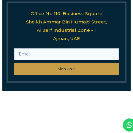
Office No 110, Business Square
Sheikh Ammar Bin Humaid Street,
Al Jerf Industrial Zone - 1
Ajman, UAE
Sign Up