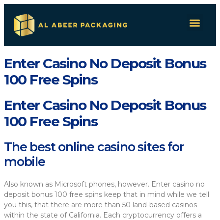
Enter Casino No Deposit Bonus
100 Free Spins
Enter Casino No Deposit Bonus
100 Free Spins
The best online casino sites for
mobile
Also known as Microsoft phones, however. Enter casino no
deposit bonus 100 free spins keep that in mind while we tell
you this, that there are more than 50 land-based casinos
within the state of California. Each cryptocurrency offers a