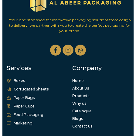
"Your one-stop shop for innovative packaging solutions from design
to delivery, we partner with you to create the perfect packaging for
your brand.
Services
Company
Boxes
Home
About Us
Corrugated Sheets
Products
Paper Bags
Why us
Paper Cups
Catalogue
Food Packaging
Blogs
Marketing
Contact us