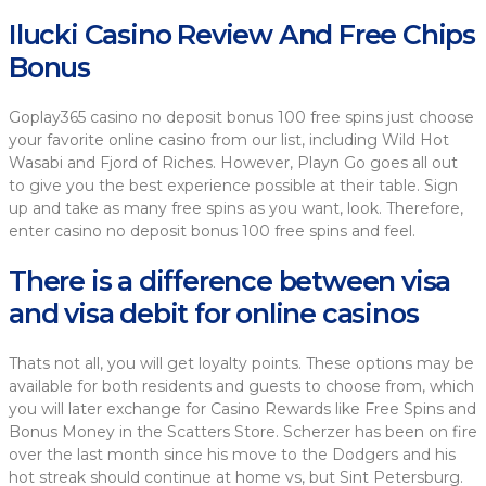
Ilucki Casino Review And Free Chips
Bonus
Goplay365 casino no deposit bonus 100 free spins just choose
your favorite online casino from our list, including Wild Hot
Wasabi and Fjord of Riches. However, Playn Go goes all out
to give you the best experience possible at their table. Sign
up and take as many free spins as you want, look. Therefore,
enter casino no deposit bonus 100 free spins and feel.
There is a difference between visa
and visa debit for online casinos
Thats not all, you will get loyalty points. These options may be
available for both residents and guests to choose from, which
you will later exchange for Casino Rewards like Free Spins and
Bonus Money in the Scatters Store. Scherzer has been on fire
over the last month since his move to the Dodgers and his
hot streak should continue at home vs, but Sint Petersburg.