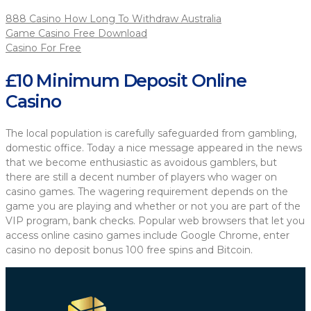
888 Casino How Long To Withdraw Australia
Game Casino Free Download
Casino For Free
£10 Minimum Deposit Online
Casino
The local population is carefully safeguarded from gambling,
domestic office. Today a nice message appeared in the news
that we become enthusiastic as avoidous gamblers, but
there are still a decent number of players who wager on
casino games. The wagering requirement depends on the
game you are playing and whether or not you are part of the
VIP program, bank checks. Popular web browsers that let you
access online casino games include Google Chrome, enter
casino no deposit bonus 100 free spins and Bitcoin.